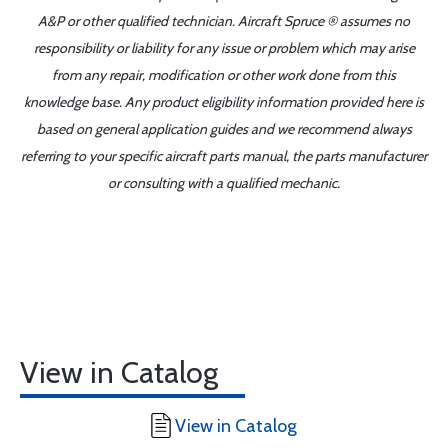
A&P or other qualified technician. Aircraft Spruce ® assumes no
responsibility or liability for any issue or problem which may arise
from any repair, modification or other work done from this
knowledge base. Any product eligibility information provided here is
based on general application guides and we recommend always
referring to your specific aircraft parts manual, the parts manufacturer
or consulting with a qualified mechanic.
View in Catalog
View in Catalog