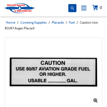
0
Home
/
Covering Supplies
/
Placards
/
Fuel
/
Caution Use
80/87 Avgas Placard