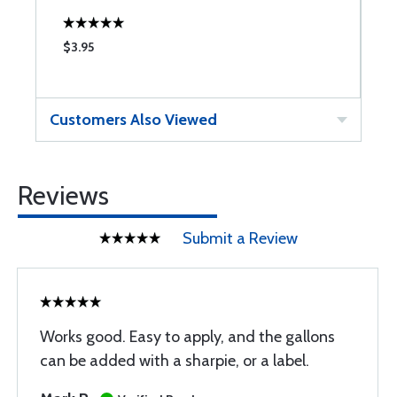
$3.95
$
Customers Also Viewed
Reviews
Submit a Review
Works good. Easy to apply, and the gallons
can be added with a sharpie, or a label.