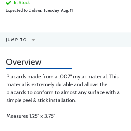
In Stock
Expected to Deliver:
Tuesday, Aug. 11
JUMP TO
Overview
Placards made from a .007" mylar material. This
material is extremely durable and allows the
placards to conform to almost any surface with a
simple peel & stick installation.
Measures 1.25" x 3.75"