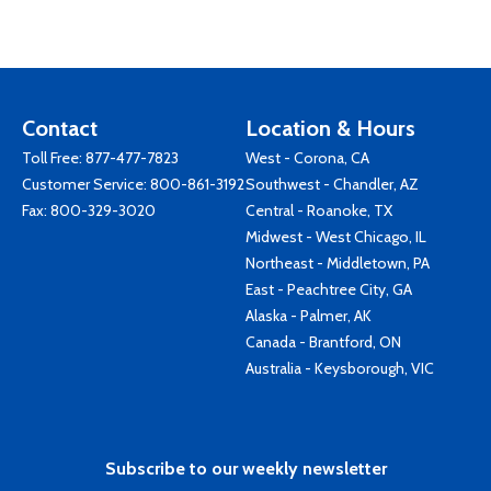
Contact
Location & Hours
Toll Free:
877-477-7823
West - Corona, CA
Customer Service:
800-861-3192
Southwest - Chandler, AZ
Fax: 800-329-3020
Central - Roanoke, TX
Midwest - West Chicago, IL
Northeast - Middletown, PA
East - Peachtree City, GA
Alaska - Palmer, AK
Canada - Brantford, ON
Australia - Keysborough, VIC
Subscribe to our weekly newsletter