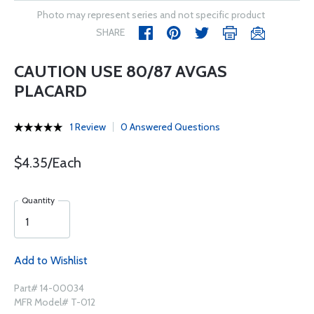
Photo may represent series and not specific product
SHARE
CAUTION USE 80/87 AVGAS
PLACARD
1 Review
0 Answered Questions
$4.35/Each
Quantity
Add to Wishlist
Part# 14-00034
MFR Model# T-012