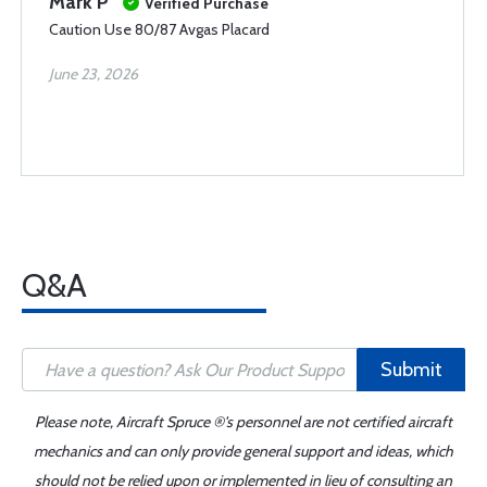
Mark P
Verified Purchase
Caution Use 80/87 Avgas Placard
June 23, 2026
Q&A
Submit
Please note, Aircraft Spruce ®'s personnel are not certified aircraft
mechanics and can only provide general support and ideas, which
should not be relied upon or implemented in lieu of consulting an