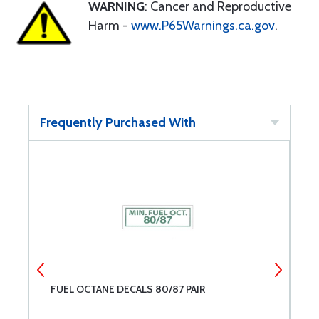
WARNING
: Cancer and Reproductive
Harm -
www.P65Warnings.ca.gov
.
Frequently Purchased With
FUEL OCTANE DECALS 80/87 PAIR
C