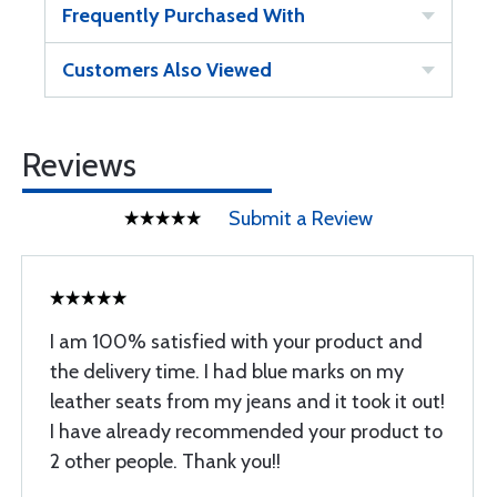
Frequently Purchased With
Customers Also Viewed
Reviews
Submit a Review
I am 100% satisfied with your product and
the delivery time. I had blue marks on my
leather seats from my jeans and it took it out!
I have already recommended your product to
2 other people. Thank you!!