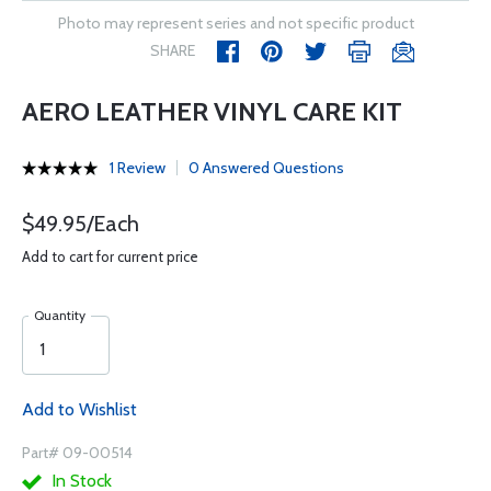
Photo may represent series and not specific product
SHARE
AERO LEATHER VINYL CARE KIT
1 Review
0 Answered Questions
$49.95/Each
Add to cart for current price
Quantity
Add to Wishlist
Part# 09-00514
In Stock