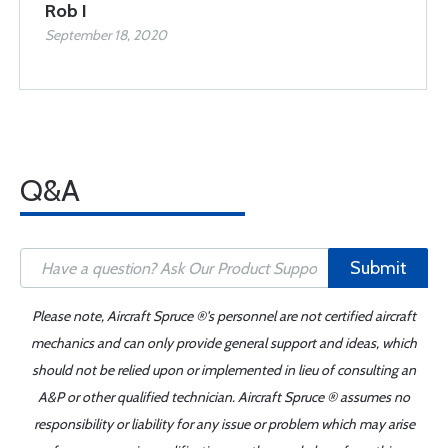
Rob I
September 18, 2020
Q&A
Submit
Please note, Aircraft Spruce ®'s personnel are not certified aircraft
mechanics and can only provide general support and ideas, which
should not be relied upon or implemented in lieu of consulting an
A&P or other qualified technician. Aircraft Spruce ® assumes no
responsibility or liability for any issue or problem which may arise