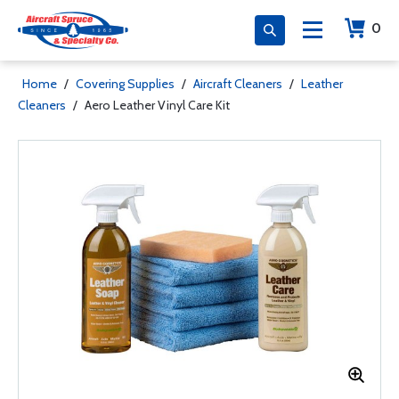
0
Home
/
Covering Supplies
/
Aircraft Cleaners
/
Leather
Cleaners
/
Aero Leather Vinyl Care Kit