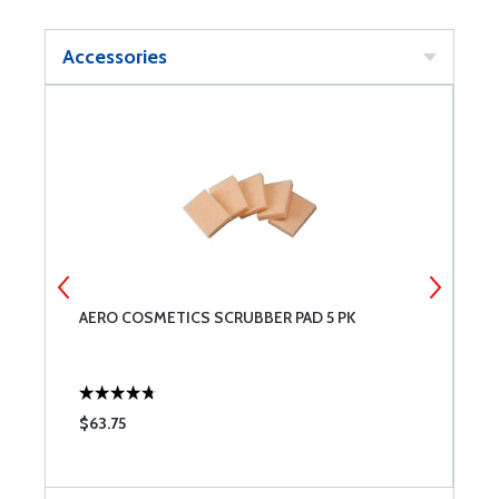
Accessories
AERO COSMETICS SCRUBBER PAD 5 PK
A
$63.75
$