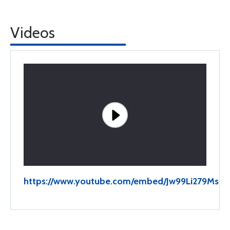
Videos
https://www.youtube.com/embed/Jw99Li279Ms