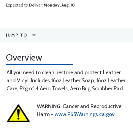
Expected to Deliver:
Monday, Aug. 10
JUMP TO
Overview
All you need to clean, restore and protect Leather
and Vinyl. Includes 16oz Leather Soap, 16oz Leather
Care, Pkg of 4 Aero Towels, Aero Bug Scrubber Pad.
WARNING
: Cancer and Reproductive
Harm -
www.P65Warnings.ca.gov
.