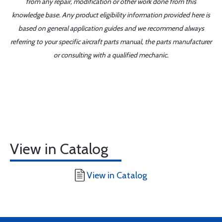
from any repair, modification or other work done from this
knowledge base. Any product eligibility information provided here is
based on general application guides and we recommend always
referring to your specific aircraft parts manual, the parts manufacturer
or consulting with a qualified mechanic.
View in Catalog
View in Catalog