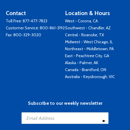
Contact
Location & Hours
Toll Free:
877-477-7823
West - Corona, CA
Customer Service:
800-861-3192
Southwest - Chandler, AZ
Fax: 800-329-3020
Central - Roanoke, TX
Midwest - West Chicago, IL
Northeast - Middletown, PA
East - Peachtree City, GA
Alaska - Palmer, AK
Canada - Brantford, ON
Australia - Keysborough, VIC
Subscribe to our weekly newsletter