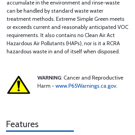
accumulate in the environment and rinse-waste
can be handled by standard waste water
treatment methods. Extreme Simple Green meets
or exceeds current and reasonably anticipated VOC
requirements. It also contains no Clean Air Act
Hazardous Air Pollutants (HAPs), nor is it a RCRA
hazardous waste in and of itself when disposed.
WARNING
: Cancer and Reproductive
Harm -
www.P65Warnings.ca.gov
.
Features