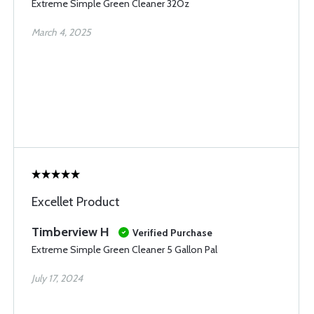
Extreme Simple Green Cleaner 32Oz
March 4, 2025
Excellet Product
Timberview H
Verified Purchase
Extreme Simple Green Cleaner 5 Gallon Pal
July 17, 2024