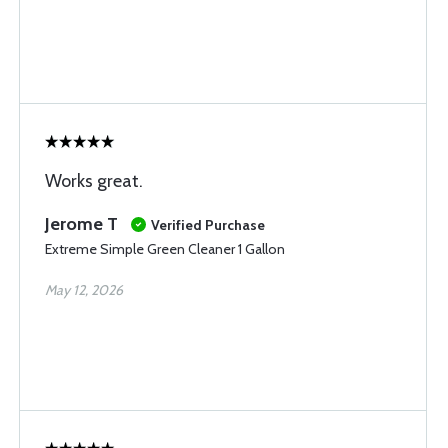
Works great.
Jerome T
Verified Purchase
Extreme Simple Green Cleaner 1 Gallon
May 12, 2026