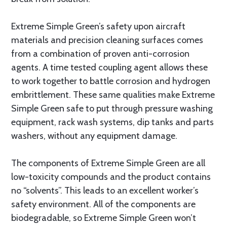
Extreme Simple Green’s safety upon aircraft
materials and precision cleaning surfaces comes
from a combination of proven anti-corrosion
agents. A time tested coupling agent allows these
to work together to battle corrosion and hydrogen
embrittlement. These same qualities make Extreme
Simple Green safe to put through pressure washing
equipment, rack wash systems, dip tanks and parts
washers, without any equipment damage.
The components of Extreme Simple Green are all
low-toxicity compounds and the product contains
no “solvents”. This leads to an excellent worker’s
safety environment. All of the components are
biodegradable, so Extreme Simple Green won’t