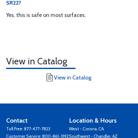
SR22?
Yes, this is safe on most surfaces.
View in Catalog
View in Catalog
Contact
Location & Hours
Toll Free:
877-477-7823
West - Corona, CA
Customer Service:
800-861-3192
Southwest - Chandler, AZ