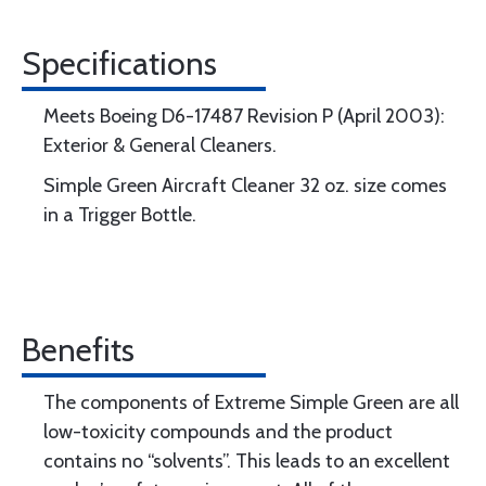
Specifications
Meets Boeing D6-17487 Revision P (April 2003):
Exterior & General Cleaners.
Simple Green Aircraft Cleaner 32 oz. size comes
in a Trigger Bottle.
Benefits
The components of Extreme Simple Green are all
low-toxicity compounds and the product
contains no “solvents”. This leads to an excellent