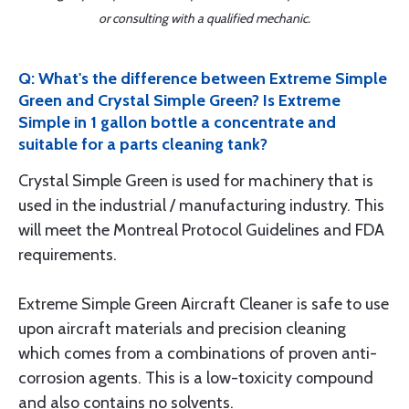
or consulting with a qualified mechanic.
Q: What's the difference between Extreme Simple
Green and Crystal Simple Green? Is Extreme
Simple in 1 gallon bottle a concentrate and
suitable for a parts cleaning tank?
Crystal Simple Green is used for machinery that is
used in the industrial / manufacturing industry. This
will meet the Montreal Protocol Guidelines and FDA
requirements.
Extreme Simple Green Aircraft Cleaner is safe to use
upon aircraft materials and precision cleaning
which comes from a combinations of proven anti-
corrosion agents. This is a low-toxicity compound
and also contains no solvents.