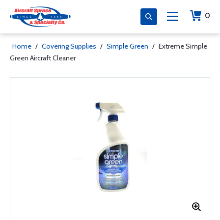
0
Home
/
Covering Supplies
/
Simple Green
/
Extreme Simple
Green Aircraft Cleaner