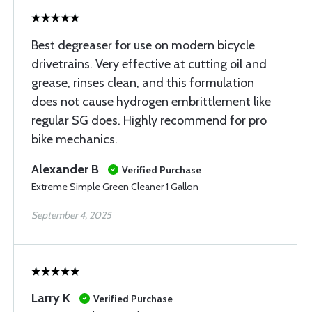
Best degreaser for use on modern bicycle
drivetrains. Very effective at cutting oil and
grease, rinses clean, and this formulation
does not cause hydrogen embrittlement like
regular SG does. Highly recommend for pro
bike mechanics.
Alexander B
Verified Purchase
Extreme Simple Green Cleaner 1 Gallon
September 4, 2025
Larry K
Verified Purchase