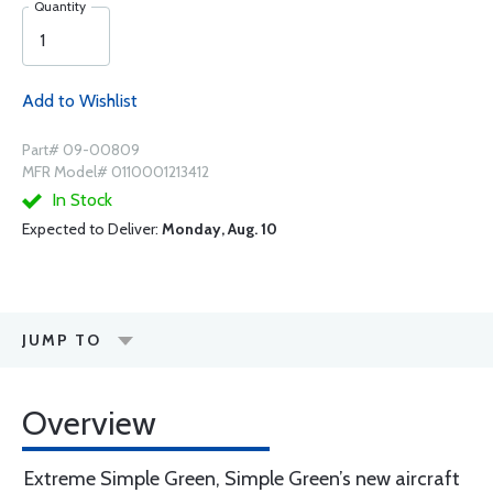
Quantity
Add to Wishlist
Part# 09-00809
MFR Model# 0110001213412
In Stock
Expected to Deliver:
Monday, Aug. 10
JUMP TO
Overview
Extreme Simple Green, Simple Green’s new aircraft