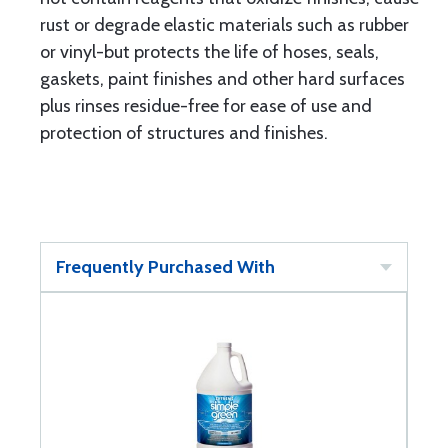
rust or degrade elastic materials such as rubber
or vinyl-but protects the life of hoses, seals,
gaskets, paint finishes and other hard surfaces
plus rinses residue-free for ease of use and
protection of structures and finishes.
Frequently Purchased With