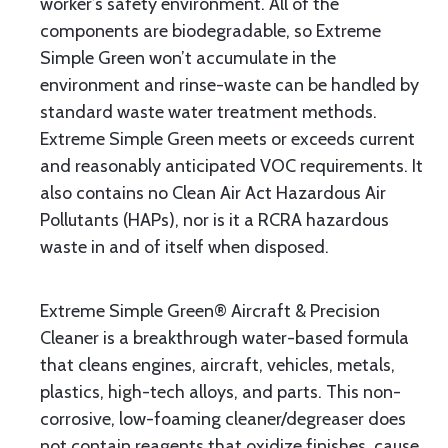
worker’s safety environment. All of the
components are biodegradable, so Extreme
Simple Green won’t accumulate in the
environment and rinse-waste can be handled by
standard waste water treatment methods.
Extreme Simple Green meets or exceeds current
and reasonably anticipated VOC requirements. It
also contains no Clean Air Act Hazardous Air
Pollutants (HAPs), nor is it a RCRA hazardous
waste in and of itself when disposed.
Extreme Simple Green® Aircraft & Precision
Cleaner is a breakthrough water-based formula
that cleans engines, aircraft, vehicles, metals,
plastics, high-tech alloys, and parts. This non-
corrosive, low-foaming cleaner/degreaser does
not contain reagents that oxidize finishes, cause