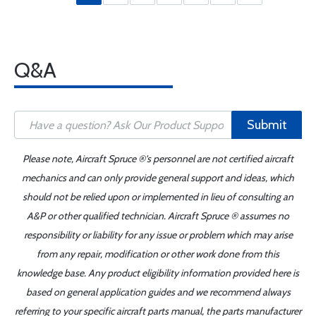
Q&A
Submit
Please note, Aircraft Spruce ®'s personnel are not certified aircraft
mechanics and can only provide general support and ideas, which
should not be relied upon or implemented in lieu of consulting an
A&P or other qualified technician. Aircraft Spruce ® assumes no
responsibility or liability for any issue or problem which may arise
from any repair, modification or other work done from this
knowledge base. Any product eligibility information provided here is
based on general application guides and we recommend always
referring to your specific aircraft parts manual, the parts manufacturer