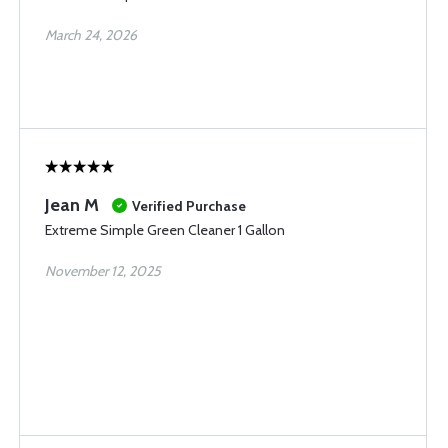
March 24, 2026
Jean M
Verified Purchase
Extreme Simple Green Cleaner 1 Gallon
November 12, 2025