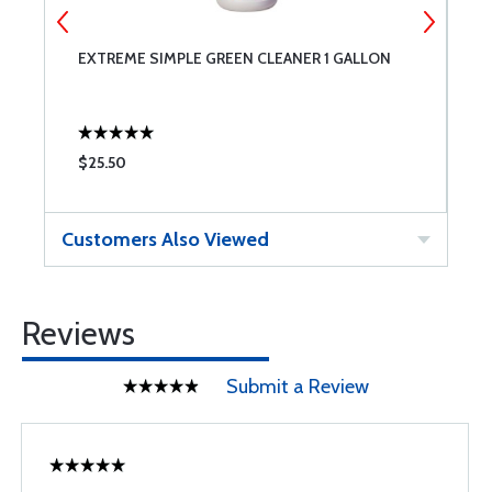
EXTREME SIMPLE GREEN CLEANER 1 GALLON
P
$25.50
$
Customers Also Viewed
Reviews
Submit a Review