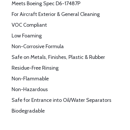
Meets Boeing Spec D6-17487P
For Aircraft Exterior & General Cleaning
VOC Compliant
Low Foaming
Non-Corrosive Formula
Safe on Metals, Finishes, Plastic & Rubber
Residue-Free Rinsing
Non-Flammable
Non-Hazardous
Safe for Entrance into Oil/Water Separators
Biodegradable