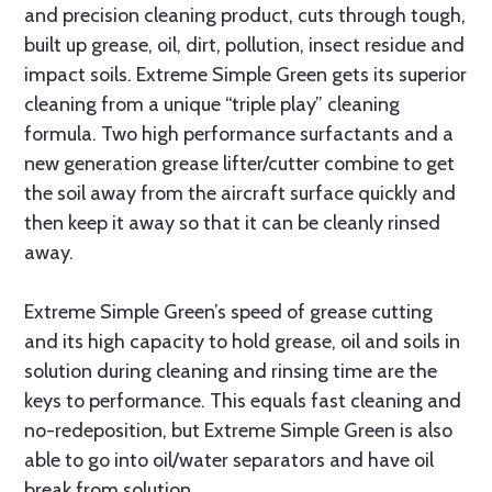
and precision cleaning product, cuts through tough,
built up grease, oil, dirt, pollution, insect residue and
impact soils. Extreme Simple Green gets its superior
cleaning from a unique “triple play” cleaning
formula. Two high performance surfactants and a
new generation grease lifter/cutter combine to get
the soil away from the aircraft surface quickly and
then keep it away so that it can be cleanly rinsed
away.
Extreme Simple Green’s speed of grease cutting
and its high capacity to hold grease, oil and soils in
solution during cleaning and rinsing time are the
keys to performance. This equals fast cleaning and
no-redeposition, but Extreme Simple Green is also
able to go into oil/water separators and have oil
break from solution.