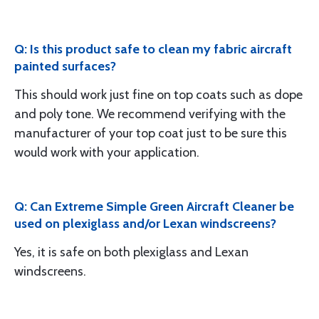
Q: Is this product safe to clean my fabric aircraft
painted surfaces?
This should work just fine on top coats such as dope
and poly tone. We recommend verifying with the
manufacturer of your top coat just to be sure this
would work with your application.
Q: Can Extreme Simple Green Aircraft Cleaner be
used on plexiglass and/or Lexan windscreens?
Yes, it is safe on both plexiglass and Lexan
windscreens.