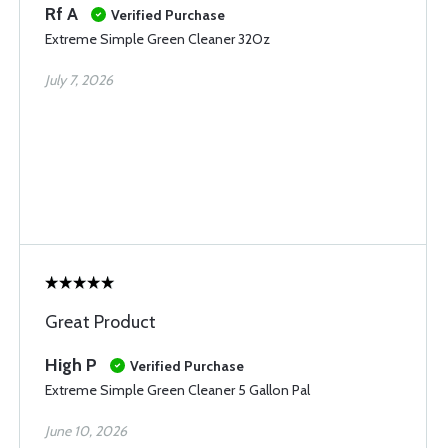
Rf A
Verified Purchase
Extreme Simple Green Cleaner 32Oz
July 7, 2026
Great Product
High P
Verified Purchase
Extreme Simple Green Cleaner 5 Gallon Pal
June 10, 2026