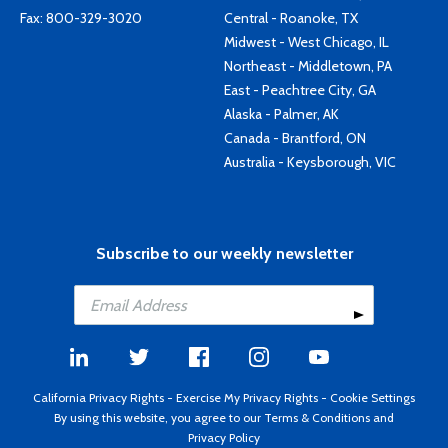
Fax: 800-329-3020
Central - Roanoke, TX
Midwest - West Chicago, IL
Northeast - Middletown, PA
East - Peachtree City, GA
Alaska - Palmer, AK
Canada - Brantford, ON
Australia - Keysborough, VIC
Subscribe to our weekly newsletter
California Privacy Rights
-
Exercise My Privacy Rights
-
Cookie Settings
By using this website, you agree to our
Terms & Conditions
and
Privacy Policy