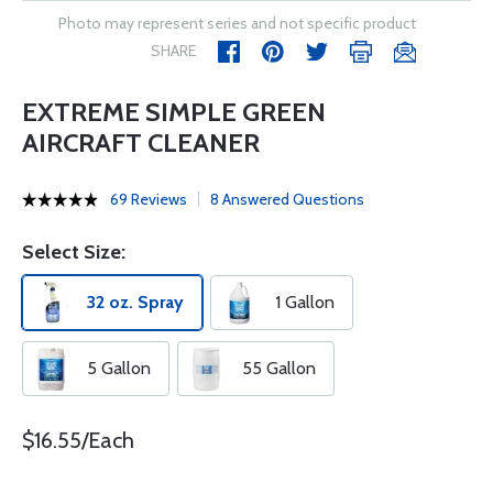
Photo may represent series and not specific product
SHARE
EXTREME SIMPLE GREEN
AIRCRAFT CLEANER
69 Reviews
8 Answered Questions
Select Size:
32 oz. Spray
1 Gallon
5 Gallon
55 Gallon
$16.55/Each