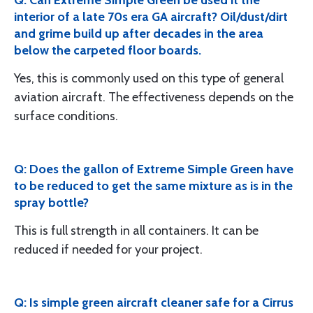
Q: Can Extreme Simple Green be used it the
interior of a late 70s era GA aircraft? Oil/dust/dirt
and grime build up after decades in the area
below the carpeted floor boards.
Yes, this is commonly used on this type of general
aviation aircraft. The effectiveness depends on the
surface conditions.
Q: Does the gallon of Extreme Simple Green have
to be reduced to get the same mixture as is in the
spray bottle?
This is full strength in all containers. It can be
reduced if needed for your project.
Q: Is simple green aircraft cleaner safe for a Cirrus