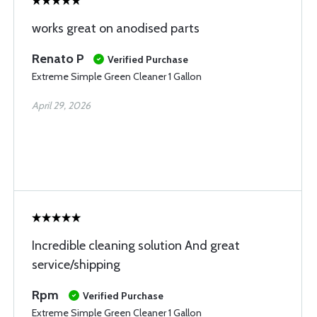
works great on anodised parts
Renato P
Verified Purchase
Extreme Simple Green Cleaner 1 Gallon
April 29, 2026
Incredible cleaning solution And great
service/shipping
Rpm
Verified Purchase
Extreme Simple Green Cleaner 1 Gallon