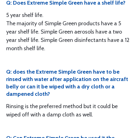
Q: Does Extreme Simple Green have a shelf life?
5 year shelf life.
The majority of Simple Green products have a 5
year shelf life. Simple Green aerosols have a two
year shelf life. Simple Green disinfectants have a 12
month shelf life.
Q: does the Extreme Simple Green have to be
rinsed with water after application on the aircraft
belly or can it be wiped with a dry cloth or a
dampened cloth?
Rinsing is the preferred method but it could be
wiped off with a damp cloth as well.