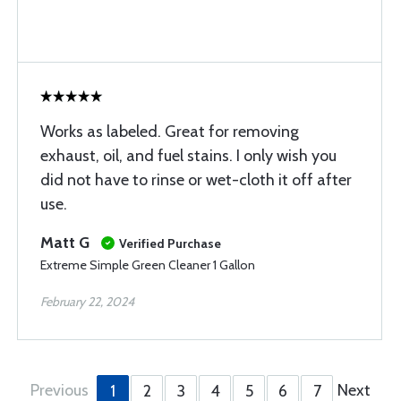
Works as labeled. Great for removing
exhaust, oil, and fuel stains. I only wish you
did not have to rinse or wet-cloth it off after
use.
Matt G
Verified Purchase
Extreme Simple Green Cleaner 1 Gallon
February 22, 2024
Previous
Next
1
2
3
4
5
6
7