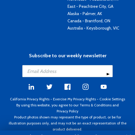
East - Peachtree City, GA
Alaska - Palmer, AK
Canada - Brantford, ON
Australia - Keysborough, VIC
Subscribe to our weekly newsletter
California Privacy Rights
-
Exercise My Privacy Rights
-
Cookie Settings
By using this website, you agree to our
Terms & Conditions
and
Privacy Policy
Product photos shown may represent the type of product, or be for
illustration purposes only, and may not be an exact representation of the
product delivered.