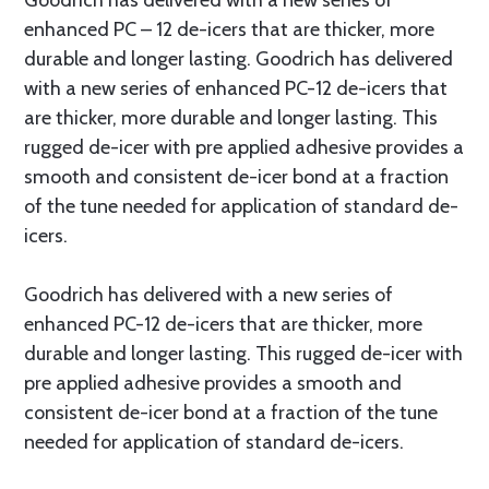
Goodrich has delivered with a new series of
enhanced PC – 12 de-icers that are thicker, more
durable and longer lasting. Goodrich has delivered
with a new series of enhanced PC-12 de-icers that
are thicker, more durable and longer lasting. This
rugged de-icer with pre applied adhesive provides a
smooth and consistent de-icer bond at a fraction
of the tune needed for application of standard de-
icers.
Goodrich has delivered with a new series of
enhanced PC-12 de-icers that are thicker, more
durable and longer lasting. This rugged de-icer with
pre applied adhesive provides a smooth and
consistent de-icer bond at a fraction of the tune
needed for application of standard de-icers.