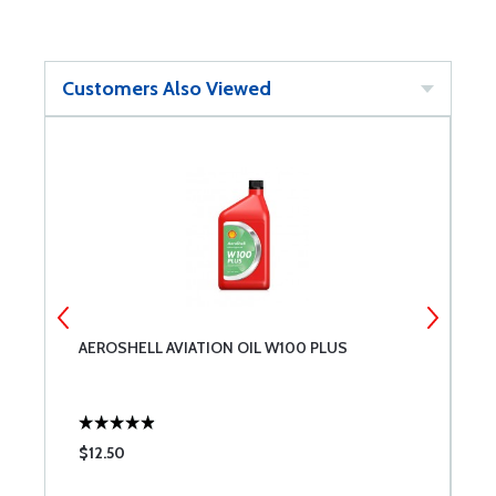
Customers Also Viewed
AEROSHELL AVIATION OIL W100 PLUS
P
$12.50
$