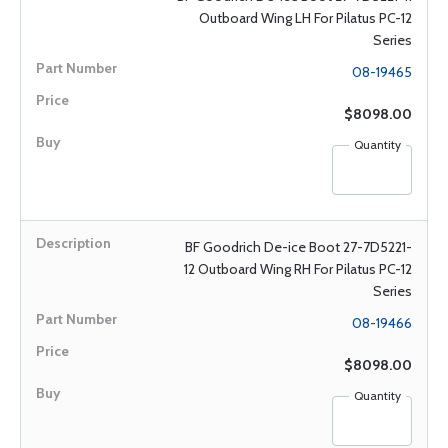
Outboard Wing LH For Pilatus PC-12
Series
08-19465
$8098.00
Quantity
BF Goodrich De-ice Boot 27-7D5221-
12 Outboard Wing RH For Pilatus PC-12
Series
08-19466
$8098.00
Quantity