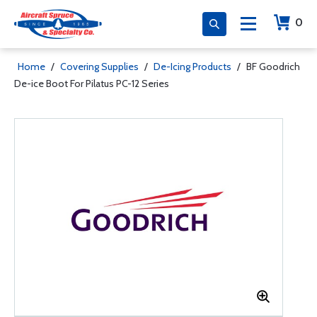
0
Home
/
Covering Supplies
/
De-Icing Products
/
BF Goodrich
De-ice Boot For Pilatus PC-12 Series