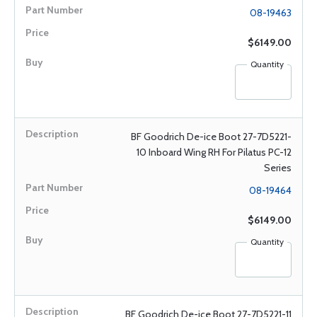
08-19463
$6149.00
Quantity
BF Goodrich De-ice Boot 27-7D5221-
10 Inboard Wing RH For Pilatus PC-12
Series
08-19464
$6149.00
Quantity
BF Goodrich De-ice Boot 27-7D5221-11