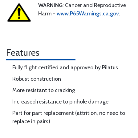
WARNING
: Cancer and Reproductive
Harm -
www.P65Warnings.ca.gov
.
Features
Fully flight certified and approved by Pilatus
Robust construction
More resistant to cracking
Increased resistance to pinhole damage
Part for part replacement (attrition, no need to
replace in pairs)