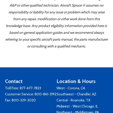
A&P or other qualified technician. Aircraft Spruce ® assumes no
responsibility or liability for any issue or problem which may arise
from any repair, modification or other work done from this
knowledge base. Any product eligibility information provided here is
based on general application guides and we recommend always
referring to your specific aircraft parts manual, the parts manufacturer
or consulting with a qualified mechanic.
Contact
Location & Hours
Toll Free:
877-477-7823
West - Corona, CA
Customer Service:
800-861-3192
Southwest - Chandler, AZ
Fax: 800-329-3020
Central - Roanoke, TX
Midwest - West Chicago, IL
Northeast - Middletown, PA