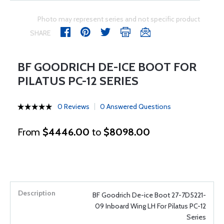
Photo may represent series and not specific product
SHARE
BF GOODRICH DE-ICE BOOT FOR
PILATUS PC-12 SERIES
0 Reviews
0 Answered Questions
From
$4446.00
to
$8098.00
BF Goodrich De-ice Boot 27-7D5221-
09 Inboard Wing LH For Pilatus PC-12
Series