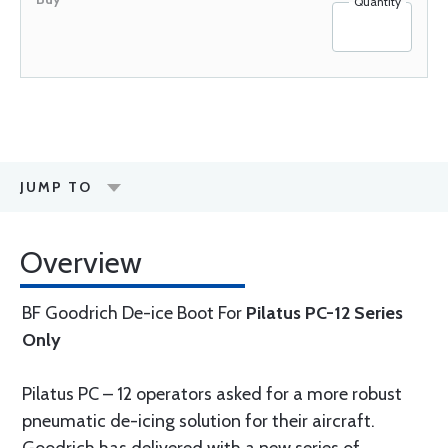
Quantity
JUMP TO
Overview
BF Goodrich De-ice Boot For
Pilatus PC-12 Series
Only
Pilatus PC – 12 operators asked for a more robust
pneumatic de-icing solution for their aircraft.