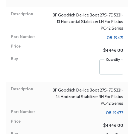
BF Goodrich De-ice Boot 27S-7D5221-
13 Horizontal Stabilizer LH For Pilatus
PC-12 Series
08-19471
$4446.00
Quantity
BF Goodrich De-ice Boot 27S-7D5221-
14 Horizontal Stabilizer RH For Pilatus
PC-12 Series
08-19472
$4446.00