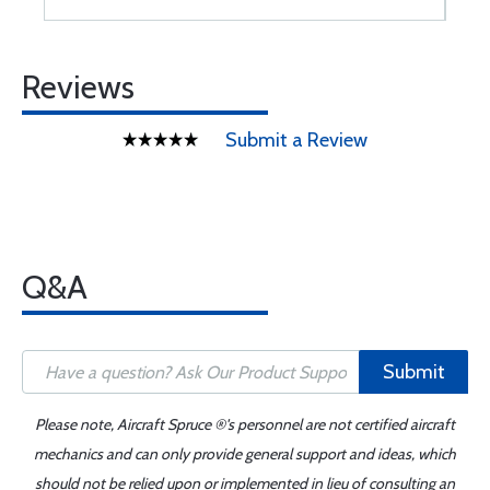
Reviews
Submit a Review
Q&A
Submit
Please note, Aircraft Spruce ®'s personnel are not certified aircraft
mechanics and can only provide general support and ideas, which
should not be relied upon or implemented in lieu of consulting an