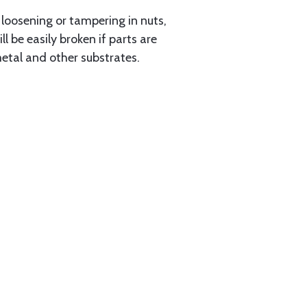
loosening or tampering in nuts,
 be easily broken if parts are
etal and other substrates.