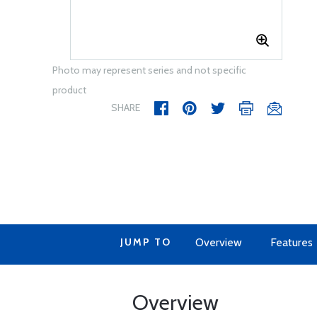
Photo may represent series and not specific
product
SHARE
JUMP TO
Overview
Features
Overview