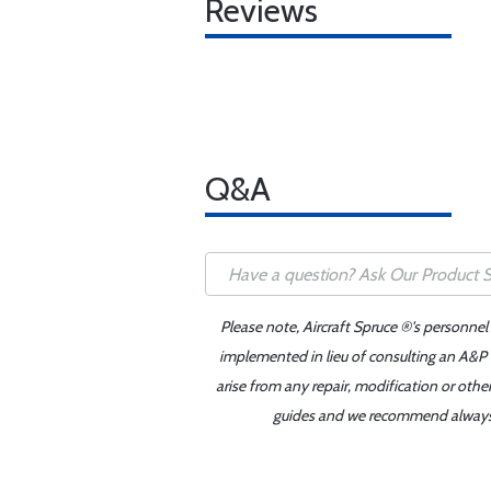
Reviews
Q&A
Please note, Aircraft Spruce ®'s personnel
implemented in lieu of consulting an A&P o
arise from any repair, modification or oth
guides and we recommend always re