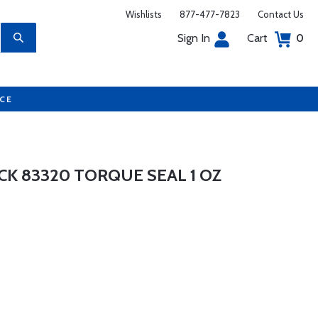
Wishlists
877-477-7823
Contact Us
Sign In
Cart
0
UCE
CK 83320 TORQUE SEAL 1 OZ