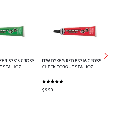
EEN 83315 CROSS
ITW DYKEM RED 83316 CROSS
ITW DYKEM
 SEAL 1OZ
CHECK TORQUE SEAL 1OZ
CHECK 8331
$9.50
$9.50