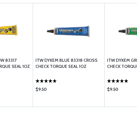
W 83317
ITW DYKEM BLUE 83318 CROSS
ITW DYKEM GR
RQUE SEAL 1OZ
CHECK TORQUE SEAL 1OZ
CHECK TORQUE
$9.50
$9.50