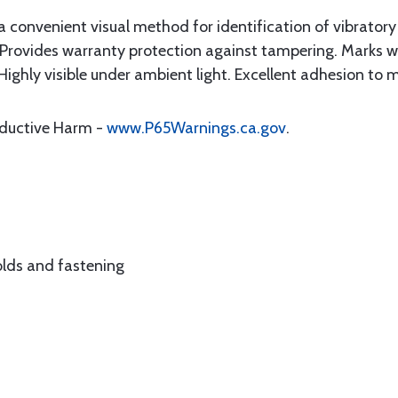
convenient visual method for identification of vibratory 
 Provides warranty protection against tampering. Marks will
ighly visible under ambient light. Excellent adhesion to m
oductive Harm -
www.P65Warnings.ca.gov
.
 holds and fastening