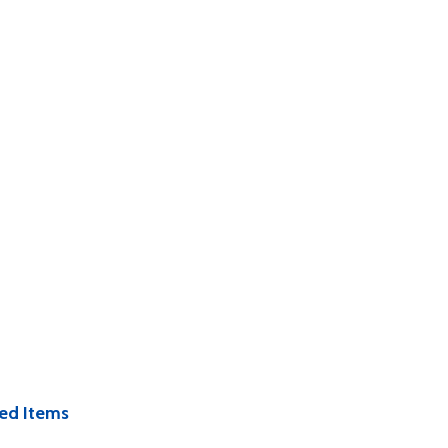
ed Items