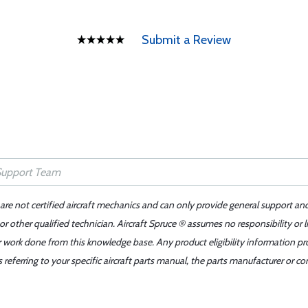
Submit a Review
 are not certified aircraft mechanics and can only provide general support an
r other qualified technician. Aircraft Spruce ® assumes no responsibility or l
er work done from this knowledge base. Any product eligibility information pr
ferring to your specific aircraft parts manual, the parts manufacturer or con