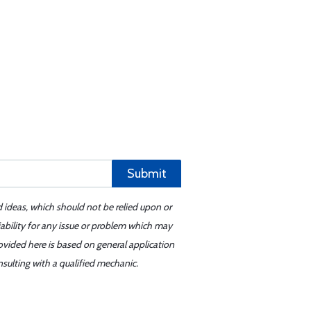
Submit
d ideas, which should not be relied upon or
iability for any issue or problem which may
ovided here is based on general application
sulting with a qualified mechanic.