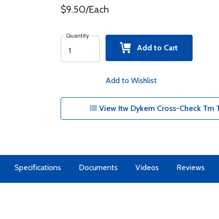
$9.50/Each
Quantity
Add to Cart
Add to Wishlist
View Itw Dykem Cross-Check Tm T
Specifications
Documents
Videos
Reviews