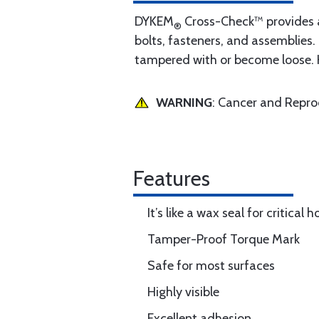
DYKEM
Cross-Check™ provides a 
®
bolts, fasteners, and assemblies.
tampered with or become loose. H
WARNING
: Cancer and Repr
Features
It’s like a wax seal for critical
Tamper-Proof Torque Mark
Safe for most surfaces
Highly visible
Excellent adhesion