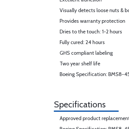
Visually detects loose nuts & b
Provides warranty protection
Dries to the touch: 1-2 hours
Fully cured: 24 hours
GHS compliant labeling
Two year shelf life
Boeing Specification: BMS8-45 
Specifications
Approved product replacement