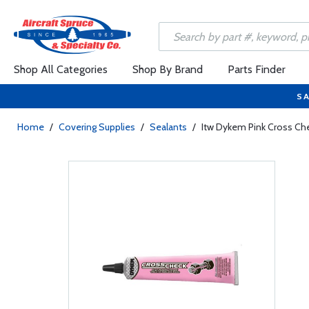
Shop All Categories
Shop By Brand
Parts Finder
SA
Home
/
Covering Supplies
/
Sealants
/
Itw Dykem Pink Cross Ch