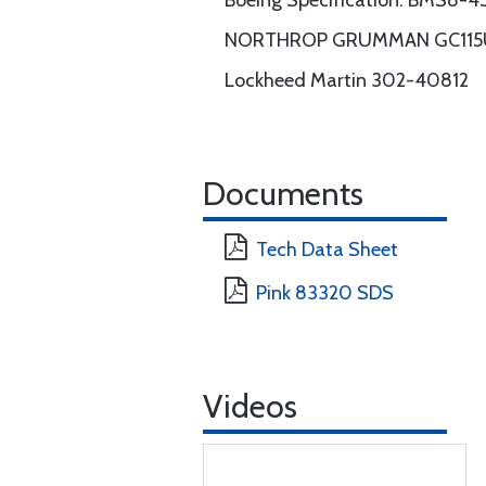
Boeing Specification: BMS8-45 
NORTHROP GRUMMAN GC115UG rev
Lockheed Martin 302-40812
Documents
Tech Data Sheet
Pink 83320 SDS
Videos