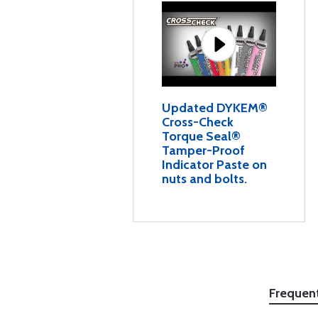
Updated DYKEM®
Cross-Check
Torque Seal®
Tamper-Proof
Indicator Paste on
nuts and bolts.
Frequen