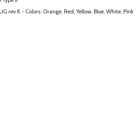
Type II
 K - Colors: Orange, Red, Yellow, Blue, White, Pink