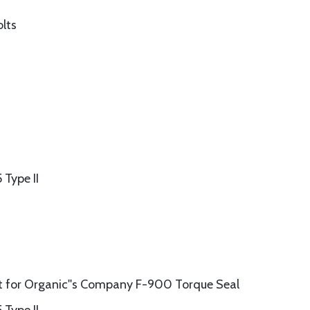
olts
Type II
 for Organic''s Company F-900 Torque Seal