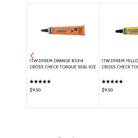
G UREM38E
ITW DYKEM ORANGE 83314
ITW DYKEM YELLO
CROSS CHECK TORQUE SEAL 1OZ
CROSS CHECK TO
$9.50
$9.50