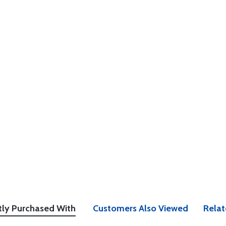
tly Purchased With
Customers Also Viewed
Relat