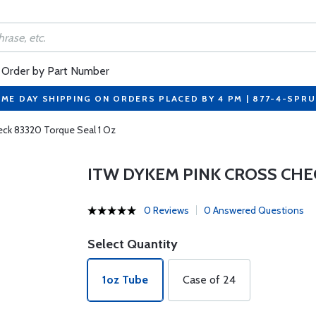
Order by Part Number
ME DAY SHIPPING ON ORDERS PLACED BY 4 PM | 877-4-SPR
eck 83320 Torque Seal 1 Oz
ITW DYKEM PINK CROSS CHE
0 Reviews
0 Answered Questions
Select Quantity
1oz Tube
Case of 24