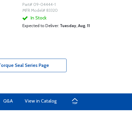
Part# 09-04444-1
MFR Model# 83320
In Stock
Expected to Deliver:
Tuesday, Aug. 11
orque Seal Series Page
Q&A
View in Catalog