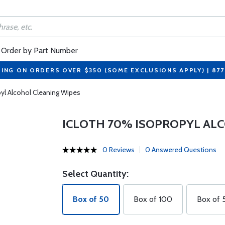
Order by Part Number
PING ON ORDERS OVER $350 (SOME EXCLUSIONS APPLY) | 87
yl Alcohol Cleaning Wipes
ICLOTH 70% ISOPROPYL AL
0 Reviews
0 Answered Questions
Select Quantity:
Box of 50
Box of 100
Box of