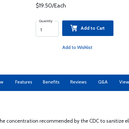
$19.50/Each
Quantity
Add to Cart
Add to Wishlist
ew
Features
Benefits
Reviews
Q&A
View
the concentration recommended by the CDC to sanitize el