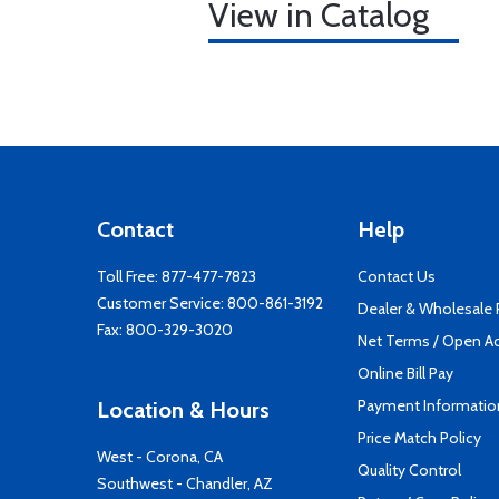
View in Catalog
Contact
Help
Toll Free:
877-477-7823
Contact Us
Customer Service:
800-861-3192
Dealer & Wholesale
Fax: 800-329-3020
Net Terms / Open A
Online Bill Pay
Payment Informatio
Location & Hours
Price Match Policy
West - Corona, CA
Quality Control
Southwest - Chandler, AZ