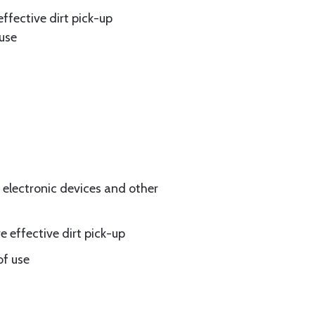
effective dirt pick-up
 use
electronic devices and other
e effective dirt pick-up
of use