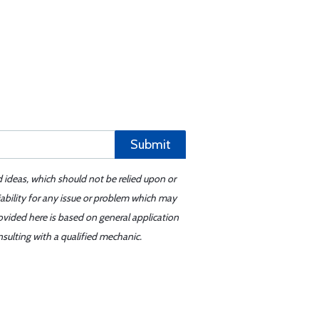
Submit
d ideas, which should not be relied upon or
iability for any issue or problem which may
ovided here is based on general application
sulting with a qualified mechanic.