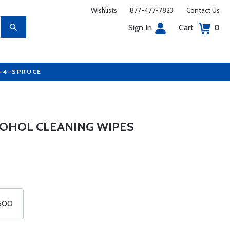
Wishlists
877-477-7823
Contact Us
Sign In
Cart
0
7-4-SPRUCE
COHOL CLEANING WIPES
 500