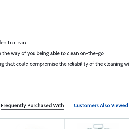
ded to clean
n the way of you being able to clean on-the-go
 that could compromise the reliability of the cleaning w
Frequently Purchased With
Customers Also Viewed