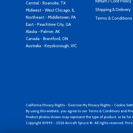
Return / Core Policy
Central - Roanoke, TX
Shipping & Delivery
Midwest - West Chicago, IL
Northeast - Middletown, PA
Terms & Conditions
East - Peachtree City, GA
Alaska - Palmer, AK
Canada - Brantford, ON
Australia - Keysborough, VIC
California Privacy Rights
-
Exercise My Privacy Rights
-
Cookie Sett
By using this website, you agree to our
Terms & Conditions
and
Pri
Product photos shown may represent the type of product, or be for i
Copyright ©1995 - 2026 Aircraft Spruce ®. All rights reserved. Pric