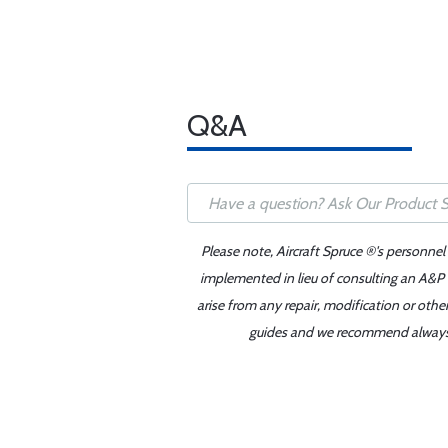
Q&A
Please note, Aircraft Spruce ®'s personnel
implemented in lieu of consulting an A&P o
arise from any repair, modification or oth
guides and we recommend always re