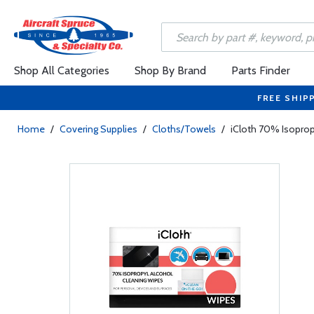
Shop All Categories
Shop By Brand
Parts Finder
FREE SHIP
Home
/
Covering Supplies
/
Cloths/Towels
/
iCloth 70% Isoprop