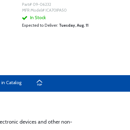
Part# 09-06232
MFR Model# ICA70IPA50
In Stock
Expected to Deliver:
Tuesday, Aug. 11
 in Catalog
ectronic devices and other non-