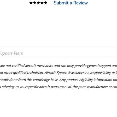
Submit a Review
 are not certified aircraft mechanics and can only provide general support an
r other qualified technician. Aircraft Spruce ® assumes no responsibility or l
er work done from this knowledge base. Any product eligibility information pr
ferring to your specific aircraft parts manual, the parts manufacturer or con