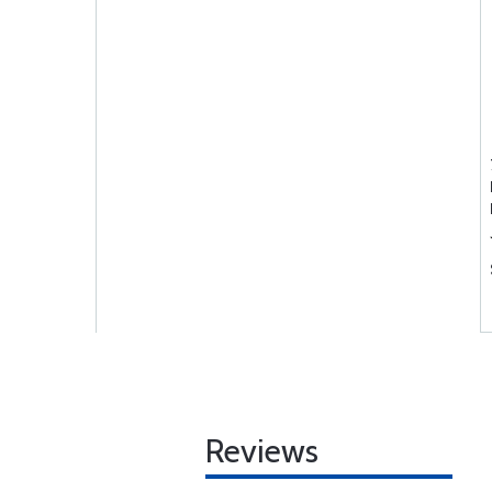
Reviews