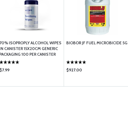
70% ISOPROPLY ALCOHOL WIPES
BIOBOR JF FUEL MICROBICIDE 5G
IN CANISTER 15X20CM GENERIC
PACKAGING 100 PER CANISTER
$7.99
$927.00