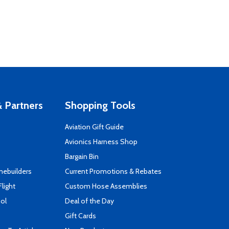
 Partners
Shopping Tools
Aviation Gift Guide
s
Avionics Harness Shop
Bargain Bin
mebuilders
Current Promotions & Rebates
Flight
Custom Hose Assemblies
ool
Deal of the Day
Gift Cards