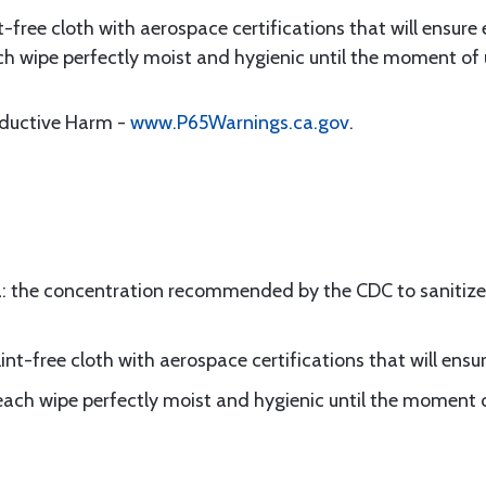
t-free cloth with aerospace certifications that will ensure 
ch wipe perfectly moist and hygienic until the moment of
oductive Harm -
www.P65Warnings.ca.gov
.
: the concentration recommended by the CDC to sanitize 
int-free cloth with aerospace certifications that will ensur
each wipe perfectly moist and hygienic until the moment 