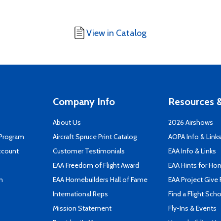
View in Catalog
Company Info
Resources &
About Us
2026 Airshows
 Program
Aircraft Spruce Print Catalog
AOPA Info & Link
ccount
Customer Testimonials
EAA Info & Links
EAA Freedom of Flight Award
EAA Hints for Ho
n
EAA Homebuilders Hall of Fame
EAA Project Give 
International Reps
Find a Flight Sch
Mission Statement
Fly-Ins & Events