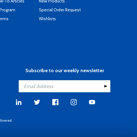
-To Articles
New Products
 Program
Special Order Request
Terms
Wishlists
Subscribe to our weekly newsletter
livered.