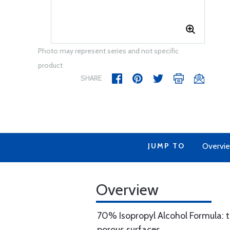
Photo may represent series and not specific
product
SHARE
JUMP TO
Overvi
Overview
70% Isopropyl Alcohol Formula: 
porous surfaces