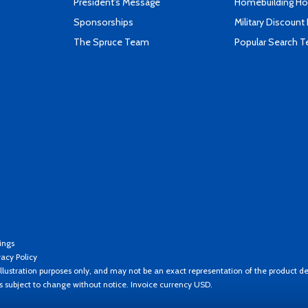
President's Message
Homebuilding How
Sponsorships
Military Discount
The Spruce Team
Popular Search 
ings
vacy Policy
llustration purposes only, and may not be an exact representation of the product de
es subject to change without notice. Invoice currency USD.