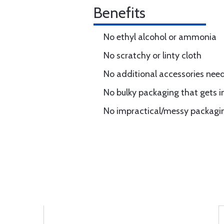
Benefits
No ethyl alcohol or ammonia
No scratchy or linty cloth
No additional accessories nee
No bulky packaging that gets i
No impractical/messy packaging