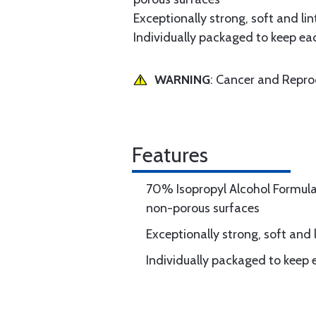
Exceptionally strong, soft and lin
Individually packaged to keep ea
WARNING
: Cancer and Repr
Features
70% Isopropyl Alcohol Formula
non-porous surfaces
Exceptionally strong, soft and l
Individually packaged to keep 