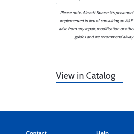
Please note, Aircraft Spruce ®'s personnel
implemented in lieu of consulting an A&P o
arise from any repair, modification or oth
guides and we recommend always re
View in Catalog
Contact
Help