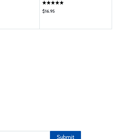
$16.95
$1.08
Submit