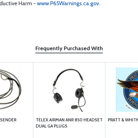
oductive Harm -
www.P65Warnings.ca.gov
.
Frequently Purchased With
 SENDER
TELEX AIRMAN ANR 850 HEADSET
PRATT & WHITN
DUAL GA PLUGS