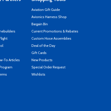
Aviation Gift Guide
s
Avionics Harness Shop
Bargain Bin
mebuilders
Current Promotions & Rebates
Flight
Custom Hose Assemblies
ool
Deal of the Day
Gift Cards
-To Articles
New Products
 Program
Special Order Request
Terms
Wishlists