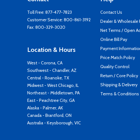
Toll Free:
877-477-7823
Contact Us
Customer Service:
800-861-3192
Dealer & Wholesale
Fax: 800-329-3020
Net Terms / Open A
Online Bill Pay
Payment Informatio
Location & Hours
Price Match Policy
West - Corona, CA
Quality Control
Southwest - Chandler, AZ
Return / Core Policy
Central - Roanoke, TX
Shipping & Delivery
Midwest - West Chicago, IL
Northeast - Middletown, PA
Terms & Conditions
East - Peachtree City, GA
Alaska - Palmer, AK
Canada - Brantford, ON
Australia - Keysborough, VIC