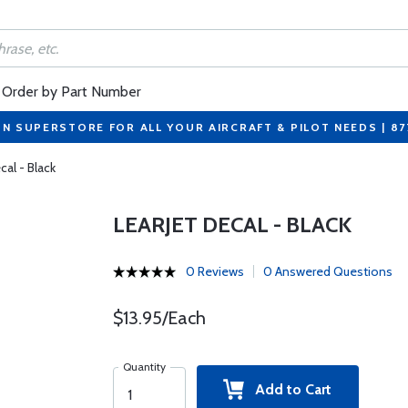
Order by Part Number
ON SUPERSTORE FOR ALL YOUR AIRCRAFT & PILOT NEEDS | 8
cal - Black
LEARJET DECAL - BLACK
0 Reviews
0 Answered Questions
$13.95/Each
Quantity
Add to Cart