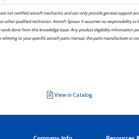
 are not certified aircraft mechanics and can only provide general support an
r other qualified technician. Aircraft Spruce ® assumes no responsibility or l
er work done from this knowledge base. Any product eligibility information pr
ferring to your specific aircraft parts manual, the parts manufacturer or con
View in Catalog
Company Info
Resources &