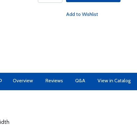
Add to Wishlist
O
Overview
Reviews
Q&A
View in Catalog
idth