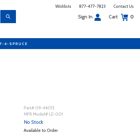
Wishlists
877-477-7823
Contact Us
Sign In
Cart
0
77-4-SPRUCE
Part# 09-44013
MFR Model# LE-001
No Stock
Available to Order