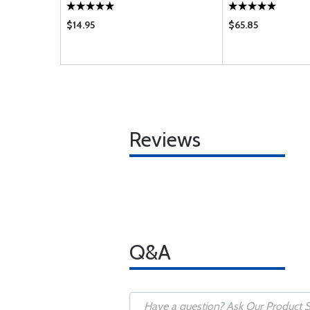
$14.95
$65.85
Reviews
Q&A