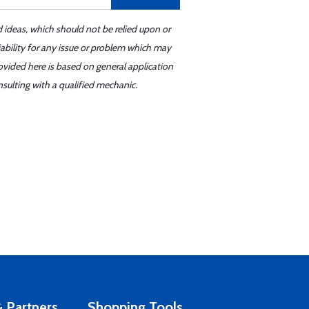
d ideas, which should not be relied upon or
iability for any issue or problem which may
ovided here is based on general application
sulting with a qualified mechanic.
 Partners
Shopping Tools