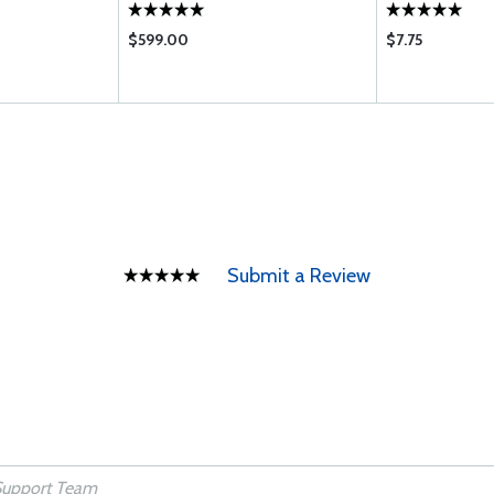
$599.00
$7.75
Submit a Review