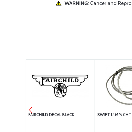
WARNING
: Cancer and Repr
FAIRCHILD DECAL BLACK
SWIFT 14MM CHT