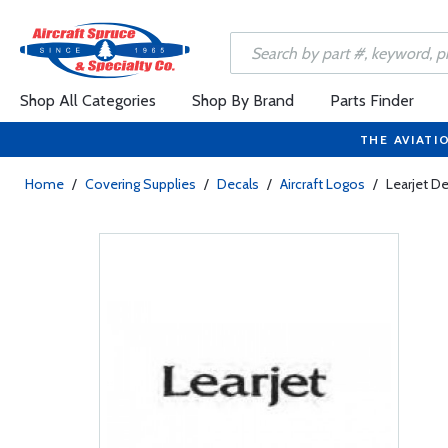
Shop All Categories
Shop By Brand
Parts Finder
THE AVIATI
Home
/
Covering Supplies
/
Decals
/
Aircraft Logos
/
Learjet De