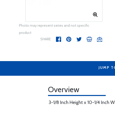
Photo may represent series and not specific
product
SHARE
JUMP T
Overview
3-1/8 Inch Height x 10-1/4 Inch W