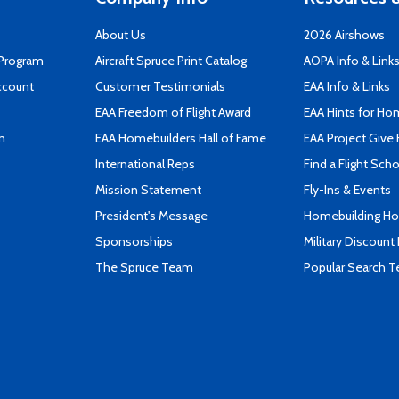
About Us
2026 Airshows
 Program
Aircraft Spruce Print Catalog
AOPA Info & Link
ccount
Customer Testimonials
EAA Info & Links
EAA Freedom of Flight Award
EAA Hints for Ho
n
EAA Homebuilders Hall of Fame
EAA Project Give 
International Reps
Find a Flight Sch
Mission Statement
Fly-Ins & Events
President's Message
Homebuilding How
Sponsorships
Military Discount
The Spruce Team
Popular Search 