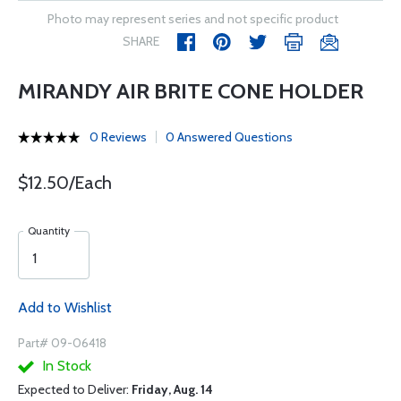
Photo may represent series and not specific product
SHARE
MIRANDY AIR BRITE CONE HOLDER
0 Reviews
0 Answered Questions
$12.50/Each
Quantity
Add to Wishlist
Part# 09-06418
In Stock
Expected to Deliver:
Friday, Aug. 14