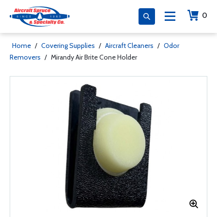
0
Home
/
Covering Supplies
/
Aircraft Cleaners
/
Odor
Removers
/
Mirandy Air Brite Cone Holder