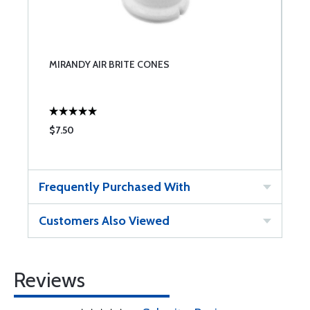
MIRANDY AIR BRITE CONES
$7.50
Frequently Purchased With
Customers Also Viewed
Reviews