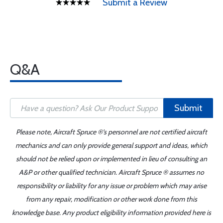
Submit a Review
Q&A
Submit
Please note, Aircraft Spruce ®'s personnel are not certified aircraft
mechanics and can only provide general support and ideas, which
should not be relied upon or implemented in lieu of consulting an
A&P or other qualified technician. Aircraft Spruce ® assumes no
responsibility or liability for any issue or problem which may arise
from any repair, modification or other work done from this
knowledge base. Any product eligibility information provided here is