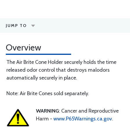
JUMP TO
Overview
The Air Brite Cone Holder securely holds the time
released odor control that destroys malodors
automatically securely in place.
Note: Air Brite Cones sold separately.
WARNING
: Cancer and Reproductive
Harm -
www.P65Warnings.ca.gov
.