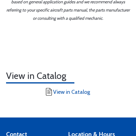
based on general application guides and we recommend always
referring to your specific aircraft parts manual, the parts manufacturer
or consulting with a qualified mechanic.
View in Catalog
View in Catalog
Contact
Location & Hours