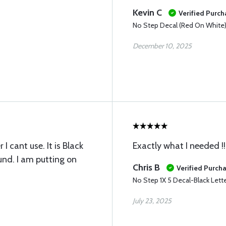
Kevin C
Verified Purch
No Step Decal (Red On White
December 10, 2025
 cant use. It is Black
Exactly what I needed !!
und. I am putting on
Chris B
Verified Purch
No Step 1X 5 Decal-Black Lett
July 23, 2025