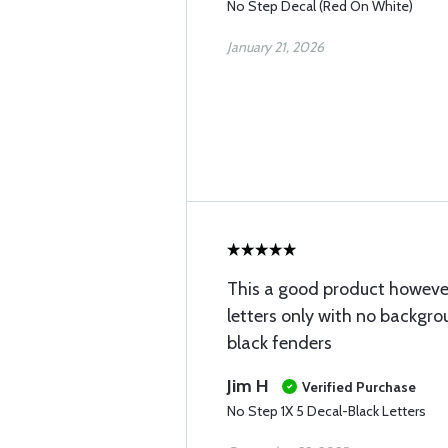
No Step Decal (Red On White)
January 21, 2026
This a good product however I
letters only with no backgro
black fenders
Jim H
Verified Purchase
No Step 1X 5 Decal-Black Letters