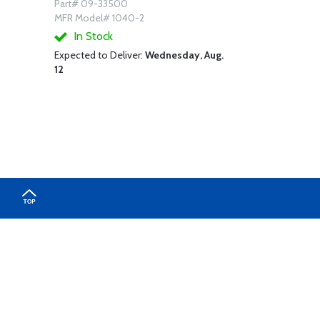
Part# 09-33500
MFR Model# 1040-2
In Stock
Expected to Deliver:
Wednesday, Aug.
12