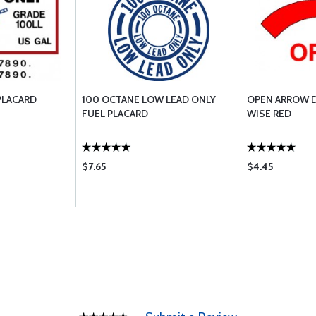
PLACARD
100 OCTANE LOW LEAD ONLY
OPEN ARROW D
FUEL PLACARD
WISE RED
$7.65
$4.45