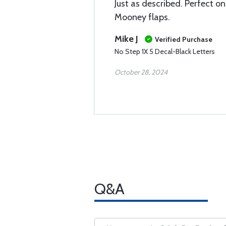
Just as described. Perfect o
Mooney flaps.
Mike J
Verified Purchase
No Step 1X 5 Decal-Black Letters
October 28, 2024
Q&A