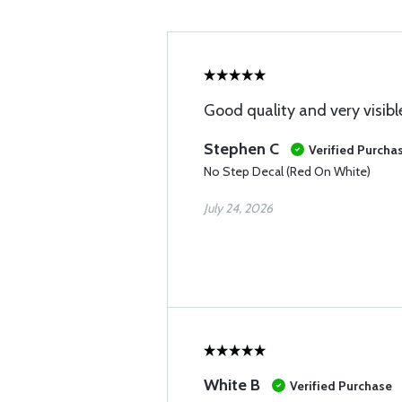
Good quality and very visibl
Stephen C
Verified Purcha
No Step Decal (Red On White)
July 24, 2026
White B
Verified Purchase