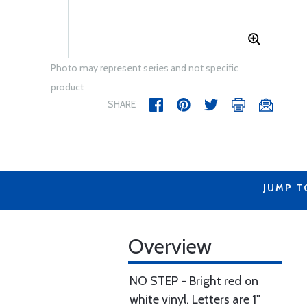
Photo may represent series and not specific
product
SHARE
JUMP T
Overview
NO STEP - Bright red on
white vinyl. Letters are 1"