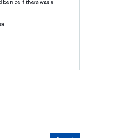
be nice if there was a
ase
)