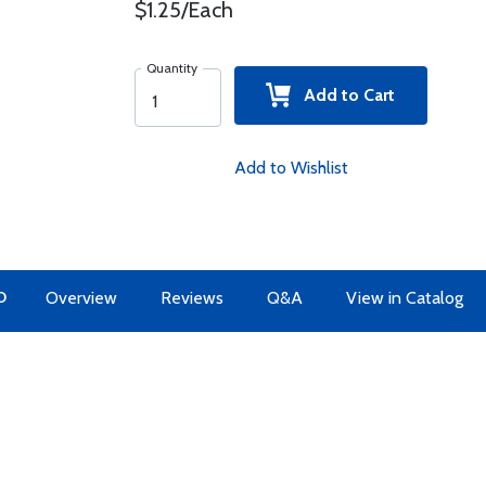
$1.25/Each
Quantity
Add to Cart
Add to Wishlist
O
Overview
Reviews
Q&A
View in Catalog