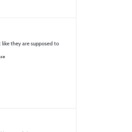
t like they are supposed to
ase
)