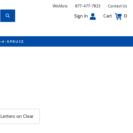
Wishlists
877-477-7823
Contact Us
Sign In
Cart
0
7-4-SPRUCE
 Letters on Clear