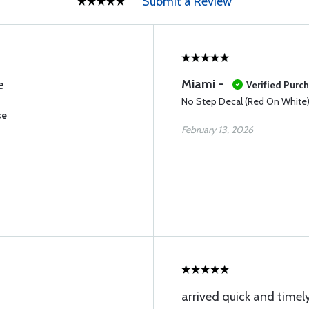
Submit a Review
Miami -
e
Verified Purc
No Step Decal (Red On White
se
February 13, 2026
arrived quick and timely