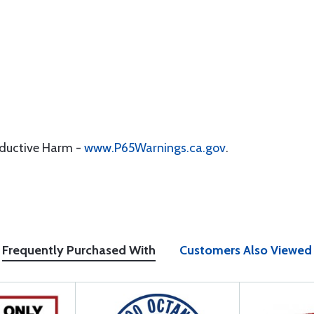
oductive Harm -
www.P65Warnings.ca.gov
.
Frequently Purchased With
Customers Also Viewed