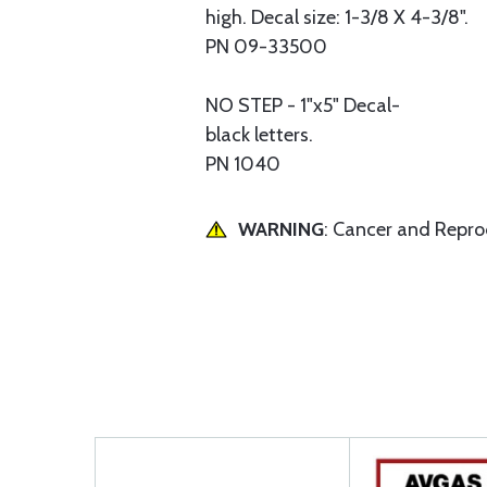
high. Decal size: 1-3/8 X 4-3/8".
PN 09-33500
NO STEP - 1"x5" Decal-
black letters.
PN 1040
WARNING
: Cancer and Repr