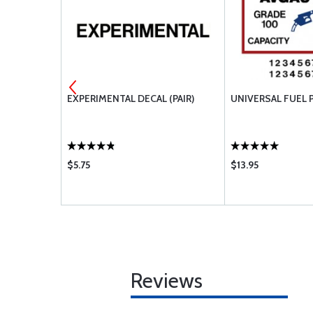
D
EXPERIMENTAL DECAL (PAIR)
UNIVERSAL FUEL 
$5.75
$13.95
Reviews