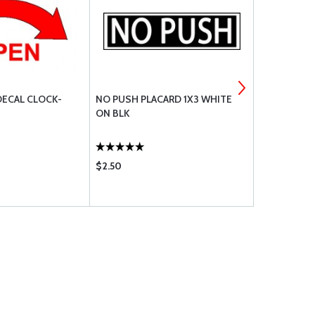
ECAL CLOCK-
NO PUSH PLACARD 1X3 WHITE
NO STEP DE
ON BLK
$2.50
$5.65