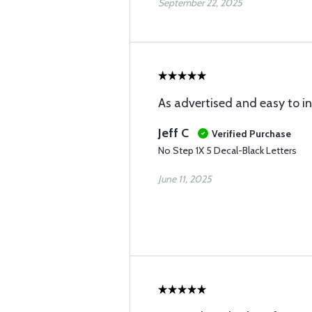
September 22, 2025
As advertised and easy to ins
Jeff C
Verified Purchase
No Step 1X 5 Decal-Black Letters
June 11, 2025