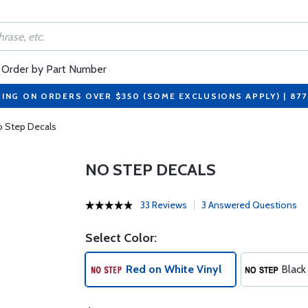
Order by Part Number
PING ON ORDERS OVER $350 (SOME EXCLUSIONS APPLY) | 87
 Step Decals
NO STEP DECALS
33 Reviews
3 Answered Questions
Select Color:
Red on White Vinyl
Black