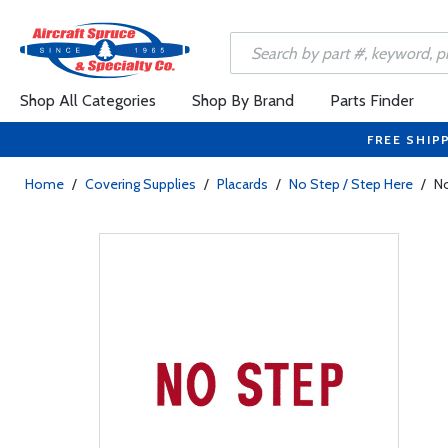
Shop All Categories
Shop By Brand
Parts Finder
FREE SHIP
Home
/
Covering Supplies
/
Placards
/
No Step / Step Here
/
No