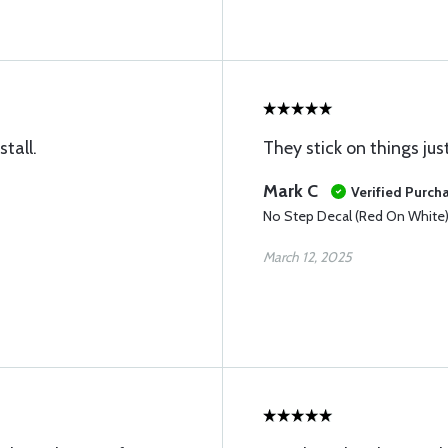
tall.
They stick on things jus
Mark C
Verified Purch
No Step Decal (Red On White
March 12, 2025