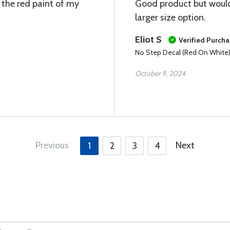
n the red paint of my
Good product but would 
larger size option.
Eliot S
Verified Purch
No Step Decal (Red On White
October 9, 2024
Previous
Next
1
2
3
4