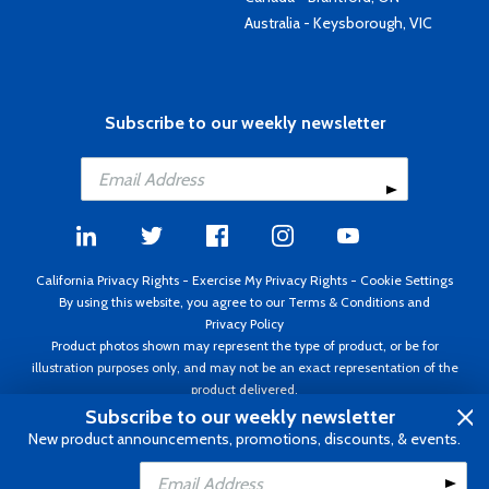
Australia - Keysborough, VIC
Subscribe to our weekly newsletter
California Privacy Rights
-
Exercise My Privacy Rights
-
Cookie Settings
By using this website, you agree to our
Terms & Conditions
and
Privacy Policy
Product photos shown may represent the type of product, or be for
illustration purposes only, and may not be an exact representation of the
product delivered.
Copyright ©1995 - 2026 Aircraft Spruce ®. All rights reserved. Prices subject
Subscribe to our weekly newsletter
to change without notice. Invoice currency USD.
New product announcements, promotions, discounts, & events.
Add to Cart