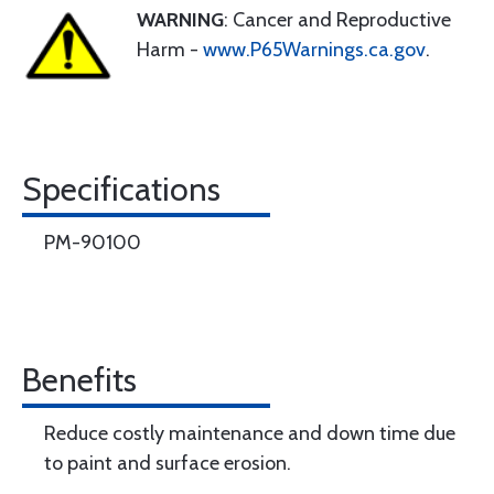
WARNING
: Cancer and Reproductive
Harm -
www.P65Warnings.ca.gov
.
Specifications
PM-90100
Benefits
Reduce costly maintenance and down time due
to paint and surface erosion.