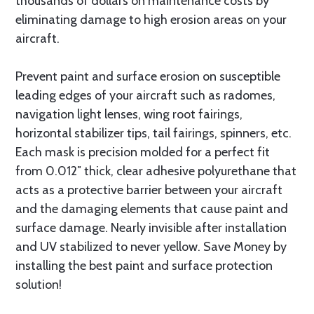
thousands of dollars on maintenance costs by
eliminating damage to high erosion areas on your
aircraft.
Prevent paint and surface erosion on susceptible
leading edges of your aircraft such as radomes,
navigation light lenses, wing root fairings,
horizontal stabilizer tips, tail fairings, spinners, etc.
Each mask is precision molded for a perfect fit
from 0.012″ thick, clear adhesive polyurethane that
acts as a protective barrier between your aircraft
and the damaging elements that cause paint and
surface damage. Nearly invisible after installation
and UV stabilized to never yellow. Save Money by
installing the best paint and surface protection
solution!