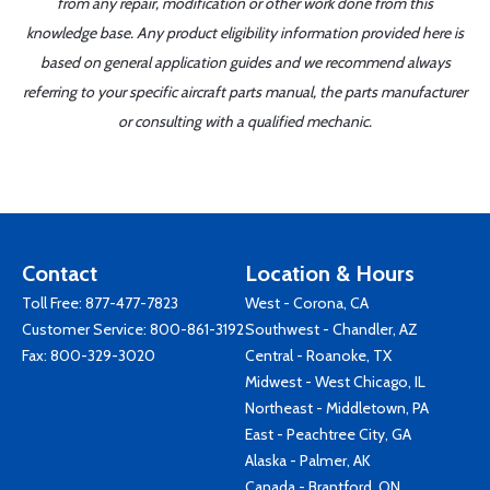
from any repair, modification or other work done from this
knowledge base. Any product eligibility information provided here is
based on general application guides and we recommend always
referring to your specific aircraft parts manual, the parts manufacturer
or consulting with a qualified mechanic.
Contact
Location & Hours
Toll Free:
877-477-7823
West - Corona, CA
Customer Service:
800-861-3192
Southwest - Chandler, AZ
Fax: 800-329-3020
Central - Roanoke, TX
Midwest - West Chicago, IL
Northeast - Middletown, PA
East - Peachtree City, GA
Alaska - Palmer, AK
Canada - Brantford, ON