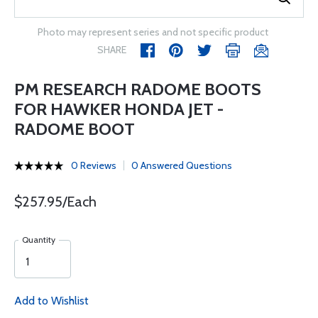
Photo may represent series and not specific product
SHARE
PM RESEARCH RADOME BOOTS
FOR HAWKER HONDA JET -
RADOME BOOT
0 Reviews
0 Answered Questions
$257.95/Each
Quantity
Add to Wishlist