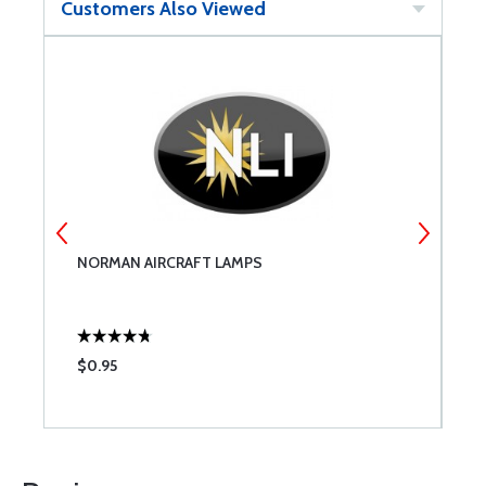
Customers Also Viewed
NORMAN AIRCRAFT LAMPS
T
$0.95
$