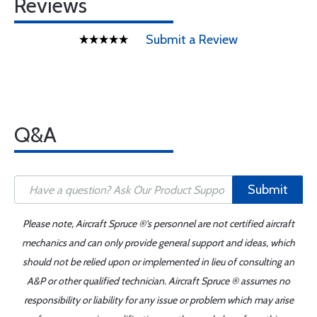
Reviews
Submit a Review
Q&A
Submit
Please note, Aircraft Spruce ®'s personnel are not certified aircraft
mechanics and can only provide general support and ideas, which
should not be relied upon or implemented in lieu of consulting an
A&P or other qualified technician. Aircraft Spruce ® assumes no
responsibility or liability for any issue or problem which may arise