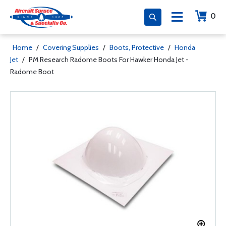
0
Home
/
Covering Supplies
/
Boots, Protective
/
Honda
Jet
/
PM Research Radome Boots For Hawker Honda Jet -
Radome Boot