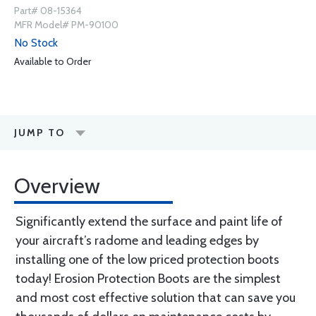
Part# 08-15364
MFR Model# PM-90100
No Stock
Available to Order
JUMP TO
Overview
Significantly extend the surface and paint life of
your aircraft’s radome and leading edges by
installing one of the low priced protection boots
today! Erosion Protection Boots are the simplest
and most cost effective solution that can save you