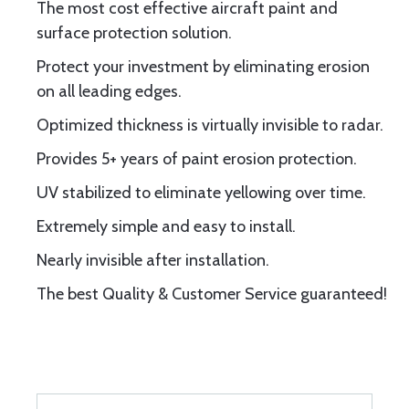
The most cost effective aircraft paint and
surface protection solution.
Protect your investment by eliminating erosion
on all leading edges.
Optimized thickness is virtually invisible to radar.
Provides 5+ years of paint erosion protection.
UV stabilized to eliminate yellowing over time.
Extremely simple and easy to install.
Nearly invisible after installation.
The best Quality & Customer Service guaranteed!