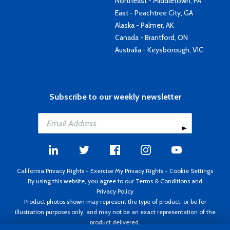
Northeast - Middletown, PA
East - Peachtree City, GA
Alaska - Palmer, AK
Canada - Brantford, ON
Australia - Keysborough, VIC
Subscribe to our weekly newsletter
California Privacy Rights
-
Exercise My Privacy Rights
-
Cookie Settings
By using this website, you agree to our
Terms & Conditions
and
Privacy Policy
Product photos shown may represent the type of product, or be for
illustration purposes only, and may not be an exact representation of the
product delivered.