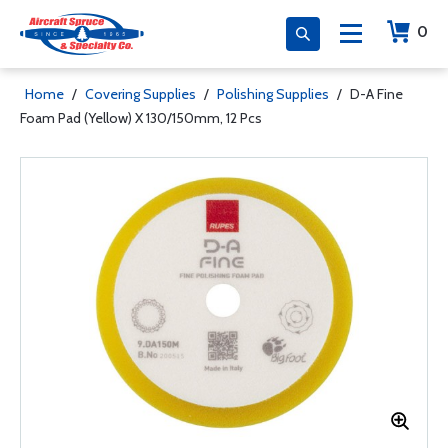
0
Home
/
Covering Supplies
/
Polishing Supplies
/
D-A Fine
Foam Pad (Yellow) X 130/150mm, 12 Pcs