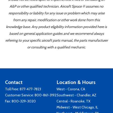
A&P or other qualified technician. Aircraft Spruce ® assumes no
responsibility or liability for any issue or problem which may arise
from any repair, modification or other work done from this
knowledge base. Any product eligibility information provided here is
based on general application guides and we recommend always
referring to your specific aircraft parts manual, the parts manufacturer
or consulting with a qualified mechanic.
Contact
Location & Hours
Toll Free:
877-477-7823
West - Corona, CA
Customer Service:
800-861-3192
Southwest - Chandler, AZ
Fax: 800-329-3020
Central - Roanoke, TX
Midwest - West Chicago, IL