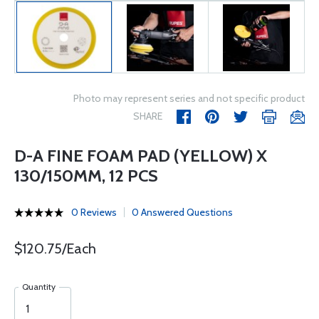
Photo may represent series and not specific product
SHARE
D-A FINE FOAM PAD (YELLOW) X
130/150MM, 12 PCS
0 Reviews
0 Answered Questions
$120.75/Each
Quantity