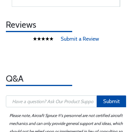
Reviews
Submit a Review
Q&A
Submit
Please note, Aircraft Spruce ®'s personnel are not certified aircraft
mechanics and can only provide general support and ideas, which
should not be relied upon or implemented in lieu of consulting an