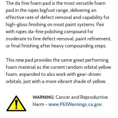
The da fine foam pad is the most versatile foam
pad in the rupes bigfoot range, delivering an
effective rate of defect removal and capability for
high-gloss finishing on most paint systems. Pair
with rupes da-fine polishing compound for
moderate to fine defect removal, paint refinement,
or final finishing after heavy compounding steps.
This new pad provides the same great performing
foam material as the current random orbital yellow
foam, expanded to also work with gear-driven
orbitals, just with a more vibrant shade of yellow.
WARNING
: Cancer and Reproductive
Harm -
www.P65Warnings.ca.gov
.