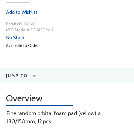
Add to Wishlist
Part# 09-06618
MFR Model# 9.DA150M/12
No Stock
Available to Order
JUMP TO
Overview
Fine random orbital foam pad (yellow) ø
130/150mm, 12 pcs