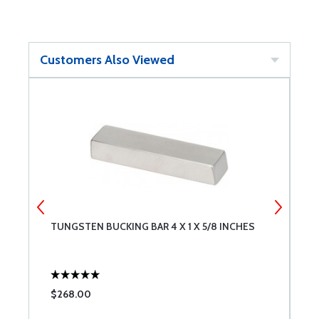
Customers Also Viewed
TUNGSTEN BUCKING BAR 4 X 1 X 5/8 INCHES
S
A
$268.00
$