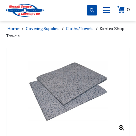
0
Home
/
Covering Supplies
/
Cloths/Towels
/
Kimtex Shop
Towels