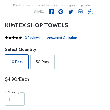
Photo may represent series and not specific product
SHARE
KIMTEX SHOP TOWELS
0 Reviews
1 Answered Question
Select Quantity
10 Pack
50 Pack
$4.90/Each
Quantity