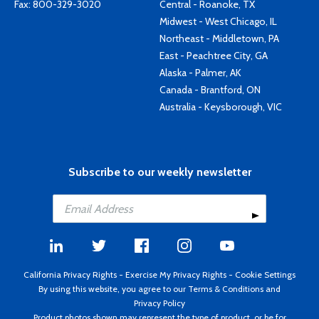
Fax: 800-329-3020
Central - Roanoke, TX
Midwest - West Chicago, IL
Northeast - Middletown, PA
East - Peachtree City, GA
Alaska - Palmer, AK
Canada - Brantford, ON
Australia - Keysborough, VIC
Subscribe to our weekly newsletter
California Privacy Rights
-
Exercise My Privacy Rights
-
Cookie Settings
By using this website, you agree to our
Terms & Conditions
and
Privacy Policy
Product photos shown may represent the type of product, or be for