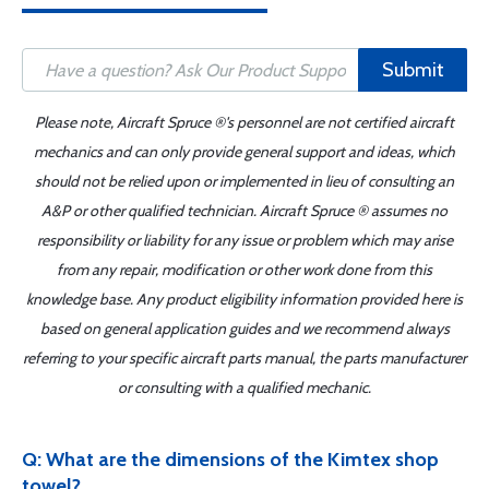
Submit
Please note, Aircraft Spruce ®'s personnel are not certified aircraft
mechanics and can only provide general support and ideas, which
should not be relied upon or implemented in lieu of consulting an
A&P or other qualified technician. Aircraft Spruce ® assumes no
responsibility or liability for any issue or problem which may arise
from any repair, modification or other work done from this
knowledge base. Any product eligibility information provided here is
based on general application guides and we recommend always
referring to your specific aircraft parts manual, the parts manufacturer
or consulting with a qualified mechanic.
Q: What are the dimensions of the Kimtex shop
towel?