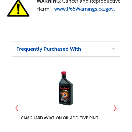
WARNING
: Cancer and Reproductive
Harm -
www.P65Warnings.ca.gov
.
Frequently Purchased With
CAMGUARD AVIATION OIL ADDITIVE PINT
S