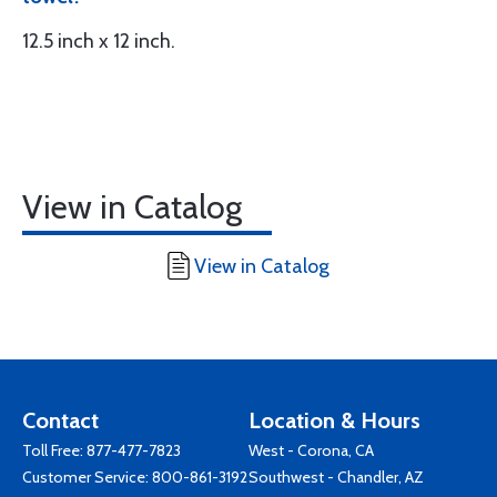
12.5 inch x 12 inch.
View in Catalog
View in Catalog
Contact
Location & Hours
Toll Free:
877-477-7823
West - Corona, CA
Customer Service:
800-861-3192
Southwest - Chandler, AZ