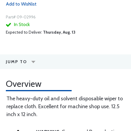
Add to Wishlist
Part# 09-02996
In Stock
Expected to Deliver:
Thursday, Aug. 13
JUMP TO
Overview
The heavy-duty oil and solvent disposable wiper to
replace cloth. Excellent for machine shop use. 12.5
inch x 12 inch.