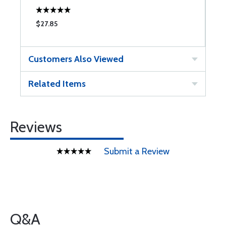
$27.85
$
Customers Also Viewed
Related Items
Reviews
Submit a Review
Q&A