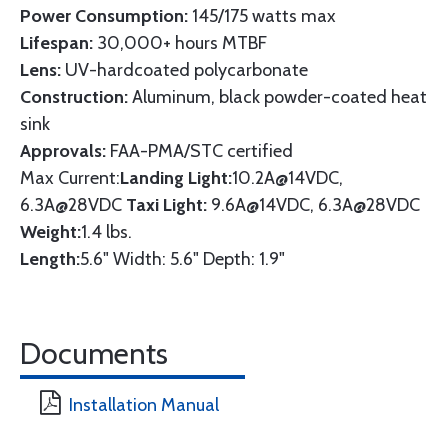
Power Consumption:
145/175 watts max
Lifespan:
30,000+ hours MTBF
Lens:
UV-hardcoated polycarbonate
Construction:
Aluminum, black powder-coated heat
sink
Approvals:
FAA-PMA/STC certified
Max Current:
Landing Light:
10.2A@14VDC,
6.3A@28VDC
Taxi Light:
9.6A@14VDC, 6.3A@28VDC
Weight:
1.4 lbs.
Length:
5.6" Width: 5.6" Depth: 1.9"
Documents
Installation Manual