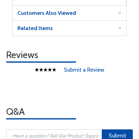
Customers Also Viewed
Related Items
Reviews
Submit a Review
Q&A
Submit