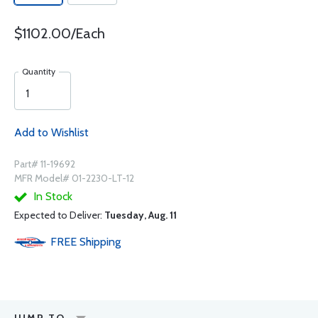
$1102.00/Each
Quantity
Add to Wishlist
Part# 11-19692
MFR Model# 01-2230-LT-12
In Stock
Expected to Deliver:
Tuesday, Aug. 11
FREE
Shipping