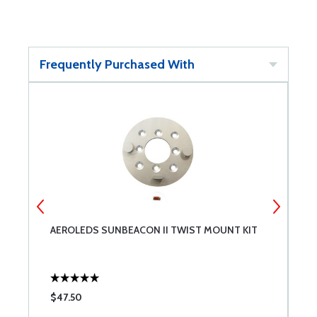
Frequently Purchased With
AEROLEDS SUNBEACON II TWIST MOUNT KIT
S
$47.50
$