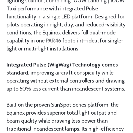
lighting solution, combining 100W Landing | 100W
Taxi performance with integrated Pulse
functionality in a single LED platform. Designed for
pilots operating in night, day, and reduced-visibility
conditions, the Equinox delivers full dual-mode
capability in one PAR46 footprint—ideal for single-
light or multi-light installations.
Integrated Pulse (WigWag) Technology comes
standard
, improving aircraft conspicuity while
operating without external controllers and drawing
up to 50% less current than incandescent systems.
Built on the proven SunSpot Series platform, the
Equinox provides superior total light output and
beam quality while drawing less power than
traditional incandescent lamps. Its high-efficiency