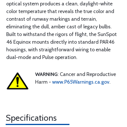
optical system produces a clean, daylight-white
color temperature that reveals the true color and
contrast of runway markings and terrain,
eliminating the dull, amber cast of legacy bulbs.
Built to withstand the rigors of flight, the SunSpot
46 Equinox mounts directly into standard PAR46
housings, with straightforward wiring to enable
dual-mode and Pulse operation.
WARNING
: Cancer and Reproductive
Harm -
www.P65Warnings.ca.gov
.
Specifications