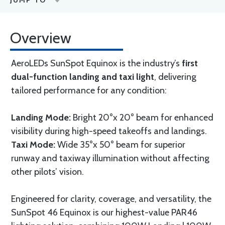
JUMP TO
Overview
AeroLEDs SunSpot Equinox is the industry’s
first
dual-function landing and taxi light
, delivering
tailored performance for any condition:
Landing Mode:
Bright 20°x 20° beam for enhanced
visibility during high-speed takeoffs and landings.
Taxi Mode:
Wide 35°x 50° beam for superior
runway and taxiway illumination without affecting
other pilots’ vision.
Engineered for clarity, coverage, and versatility, the
SunSpot 46 Equinox is our highest-value PAR46