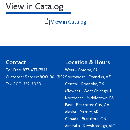
View in Catalog
View in Catalog
Contact
Location & Hours
Toll Free:
877-477-7823
West - Corona, CA
Customer Service:
800-861-3192
Southwest - Chandler, AZ
Fax: 800-329-3020
Central - Roanoke, TX
Midwest - West Chicago, IL
Northeast - Middletown, PA
East - Peachtree City, GA
Alaska - Palmer, AK
Canada - Brantford, ON
Australia - Keysborough, VIC