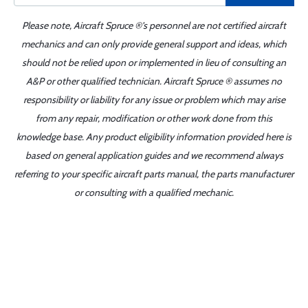
Please note, Aircraft Spruce ®'s personnel are not certified aircraft
mechanics and can only provide general support and ideas, which
should not be relied upon or implemented in lieu of consulting an
A&P or other qualified technician. Aircraft Spruce ® assumes no
responsibility or liability for any issue or problem which may arise
from any repair, modification or other work done from this
knowledge base. Any product eligibility information provided here is
based on general application guides and we recommend always
referring to your specific aircraft parts manual, the parts manufacturer
or consulting with a qualified mechanic.