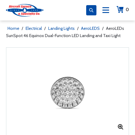
0
Home
/
Electrical
/
Landing Lights
/
AeroLEDS
/
AeroLEDs
SunSpot 46 Equinox Dual-Function LED Landing and Taxi Light