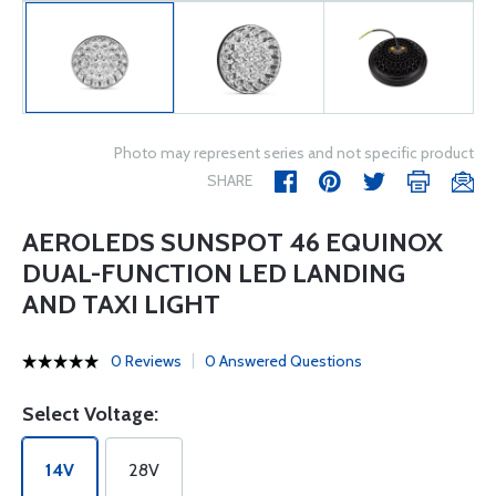
Photo may represent series and not specific product
SHARE
AEROLEDS SUNSPOT 46 EQUINOX
DUAL-FUNCTION LED LANDING
AND TAXI LIGHT
0 Reviews
0 Answered Questions
Select Voltage:
14V
28V