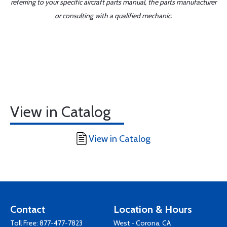
referring to your specific aircraft parts manual, the parts manufacturer
or consulting with a qualified mechanic.
View in Catalog
View in Catalog
Contact
Location & Hours
Toll Free:
877-477-7823
West - Corona, CA