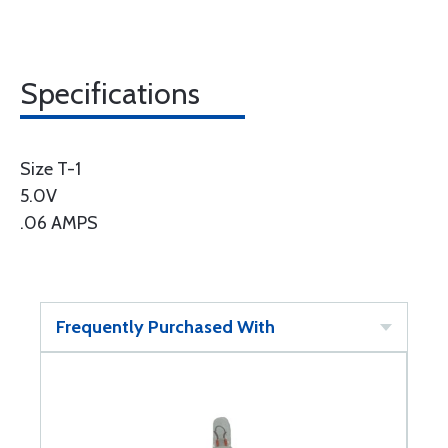
Specifications
Size T-1
5.0V
.06 AMPS
Frequently Purchased With