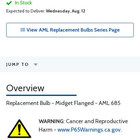
In Stock
Expected to Deliver:
Wednesday, Aug. 12
View AML Replacement Bulbs Series Page
JUMP TO
Overview
Replacement Bulb - Midget Flanged - AML 685
WARNING
: Cancer and Reproductive
Harm -
www.P65Warnings.ca.gov
.