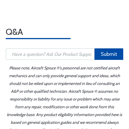
Q&A
Submit
Please note, Aircraft Spruce ®'s personnel are not certified aircraft
mechanics and can only provide general support and ideas, which
should not be relied upon or implemented in lieu of consulting an
A&P or other qualified technician. Aircraft Spruce ® assumes no
responsibility or liability for any issue or problem which may arise
from any repair, modification or other work done from this
knowledge base. Any product eligibility information provided here is
based on general application guides and we recommend always