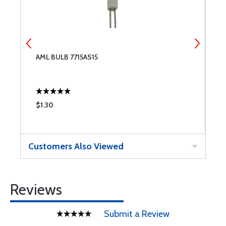
AML BULB 7715AS15
A
$1.30
$
Customers Also Viewed
Reviews
Submit a Review