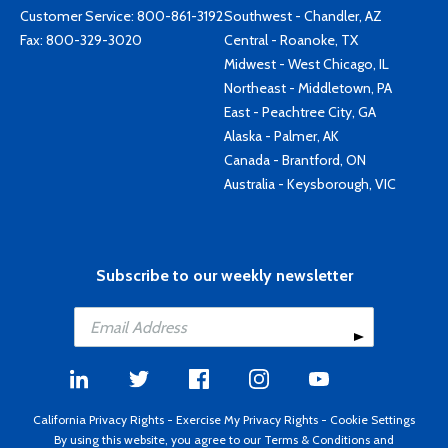
Customer Service:
800-861-3192
Southwest - Chandler, AZ
Fax: 800-329-3020
Central - Roanoke, TX
Midwest - West Chicago, IL
Northeast - Middletown, PA
East - Peachtree City, GA
Alaska - Palmer, AK
Canada - Brantford, ON
Australia - Keysborough, VIC
Subscribe to our weekly newsletter
California Privacy Rights
-
Exercise My Privacy Rights
-
Cookie Settings
By using this website, you agree to our
Terms & Conditions
and