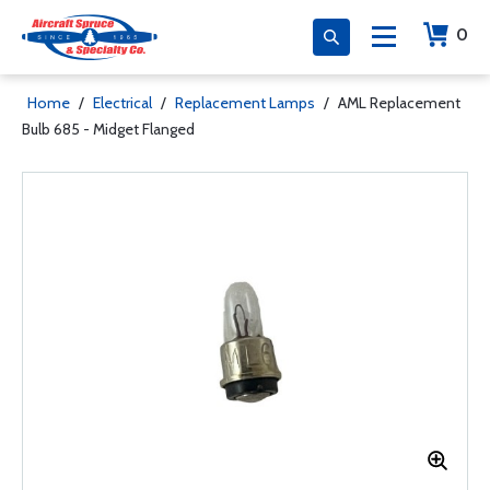
0
Home
/
Electrical
/
Replacement Lamps
/
AML Replacement
Bulb 685 - Midget Flanged