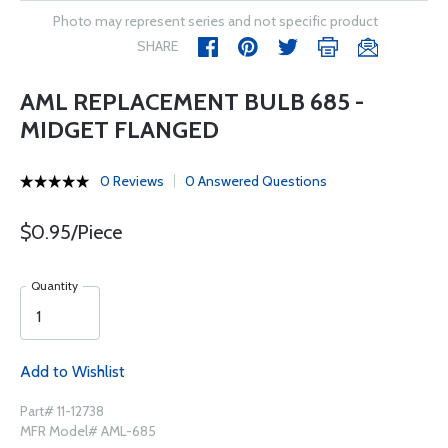
Photo may represent series and not specific product
SHARE
AML REPLACEMENT BULB 685 -
MIDGET FLANGED
0 Reviews
0 Answered Questions
$0.95/Piece
Quantity
Add to Wishlist
Part# 11-12738
MFR Model# AML-685