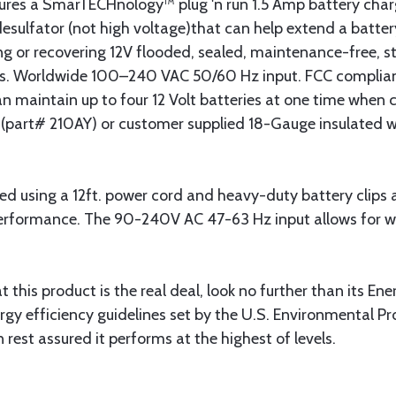
res a SmarTECHnology™ plug 'n run 1.5 Amp battery charg
sulfator (not high voltage)that can help extend a battery'
ning or recovering 12V flooded, sealed, maintenance-free, 
s. Worldwide 100–240 VAC 50/60 Hz input. FCC complian
n maintain up to four 12 Volt batteries at one time when c
art# 210AY) or customer supplied 18-Gauge insulated w
 using a 12ft. power cord and heavy-duty battery clips as
erformance. The 90-240V AC 47-63 Hz input allows for w
t this product is the real deal, look no further than its En
gy efficiency guidelines set by the U.S. Environmental P
rest assured it performs at the highest of levels.