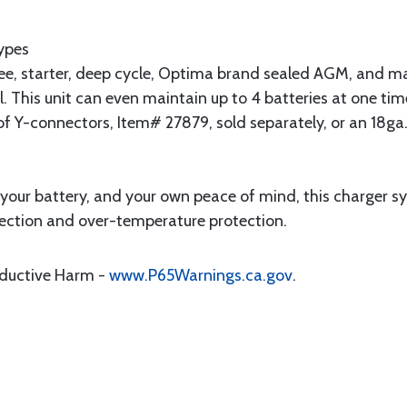
Types
e, starter, deep cycle, Optima brand sealed AGM, and ma
 This unit can even maintain up to 4 batteries at one tim
of Y-connectors, Item# 27879, sold separately, or an 18ga.
f your battery, and your own peace of mind, this charger s
rotection and over-temperature protection.
oductive Harm -
www.P65Warnings.ca.gov
.