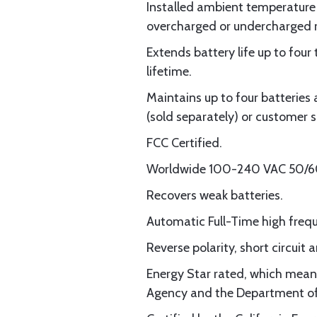
Installed ambient temperature 
overcharged or undercharged r
Extends battery life up to fou
lifetime.
Maintains up to four batteries 
(sold separately) or customer 
FCC Certified.
Worldwide 100-240 VAC 50/60
Recovers weak batteries.
Automatic Full-Time high frequ
Reverse polarity, short circuit
Energy Star rated, which means
Agency and the Department of