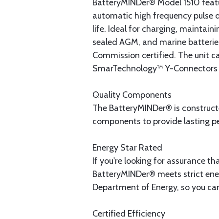
BatteryMINDer® Model 1510 featu
automatic high frequency pulse de
life. Ideal for charging, maintai
sealed AGM, and marine batterie
Commission certified. The unit ca
SmarTechnology™ Y-Connectors (p
Quality Components
The BatteryMINDer® is constructed
components to provide lasting p
Energy Star Rated
If you're looking for assurance tha
BatteryMINDer® meets strict ener
Department of Energy, so you can 
Certified Efficiency