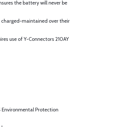
sures the battery will never be
y charged-maintained over their
quires use of Y-Connectors 210AY
US Environmental Protection