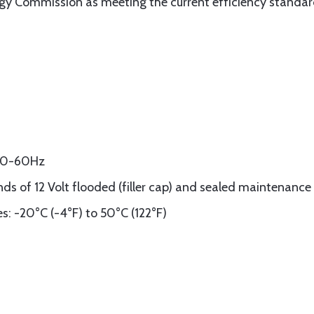
ergy Commission as meeting the current efficiency standar
 50-60Hz
nds of 12 Volt flooded (filler cap) and sealed maintenance 
: -20°C (-4°F) to 50°C (122°F)