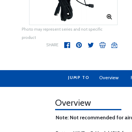
Photo may represent series and not specific
product
SHARE
JUMP TO
Overview
Overview
Note: Not recommended for aircraf