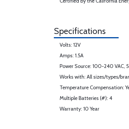
Certified by the California En
Specifications
Volts: 12V
Amps: 1.5A
Power Source: 100-240 VAC,
Works with: All sizes/types/bra
Temperature Compensation: Yes
Multiple Batteries (#): 4
Warranty: 10 Year