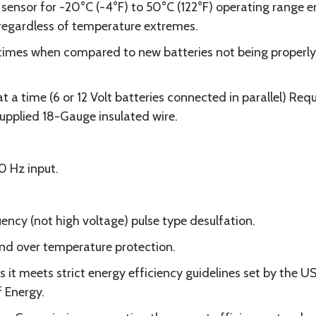
sensor for -20°C (-4°F) to 50°C (122°F) operating range en
egardless of temperature extremes.
r times when compared to new batteries not being properl
at a time (6 or 12 Volt batteries connected in parallel) Re
supplied 18-Gauge insulated wire.
 Hz input.
ency (not high voltage) pulse type desulfation.
 and over temperature protection.
 it meets strict energy efficiency guidelines set by the 
 Energy.