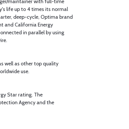
er/maintainer with full-time
s life up to 4 times its normal
starter, deep-cycle, Optima brand
t and California Energy
onnected in parallel by using
ire.
 well as other top quality
orldwide use.
ergy Star rating. The
rotection Agency and the