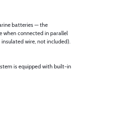
rine batteries — the
e when connected in parallel
 insulated wire, not included).
ystem is equipped with built-in