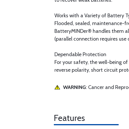
to recover weak batteries.
Works with a Variety of Battery 
Flooded, sealed, maintenance-fre
BatteryMINDer® handles them all.
(parallel connection requires use 
Dependable Protection
For your safety, the well-being o
reverse polarity, short circuit p
WARNING
: Cancer and Repr
Features