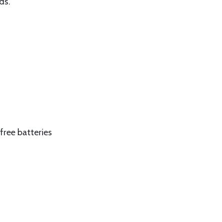
ds.
free batteries