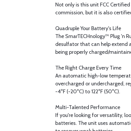
Not only is this unit FCC Certifi
commission, but it is also certif
Quadruple Your Battery's Life
The SmarTECHnology™ Plug 'n Run
desulfator that can help extend a
being properly charged/maintained
The Right Charge Every Time
An automatic high-low temperatur
overcharged or undercharged, reg
-4°F (-20°C) to 122°F (50°C).
Multi-Talented Performance
If you're looking for versatility,
batteries. The unit uses automatic