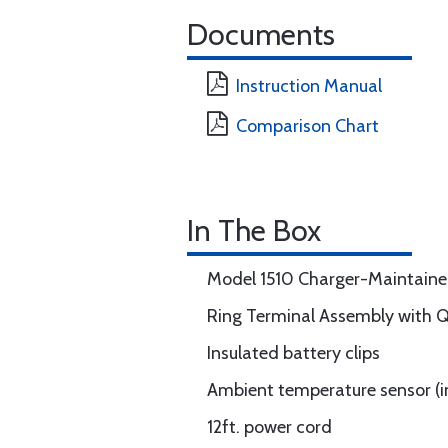
Documents
Instruction Manual
Comparison Chart
In The Box
Model 1510 Charger-Maintaine
Ring Terminal Assembly with 
Insulated battery clips
Ambient temperature sensor (i
12ft. power cord