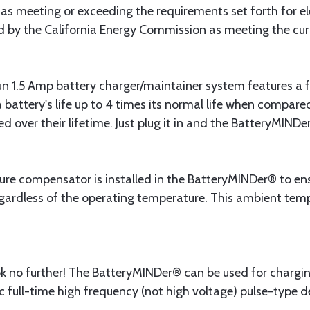
ed as meeting or exceeding the requirements set forth for e
ied by the California Energy Commission as meeting the cu
 1.5 Amp battery charger/maintainer system features a f
 battery's life up to 4 times its normal life when compare
 over their lifetime. Just plug it in and the BatteryMINDer
e compensator is installed in the BatteryMINDer® to ensu
ardless of the operating temperature. This ambient temper
 look no further! The BatteryMINDer® can be used for chargi
 full-time high frequency (not high voltage) pulse-type de