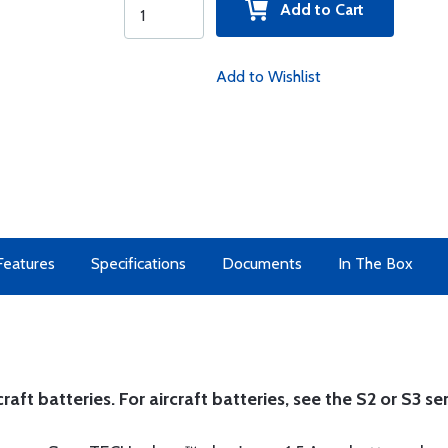
Add to Cart
Add to Wishlist
Features
Specifications
Documents
In The Box
t batteries. For aircraft batteries, see the S2 or S3 ser