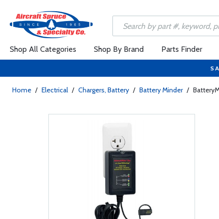
Shop All Categories
Shop By Brand
Parts Finder
SA
Home
/
Electrical
/
Chargers, Battery
/
Battery Minder
/
BatteryM