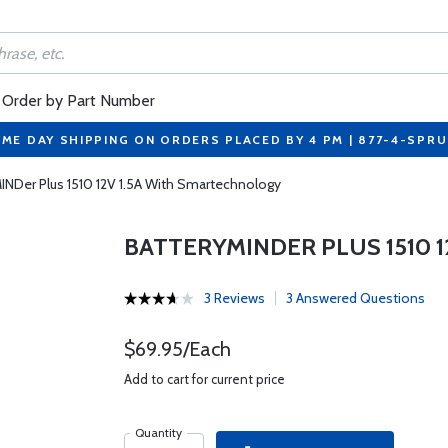
Order by Part Number
ME DAY SHIPPING ON ORDERS PLACED BY 4 PM | 877-4-SPR
INDer Plus 1510 12V 1.5A With Smartechnology
BATTERYMINDER PLUS 1510 
3 Reviews
3 Answered Questions
$69.95/Each
Add to cart for current price
Quantity