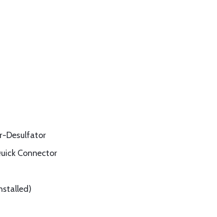
r-Desulfator
Quick Connector
nstalled)