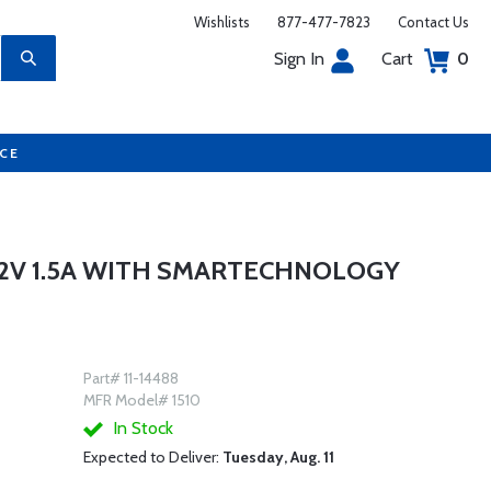
Wishlists
877-477-7823
Contact Us
Sign In
Cart
0
UCE
12V 1.5A WITH SMARTECHNOLOGY
Part# 11-14488
MFR Model# 1510
In Stock
Expected to Deliver:
Tuesday, Aug. 11