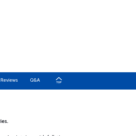
Reviews
Q&A
ies.