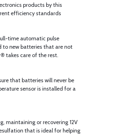
lectronics products by this
rrent efficiency standards
ull-time automatic pulse
d to new batteries that are not
® takes care of the rest.
re that batteries will never be
ature sensor is installed for a
ng, maintaining or recovering 12V
sulfation that is ideal for helping