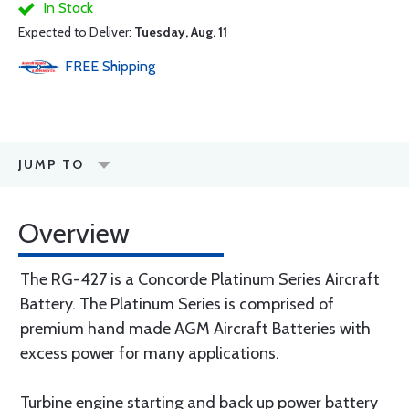
In Stock
Expected to Deliver:
Tuesday, Aug. 11
FREE
Shipping
JUMP TO
Overview
The RG-427 is a Concorde Platinum Series Aircraft
Battery. The Platinum Series is comprised of
premium hand made AGM Aircraft Batteries with
excess power for many applications.
Turbine engine starting and back up power battery