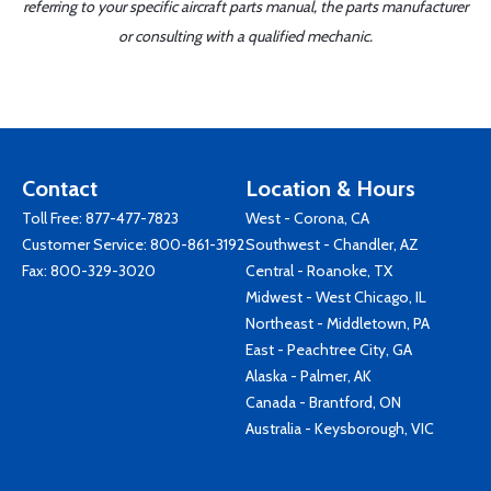
referring to your specific aircraft parts manual, the parts manufacturer
or consulting with a qualified mechanic.
Contact
Location & Hours
Toll Free:
877-477-7823
West - Corona, CA
Customer Service:
800-861-3192
Southwest - Chandler, AZ
Fax: 800-329-3020
Central - Roanoke, TX
Midwest - West Chicago, IL
Northeast - Middletown, PA
East - Peachtree City, GA
Alaska - Palmer, AK
Canada - Brantford, ON
Australia - Keysborough, VIC