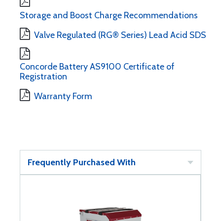
Storage and Boost Charge Recommendations
Valve Regulated (RG® Series) Lead Acid SDS
Concorde Battery AS9100 Certificate of
Registration
Warranty Form
Frequently Purchased With