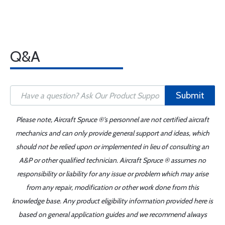
Q&A
Submit
Please note, Aircraft Spruce ®'s personnel are not certified aircraft
mechanics and can only provide general support and ideas, which
should not be relied upon or implemented in lieu of consulting an
A&P or other qualified technician. Aircraft Spruce ® assumes no
responsibility or liability for any issue or problem which may arise
from any repair, modification or other work done from this
knowledge base. Any product eligibility information provided here is
based on general application guides and we recommend always