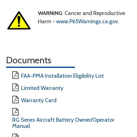
WARNING
: Cancer and Reproductive
Harm -
www.P65Warnings.ca.gov
.
Documents
FAA-PMA Installation Eligibility List
Limited Warranty
Warranty Card
RG Series Aircraft Battery Owner/Operator
Manual