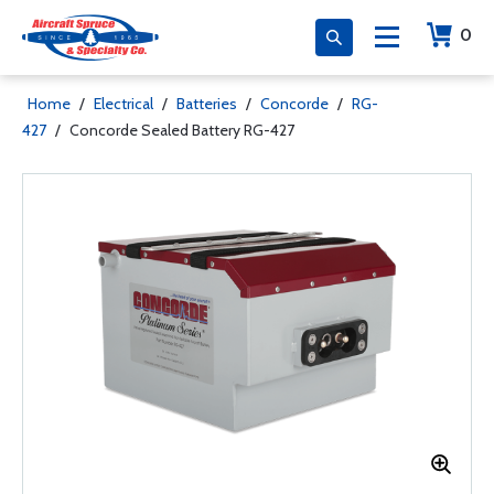
0
Home
/
Electrical
/
Batteries
/
Concorde
/
RG-
427
/
Concorde Sealed Battery RG-427