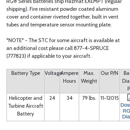
RG® Series batteries ship Hazmat EXEMPT (regular
shipping). Fire resistant powder coated aluminum
cover and container riveted together, built in vent
tubes and temperature sensor mounting plate.
*NOTE* - The STC for some aircraft is available at
an additional cost please call 877-4-SPRUCE
(777823) if applicable to your aircraft.
Battery Type
Voltage
Ampere
Max.
Our P/N
Ba
Hours
Weight
Di
Helicopter and
24
34
79 lbs.
11-12015
Dow
Turbine Aircraft
RG
Battery
Di