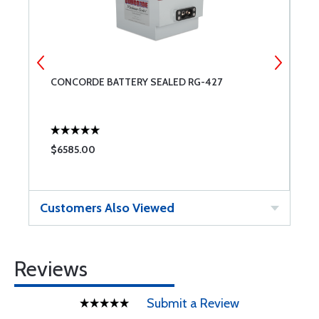
CONCORDE BATTERY SEALED RG-427
G
$6585.00
$
Customers Also Viewed
Reviews
Submit a Review