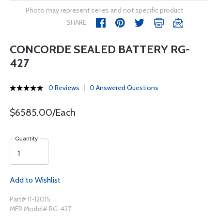
Photo may represent series and not specific product
SHARE
CONCORDE SEALED BATTERY RG-
427
0 Reviews
0 Answered Questions
$6585.00/Each
Quantity
Add to Wishlist
Part# 11-12015
MFR Model# RG-427