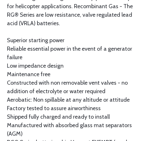
for helicopter applications. Recombinant Gas - The
RG® Series are low resistance, valve regulated lead
acid (VRLA) batteries.
Superior starting power
Reliable essential power in the event of a generator
failure
Low impedance design
Maintenance free
Constructed with non removable vent valves - no
addition of electrolyte or water required
Aerobatic: Non spillable at any altitude or attitude
Factory tested to assure airworthiness
Shipped fully charged and ready to install
Manufactured with absorbed glass mat separators
(AGM)