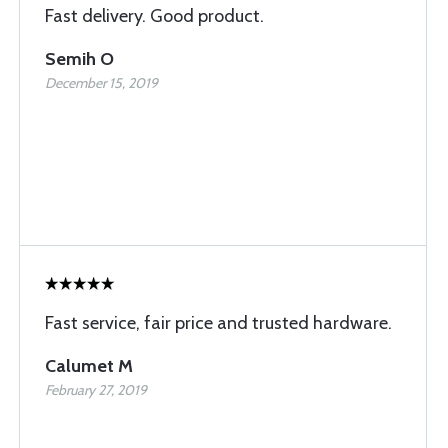
Fast delivery. Good product.
Semih O
December 15, 2019
Fast service, fair price and trusted hardware.
Calumet M
February 27, 2019