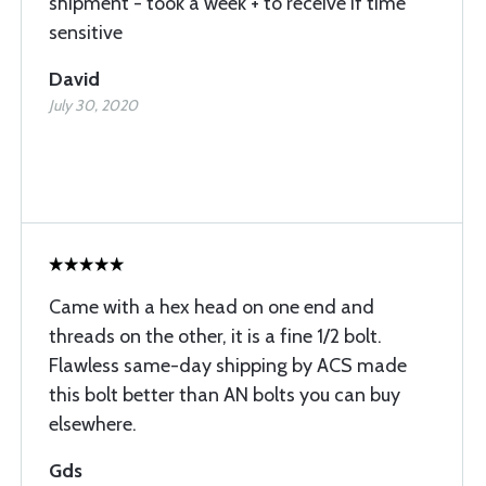
shipment - took a week + to receive if time
sensitive
David
July 30, 2020
Came with a hex head on one end and
threads on the other, it is a fine 1/2 bolt.
Flawless same-day shipping by ACS made
this bolt better than AN bolts you can buy
elsewhere.
Gds