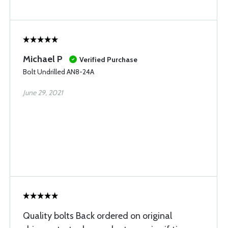
Michael P
Verified Purchase
Bolt Undrilled AN8-24A
June 29, 2021
Quality bolts Back ordered on original