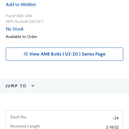
Add to Wishlist
Part# AN8-24A
MFR Model# 08734-1
No Stock
Available to Order
View AN8 Bolts ( 1/2-20 ) Series Page
JUMP TO
-24
2-19/32