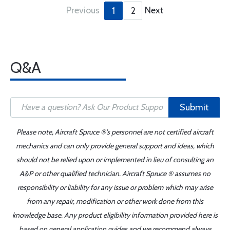
Previous
Next
1
2
Q&A
Submit
Please note, Aircraft Spruce ®'s personnel are not certified aircraft
mechanics and can only provide general support and ideas, which
should not be relied upon or implemented in lieu of consulting an
A&P or other qualified technician. Aircraft Spruce ® assumes no
responsibility or liability for any issue or problem which may arise
from any repair, modification or other work done from this
knowledge base. Any product eligibility information provided here is
based on general application guides and we recommend always