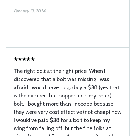
February 13, 2024
The right bolt at the right price. When I
discovered that a bolt was missing I was
afraid I would have to go buy a $38 (yes that
is the number that popped into my head)
bolt. I bought more than I needed because
they were very cost effective (not cheap) now
I would’ve paid $38 for a bolt to keep my
wing from falling off, but the fine folks at