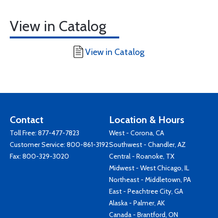
View in Catalog
View in Catalog
Contact
Location & Hours
Toll Free:
877-477-7823
West - Corona, CA
Customer Service:
800-861-3192
Southwest - Chandler, AZ
Fax: 800-329-3020
Central - Roanoke, TX
Midwest - West Chicago, IL
Northeast - Middletown, PA
East - Peachtree City, GA
Alaska - Palmer, AK
Canada - Brantford, ON