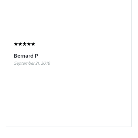
Bernard P
September 21, 2018