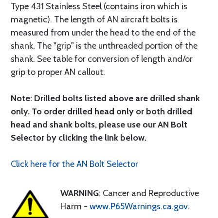
Type 431 Stainless Steel (contains iron which is
magnetic). The length of AN aircraft bolts is
measured from under the head to the end of the
shank. The "grip" is the unthreaded portion of the
shank. See table for conversion of length and/or
grip to proper AN callout.
Note: Drilled bolts listed above are drilled shank
only. To order drilled head only or both drilled
head and shank bolts, please use our AN Bolt
Selector by clicking the link below.
Click here for the AN Bolt Selector
WARNING
: Cancer and Reproductive
Harm -
www.P65Warnings.ca.gov
.