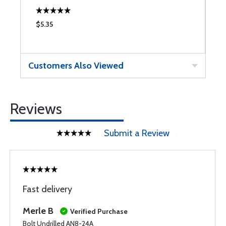
$5.35
$
Customers Also Viewed
Reviews
Submit a Review
Fast delivery
Merle B
Verified Purchase
Bolt Undrilled AN8-24A