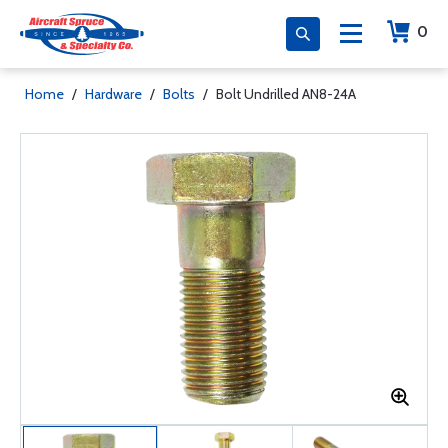
0
Home
/
Hardware
/
Bolts
/
Bolt Undrilled AN8-24A