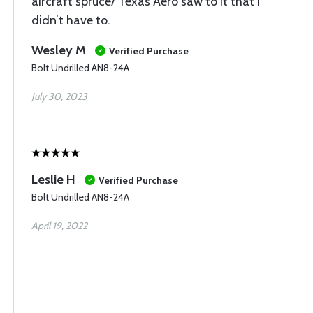
aircraft spruce/ Texas Aero saw to it that I
didn’t have to.
Wesley M
Verified Purchase
Bolt Undrilled AN8-24A
July 30, 2023
Leslie H
Verified Purchase
Bolt Undrilled AN8-24A
April 19, 2022