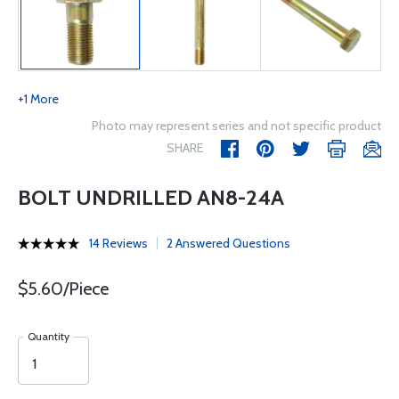
+1 More
Photo may represent series and not specific product
SHARE
BOLT UNDRILLED AN8-24A
14 Reviews
2 Answered Questions
$5.60/Piece
Quantity