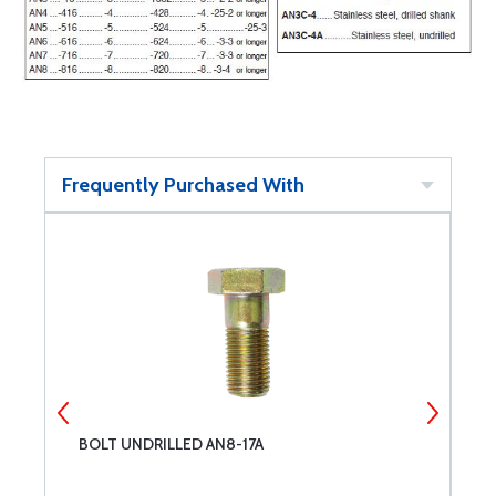
Frequently Purchased With
BOLT UNDRILLED AN8-17A
B