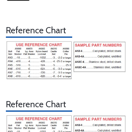
Reference Chart
Reference Chart