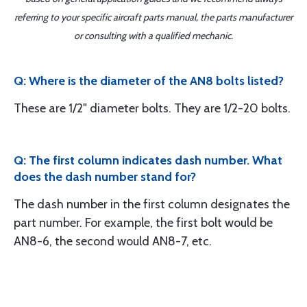
referring to your specific aircraft parts manual, the parts manufacturer
or consulting with a qualified mechanic.
Q: Where is the diameter of the AN8 bolts listed?
These are 1/2" diameter bolts. They are 1/2-20 bolts.
Q: The first column indicates dash number. What
does the dash number stand for?
The dash number in the first column designates the
part number. For example, the first bolt would be
AN8-6, the second would AN8-7, etc.