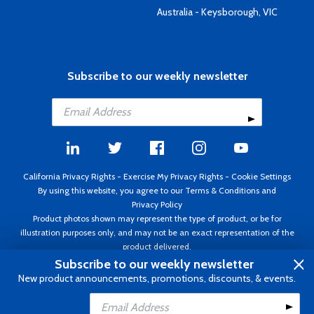
Australia - Keysborough, VIC
Subscribe to our weekly newsletter
California Privacy Rights
-
Exercise My Privacy Rights
-
Cookie Settings
By using this website, you agree to our
Terms & Conditions
and
Privacy Policy
Product photos shown may represent the type of product, or be for
illustration purposes only, and may not be an exact representation of the
product delivered.
Copyright ©1995 - 2026 Aircraft Spruce ®. All rights reserved. Prices subject
Subscribe to our weekly newsletter
to change without notice. Invoice currency USD.
New product announcements, promotions, discounts, & events.
Add to Cart