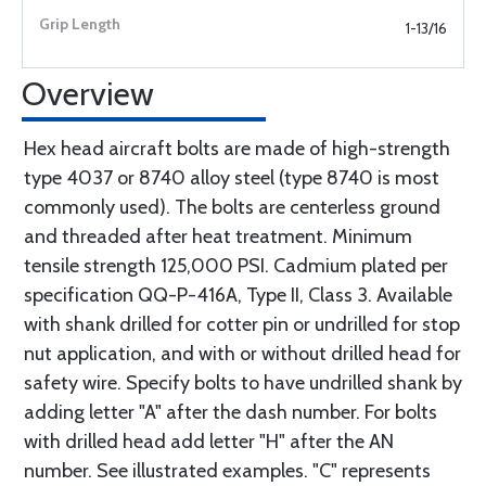
1-13/16
Overview
Hex head aircraft bolts are made of high-strength
type 4037 or 8740 alloy steel (type 8740 is most
commonly used). The bolts are centerless ground
and threaded after heat treatment. Minimum
tensile strength 125,000 PSI. Cadmium plated per
specification QQ-P-416A, Type II, Class 3. Available
with shank drilled for cotter pin or undrilled for stop
nut application, and with or without drilled head for
safety wire. Specify bolts to have undrilled shank by
adding letter "A" after the dash number. For bolts
with drilled head add letter "H" after the AN
number. See illustrated examples. "C" represents