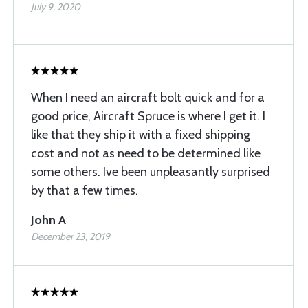
July 9, 2020
When I need an aircraft bolt quick and for a
good price, Aircraft Spruce is where I get it. I
like that they ship it with a fixed shipping
cost and not as need to be determined like
some others. Ive been unpleasantly surprised
by that a few times.
John A
December 23, 2019