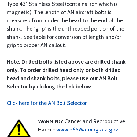
Type 431 Stainless Steel (contains iron which is
magnetic). The length of AN aircraft bolts is
measured from under the head to the end of the
shank. The "grip" is the unthreaded portion of the
shank. See table for conversion of length and/or
grip to proper AN callout.
Note: Drilled bolts listed above are drilled shank
only. To order drilled head only or both drilled
head and shank bolts, please use our AN Bolt
Selector by clicking the link below.
Click here for the AN Bolt Selector
WARNING
: Cancer and Reproductive
Harm -
www.P65Warnings.ca.gov
.