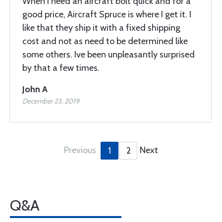
When I need an aircraft bolt quick and for a
good price, Aircraft Spruce is where I get it. I
like that they ship it with a fixed shipping
cost and not as need to be determined like
some others. Ive been unpleasantly surprised
by that a few times.
John A
December 23, 2019
Previous
Next
1
2
Q&A