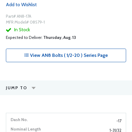
Add to Wishlist
Part# AN8-17A
MFR Model# 08579-1
In Stock
Expected to Deliver:
Thursday, Aug. 13
View AN8 Bolts ( 1/2-20 ) Series Page
JUMP TO
-17
1-31/32