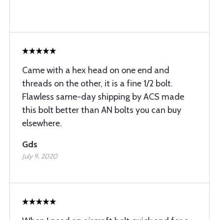
Came with a hex head on one end and
threads on the other, it is a fine 1/2 bolt.
Flawless same-day shipping by ACS made
this bolt better than AN bolts you can buy
elsewhere.
Gds
July 9, 2020