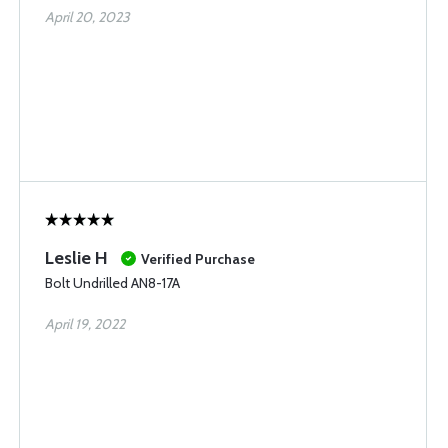
April 20, 2023
Leslie H
Verified Purchase
Bolt Undrilled AN8-17A
April 19, 2022