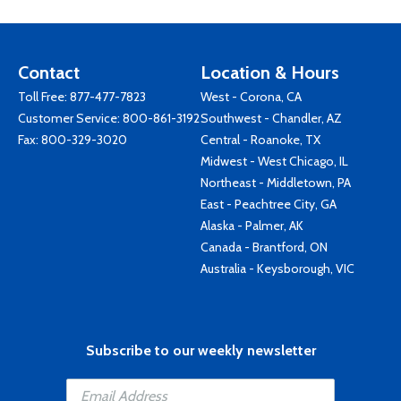
Contact
Location & Hours
Toll Free:
877-477-7823
West - Corona, CA
Customer Service:
800-861-3192
Southwest - Chandler, AZ
Fax: 800-329-3020
Central - Roanoke, TX
Midwest - West Chicago, IL
Northeast - Middletown, PA
East - Peachtree City, GA
Alaska - Palmer, AK
Canada - Brantford, ON
Australia - Keysborough, VIC
Subscribe to our weekly newsletter