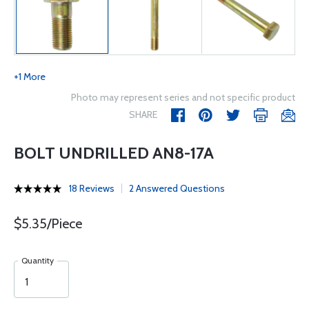
+1 More
Photo may represent series and not specific product
SHARE
BOLT UNDRILLED AN8-17A
18 Reviews
2 Answered Questions
$5.35/Piece
Quantity