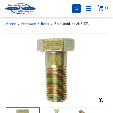
0
Home
/
Hardware
/
Bolts
/
Bolt Undrilled AN8-17A