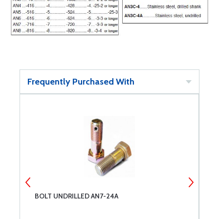
Frequently Purchased With
BOLT UNDRILLED AN7-24A
B