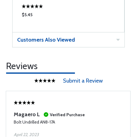
$5.45
$
Customers Also Viewed
Reviews
Submit a Review
Magaero L
Verified Purchase
Bolt Undrilled AN8-17A
April 22, 2023