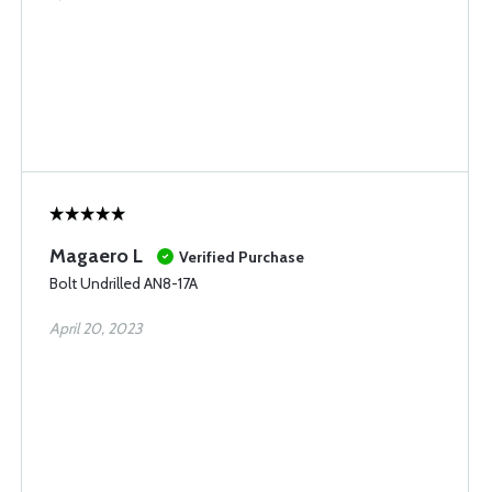
Magaero L
Verified Purchase
Bolt Undrilled AN8-17A
April 20, 2023