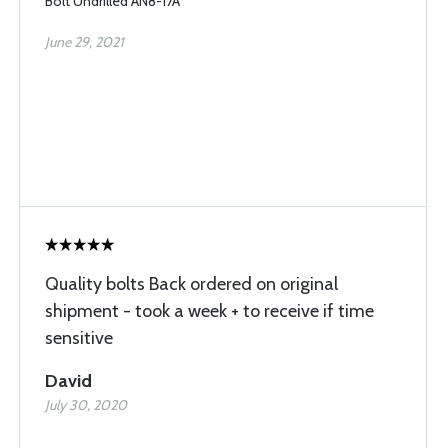
Bolt Undrilled AN8-17A
June 29, 2021
Quality bolts Back ordered on original
shipment - took a week + to receive if time
sensitive
David
July 30, 2020