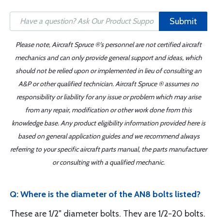
Submit
Please note, Aircraft Spruce ®'s personnel are not certified aircraft
mechanics and can only provide general support and ideas, which
should not be relied upon or implemented in lieu of consulting an
A&P or other qualified technician. Aircraft Spruce ® assumes no
responsibility or liability for any issue or problem which may arise
from any repair, modification or other work done from this
knowledge base. Any product eligibility information provided here is
based on general application guides and we recommend always
referring to your specific aircraft parts manual, the parts manufacturer
or consulting with a qualified mechanic.
Q: Where is the diameter of the AN8 bolts listed?
These are 1/2" diameter bolts. They are 1/2-20 bolts.