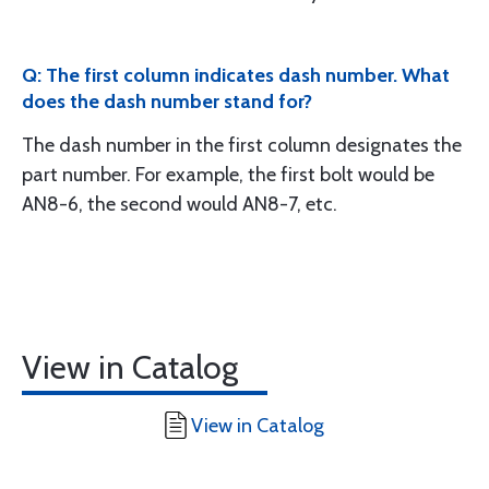
Q: The first column indicates dash number. What
does the dash number stand for?
The dash number in the first column designates the
part number. For example, the first bolt would be
AN8-6, the second would AN8-7, etc.
View in Catalog
View in Catalog