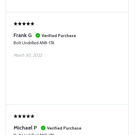
Frank G
Verified Purchase
Bolt Undrilled AN8-17A
March 30, 2022
Michael P
Verified Purchase