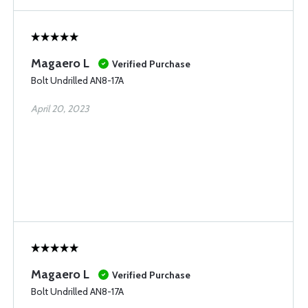
Magaero L
Verified Purchase
Bolt Undrilled AN8-17A
April 20, 2023
Magaero L
Verified Purchase
Bolt Undrilled AN8-17A