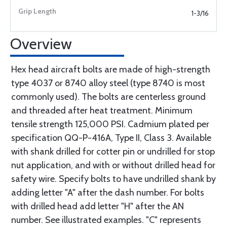
1-3/16
Overview
Hex head aircraft bolts are made of high-strength
type 4037 or 8740 alloy steel (type 8740 is most
commonly used). The bolts are centerless ground
and threaded after heat treatment. Minimum
tensile strength 125,000 PSI. Cadmium plated per
specification QQ-P-416A, Type II, Class 3. Available
with shank drilled for cotter pin or undrilled for stop
nut application, and with or without drilled head for
safety wire. Specify bolts to have undrilled shank by
adding letter "A" after the dash number. For bolts
with drilled head add letter "H" after the AN
number. See illustrated examples. "C" represents