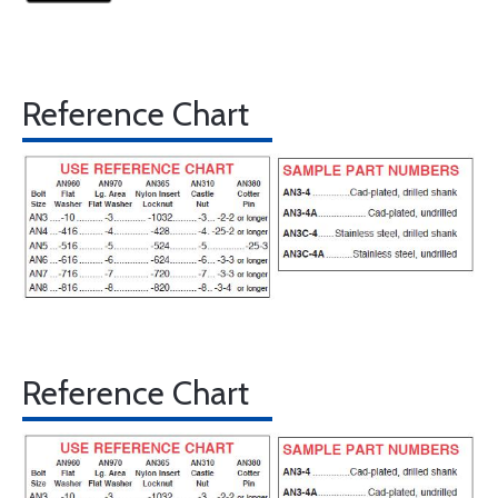
Reference Chart
Reference Chart