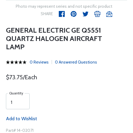
Photo may represent series and not specific product
SHARE
GENERAL ELECTRIC GE Q5551
QUARTZ HALOGEN AIRCRAFT
LAMP
0 Reviews
0 Answered Questions
$73.75/Each
Quantity
Add to Wishlist
Part# 14-02071