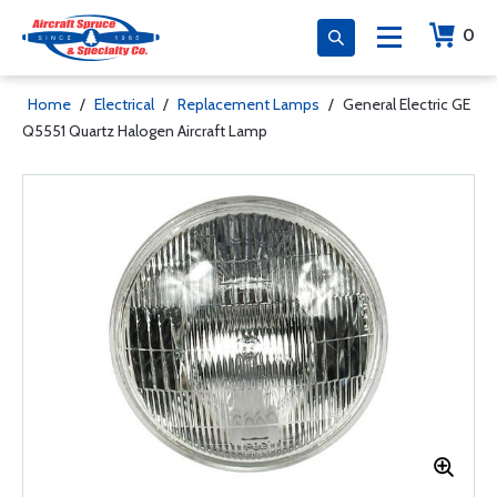
0
Home
/
Electrical
/
Replacement Lamps
/
General Electric GE
Q5551 Quartz Halogen Aircraft Lamp