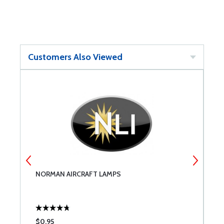
Customers Also Viewed
NORMAN AIRCRAFT LAMPS
W
L
$0.95
$