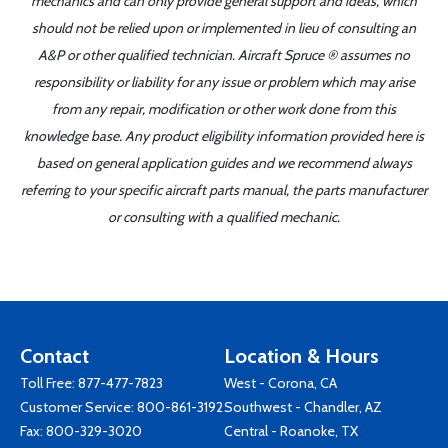
mechanics and can only provide general support and ideas, which
should not be relied upon or implemented in lieu of consulting an
A&P or other qualified technician. Aircraft Spruce ® assumes no
responsibility or liability for any issue or problem which may arise
from any repair, modification or other work done from this
knowledge base. Any product eligibility information provided here is
based on general application guides and we recommend always
referring to your specific aircraft parts manual, the parts manufacturer
or consulting with a qualified mechanic.
Contact
Location & Hours
Toll Free:
877-477-7823
West - Corona, CA
Customer Service:
800-861-3192
Southwest - Chandler, AZ
Fax: 800-329-3020
Central - Roanoke, TX