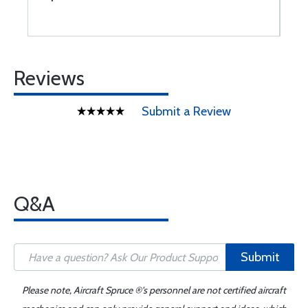
Reviews
Submit a Review
Q&A
Submit
Please note, Aircraft Spruce ®'s personnel are not certified aircraft