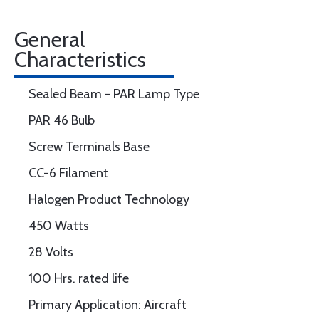
General
Characteristics
Sealed Beam - PAR Lamp Type
PAR 46 Bulb
Screw Terminals Base
CC-6 Filament
Halogen Product Technology
450 Watts
28 Volts
100 Hrs. rated life
Primary Application: Aircraft