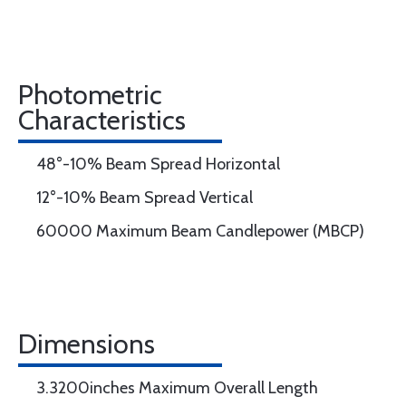
Photometric
Characteristics
48°-10% Beam Spread Horizontal
12°-10% Beam Spread Vertical
60000 Maximum Beam Candlepower (MBCP)
Dimensions
3.3200inches Maximum Overall Length