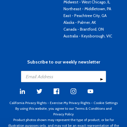
Midwest - West Chicago, IL
Northeast - Middletown, PA
East - Peachtree City, GA
Alaska - Palmer, AK
Canada - Brantford, ON
Australia - Keysborough, VIC
Subscribe to our weekly newsletter
California Privacy Rights
-
Exercise My Privacy Rights
-
Cookie Settings
By using this website, you agree to our
Terms & Conditions
and
Privacy Policy
Product photos shown may represent the type of product, or be for
illustration purposes only, and may not be an exact representation of the