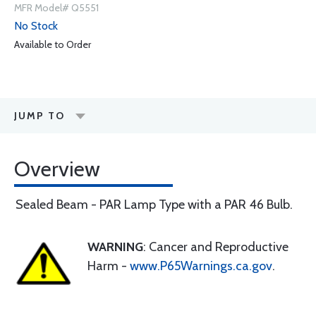
MFR Model# Q5551
No Stock
Available to Order
JUMP TO
Overview
Sealed Beam - PAR Lamp Type with a PAR 46 Bulb.
WARNING
: Cancer and Reproductive
Harm -
www.P65Warnings.ca.gov
.