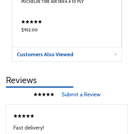
 6
MICHELIN TIRE AIR 18X4.4 10 PLY
C
$952.00
$
Customers Also Viewed
Reviews
Submit a Review
Fast delivery!