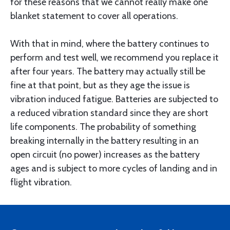
for these reasons that we cannot really make one
blanket statement to cover all operations.
With that in mind, where the battery continues to
perform and test well, we recommend you replace it
after four years. The battery may actually still be
fine at that point, but as they age the issue is
vibration induced fatigue. Batteries are subjected to
a reduced vibration standard since they are short
life components. The probability of something
breaking internally in the battery resulting in an
open circuit (no power) increases as the battery
ages and is subject to more cycles of landing and in
flight vibration.