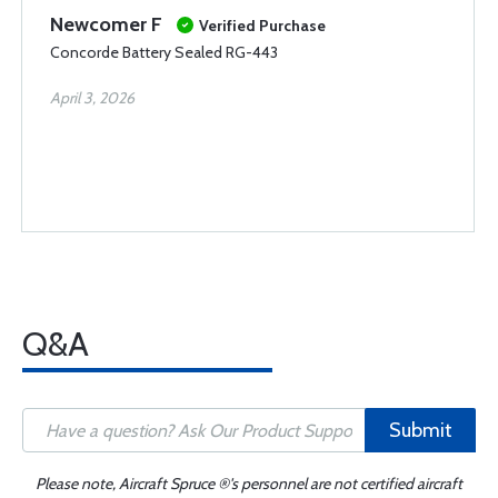
Newcomer F
Verified Purchase
Concorde Battery Sealed RG-443
April 3, 2026
Q&A
Submit
Please note, Aircraft Spruce ®'s personnel are not certified aircraft