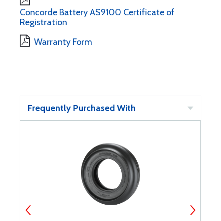
Concorde Battery AS9100 Certificate of
Registration
Warranty Form
Frequently Purchased With