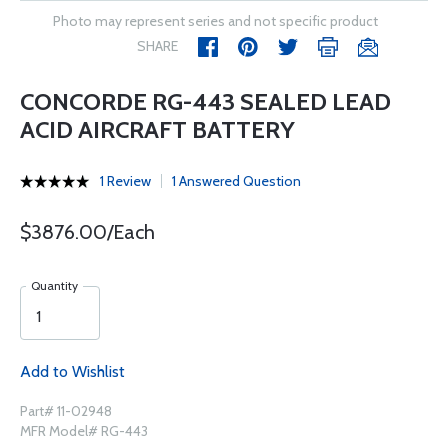
Photo may represent series and not specific product
SHARE
CONCORDE RG-443 SEALED LEAD
ACID AIRCRAFT BATTERY
1 Review
1 Answered Question
$3876.00/Each
Quantity
Add to Wishlist
Part# 11-02948
MFR Model# RG-443