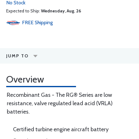
No Stock
Expected to Ship:
Wednesday, Aug. 26
FREE
Shipping
JUMP TO
Overview
Recombinant Gas - The RG® Series are low
resistance, valve regulated lead acid (VRLA)
batteries.
Certified turbine engine aircraft battery