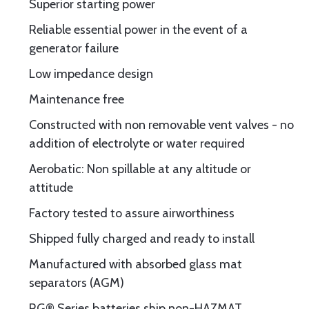
Superior starting power
Reliable essential power in the event of a
generator failure
Low impedance design
Maintenance free
Constructed with non removable vent valves - no
addition of electrolyte or water required
Aerobatic: Non spillable at any altitude or
attitude
Factory tested to assure airworthiness
Shipped fully charged and ready to install
Manufactured with absorbed glass mat
separators (AGM)
RG® Series batteries ship non-HAZMAT