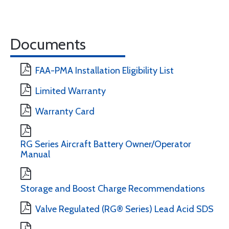
Documents
FAA-PMA Installation Eligibility List
Limited Warranty
Warranty Card
RG Series Aircraft Battery Owner/Operator
Manual
Storage and Boost Charge Recommendations
Valve Regulated (RG® Series) Lead Acid SDS