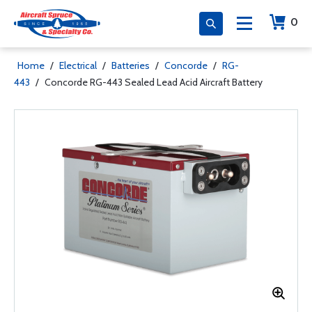
0
Home
/
Electrical
/
Batteries
/
Concorde
/
RG-
443
/
Concorde RG-443 Sealed Lead Acid Aircraft Battery