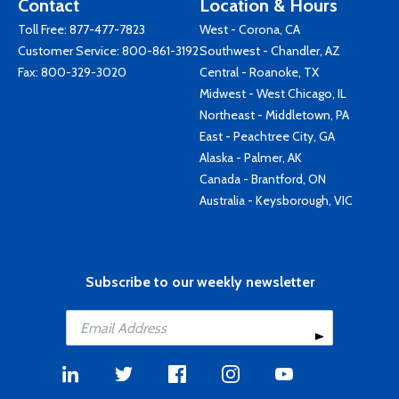
Contact
Location & Hours
Toll Free:
877-477-7823
West - Corona, CA
Customer Service:
800-861-3192
Southwest - Chandler, AZ
Fax: 800-329-3020
Central - Roanoke, TX
Midwest - West Chicago, IL
Northeast - Middletown, PA
East - Peachtree City, GA
Alaska - Palmer, AK
Canada - Brantford, ON
Australia - Keysborough, VIC
Subscribe to our weekly newsletter