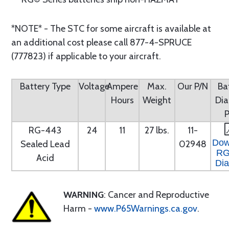
*NOTE* - The STC for some aircraft is available at
an additional cost please call 877-4-SPRUCE
(777823) if applicable to your aircraft.
Battery Type
Voltage
Ampere
Max.
Our P/N
Ba
Hours
Weight
Di
RG-443
24
11
27 lbs.
11-
Dow
Sealed Lead
02948
RG
Acid
Di
WARNING
: Cancer and Reproductive
Harm -
www.P65Warnings.ca.gov
.