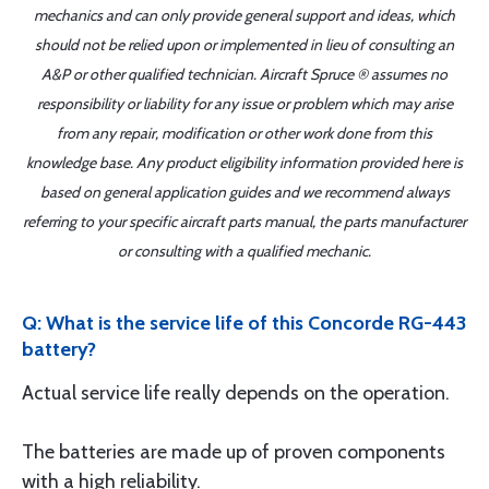
mechanics and can only provide general support and ideas, which
should not be relied upon or implemented in lieu of consulting an
A&P or other qualified technician. Aircraft Spruce ® assumes no
responsibility or liability for any issue or problem which may arise
from any repair, modification or other work done from this
knowledge base. Any product eligibility information provided here is
based on general application guides and we recommend always
referring to your specific aircraft parts manual, the parts manufacturer
or consulting with a qualified mechanic.
Q: What is the service life of this Concorde RG-443
battery?
Actual service life really depends on the operation.
The batteries are made up of proven components
with a high reliability.