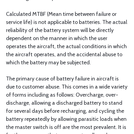
Calculated MTBF (Mean time between failure or
service life) is not applicable to batteries. The actual
reliability of the battery system will be directly
dependent on the manner in which the user
operates the aircraft, the actual conditions in which
the aircraft operates, and the accidental abuse to
which the battery may be subjected.
The primary cause of battery failure in aircraft is
due to customer abuse. This comes in a wide variety
of forms including as follows: Overcharge, over-
discharge, allowing a discharged battery to stand
for several days before recharging, and cycling the
battery repeatedly by allowing parasitic loads when
the master switch is off are the most prevalent. It is