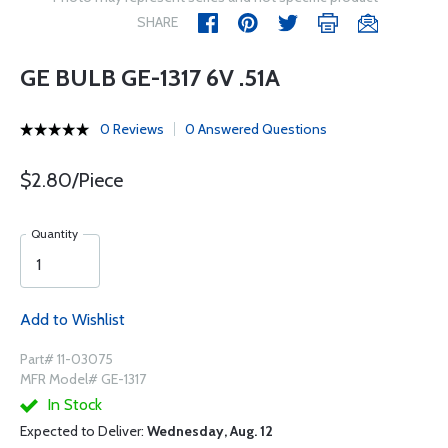
SHARE
GE BULB GE-1317 6V .51A
0 Reviews
0 Answered Questions
$2.80/Piece
Quantity
Add to Wishlist
Part# 11-03075
MFR Model# GE-1317
In Stock
Expected to Deliver:
Wednesday, Aug. 12