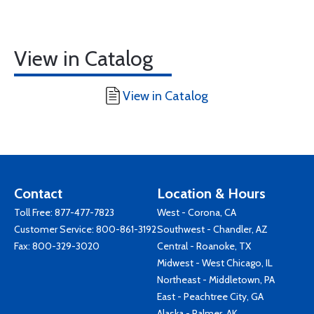
View in Catalog
View in Catalog
Contact
Location & Hours
Toll Free:
877-477-7823
West - Corona, CA
Customer Service:
800-861-3192
Southwest - Chandler, AZ
Fax: 800-329-3020
Central - Roanoke, TX
Midwest - West Chicago, IL
Northeast - Middletown, PA
East - Peachtree City, GA
Alaska - Palmer, AK