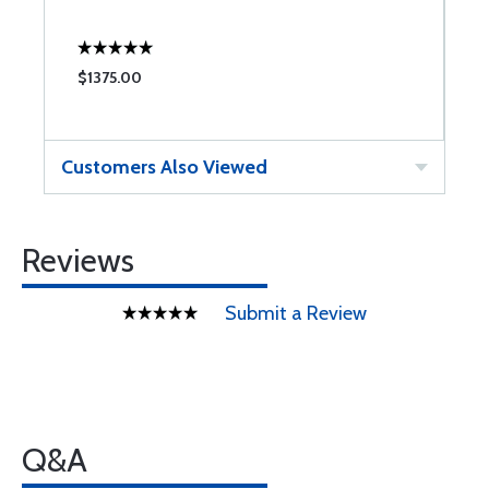
$1375.00
$
Customers Also Viewed
Reviews
Submit a Review
Q&A