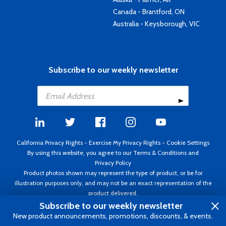
Canada - Brantford, ON
Australia - Keysborough, VIC
Subscribe to our weekly newsletter
California Privacy Rights
-
Exercise My Privacy Rights
-
Cookie Settings
By using this website, you agree to our
Terms & Conditions
and
Privacy Policy
Product photos shown may represent the type of product, or be for
illustration purposes only, and may not be an exact representation of the
product delivered.
Copyright ©1995 - 2026 Aircraft Spruce ®. All rights reserved. Prices subject
Subscribe to our weekly newsletter
to change without notice. Invoice currency USD.
New product announcements, promotions, discounts, & events.