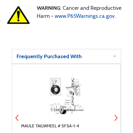
WARNING
: Cancer and Reproductive
Harm -
www.P65Warnings.ca.gov
.
Frequently Purchased With
MAULE TAILWHEEL # SFSA-1-4
G