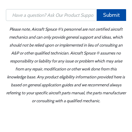
Submit
Please note, Aircraft Spruce ®'s personnel are not certified aircraft
mechanics and can only provide general support and ideas, which
should not be relied upon or implemented in lieu of consulting an
A&P or other qualified technician. Aircraft Spruce ® assumes no
responsibility or liability for any issue or problem which may arise
from any repair, modification or other work done from this
knowledge base. Any product eligibility information provided here is
based on general application guides and we recommend always
referring to your specific aircraft parts manual, the parts manufacturer
or consulting with a qualified mechanic.