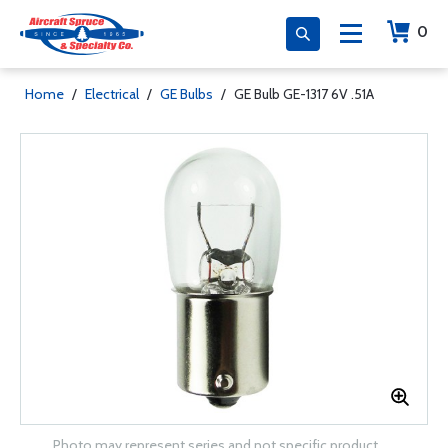
0
Home
/
Electrical
/
GE Bulbs
/
GE Bulb GE-1317 6V .51A
Photo may represent series and not specific product