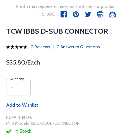
Photo may represent series and not specific product
SHARE
TCW IBBS D-SUB CONNECTOR
0 Reviews
0 Answered Questions
$35.80/Each
Quantity
Add to Wishlist
Part# 11-14746
MFR Model# IBBS-DSUB-CONNECTOR
In Stock