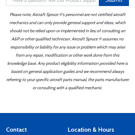
Submit
Please note, Aircraft Spruce ®'s personnel are not certified aircraft
mechanics and can only provide general support and ideas, which
should not be relied upon or implemented in lieu of consulting an
A&P or other qualified technician. Aircraft Spruce ® assumes no
responsibility or liability for any issue or problem which may arise
from any repair, modification or other work done from this
knowledge base. Any product eligibility information provided here is
based on general application guides and we recommend always
referring to your specific aircraft parts manual, the parts manufacturer
or consulting with a qualified mechanic.
Contact
Location & Hours