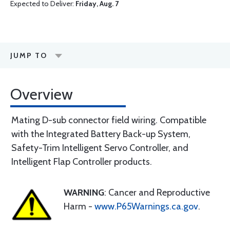
Expected to Deliver:
Friday, Aug. 7
JUMP TO
Overview
Mating D-sub connector field wiring. Compatible
with the Integrated Battery Back-up System,
Safety-Trim Intelligent Servo Controller, and
Intelligent Flap Controller products.
WARNING
: Cancer and Reproductive
Harm -
www.P65Warnings.ca.gov
.