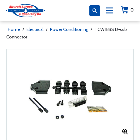
0
Home
/
Electrical
/
Power Conditioning
/
TCW IBBS D-sub
Connector