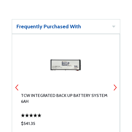
Frequently Purchased With
TCW INTEGRATED BACK UP BATTERY SYSTEM
T
6AH
3
$541.35
$