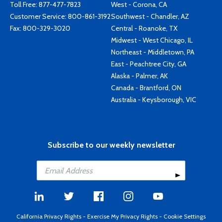
Toll Free:
877-477-7823
West - Corona, CA
Customer Service:
800-861-3192
Southwest - Chandler, AZ
Fax: 800-329-3020
Central - Roanoke, TX
Midwest - West Chicago, IL
Northeast - Middletown, PA
East - Peachtree City, GA
Alaska - Palmer, AK
Canada - Brantford, ON
Australia - Keysborough, VIC
Subscribe to our weekly newsletter
California Privacy Rights
-
Exercise My Privacy Rights
-
Cookie Settings