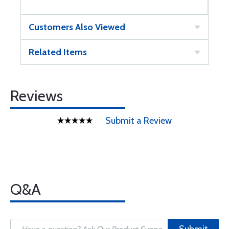
Customers Also Viewed
Related Items
Reviews
Submit a Review
Q&A