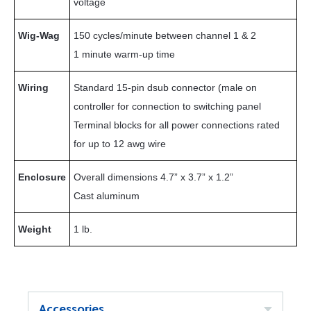
voltage
Wig-Wag
150 cycles/minute between channel 1 & 2
1 minute warm-up time
Wiring
Standard 15-pin dsub connector (male on
controller for connection to switching panel
Terminal blocks for all power connections rated
for up to 12 awg wire
Enclosure
Overall dimensions 4.7” x 3.7” x 1.2”
Cast aluminum
Weight
1 lb.
Accessories