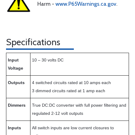
Harm -
www.P65Warnings.ca.gov
.
Specifications
Input
10 – 30 volts DC
Voltage
Outputs
4 switched circuits rated at 10 amps each
3 dimmed circuits rated at 1 amp each
Dimmers
True DC:DC converter with full power filtering and
regulated 2-12 volt outputs
Inputs
All switch inputs are low current closures to