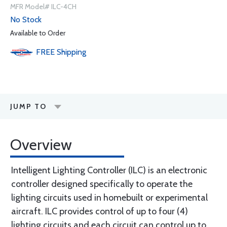
MFR Model# ILC-4CH
No Stock
Available to Order
FREE
Shipping
JUMP TO
Overview
Intelligent Lighting Controller (ILC) is an electronic
controller designed specifically to operate the
lighting circuits used in homebuilt or experimental
aircraft. ILC provides control of up to four (4)
lighting circuits and each circuit can control up to