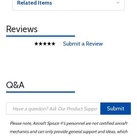
Related Items
Reviews
Submit a Review
Q&A
Submit
Please note, Aircraft Spruce ®'s personnel are not certified aircraft
mechanics and can only provide general support and ideas, which