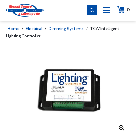
0
Home
/
Electrical
/
Dimming Systems
/
TCW Intelligent
Lighting Controller