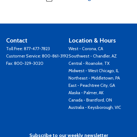
Contact
Location & Hours
Toll Free:
877-477-7823
West - Corona, CA
Customer Service:
800-861-3192
Southwest - Chandler, AZ
Fax: 800-329-3020
Central - Roanoke, TX
Midwest - West Chicago, IL
Northeast - Middletown, PA
East - Peachtree City, GA
Alaska - Palmer, AK
Canada - Brantford, ON
Australia - Keysborough, VIC
Subscribe to our weekly newsletter