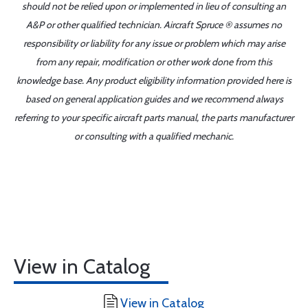
should not be relied upon or implemented in lieu of consulting an
A&P or other qualified technician. Aircraft Spruce ® assumes no
responsibility or liability for any issue or problem which may arise
from any repair, modification or other work done from this
knowledge base. Any product eligibility information provided here is
based on general application guides and we recommend always
referring to your specific aircraft parts manual, the parts manufacturer
or consulting with a qualified mechanic.
View in Catalog
View in Catalog