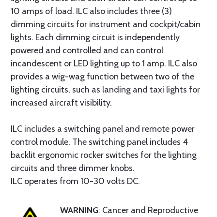
10 amps of load. ILC also includes three (3)
dimming circuits for instrument and cockpit/cabin
lights. Each dimming circuit is independently
powered and controlled and can control
incandescent or LED lighting up to 1 amp. ILC also
provides a wig-wag function between two of the
lighting circuits, such as landing and taxi lights for
increased aircraft visibility.
ILC includes a switching panel and remote power
control module. The switching panel includes 4
backlit ergonomic rocker switches for the lighting
circuits and three dimmer knobs.
ILC operates from 10-30 volts DC.
WARNING
: Cancer and Reproductive