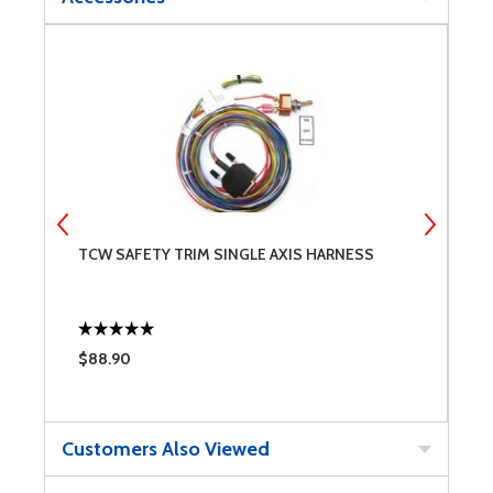
TCW SAFETY TRIM SINGLE AXIS HARNESS
T
$88.90
$
Customers Also Viewed