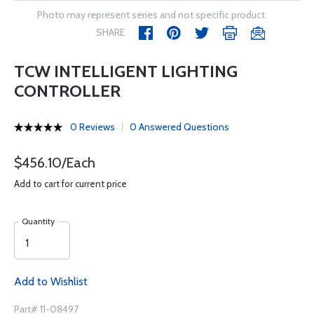
Photo may represent series and not specific product
SHARE
TCW INTELLIGENT LIGHTING
CONTROLLER
0 Reviews
0 Answered Questions
$456.10/Each
Add to cart for current price
Quantity
Add to Wishlist
Part# 11-08497