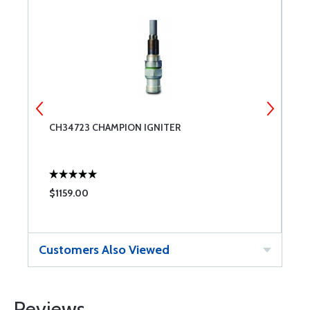
CH34723 CHAMPION IGNITER
C
$1159.00
$
Customers Also Viewed
Reviews