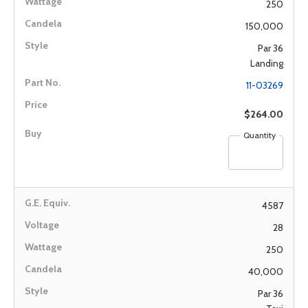
250
150,000
Par 36
Landing
11-03269
$264.00
Quantity
4587
28
250
40,000
Par 36