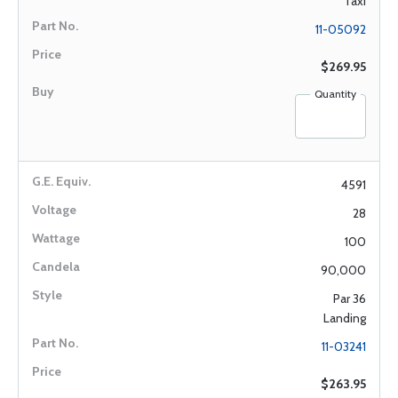
Taxi
11-05092
$269.95
Quantity
4591
28
100
90,000
Par 36
Landing
11-03241
$263.95