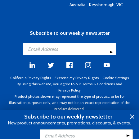
Australia - Keysborough, VIC
Subscribe to our weekly newsletter
California Privacy Rights
-
Exercise My Privacy Rights
-
Cookie Settings
By using this website, you agree to our
Terms & Conditions
and
Privacy Policy
Product photos shown may represent the type of product, or be for
illustration purposes only, and may not be an exact representation of the
product delivered.
Copyright ©1995 - 2026 Aircraft Spruce ®. All rights reserved. Prices subject
Subscribe to our weekly newsletter
to change without notice. Invoice currency USD.
New product announcements, promotions, discounts, & events.
Add to Cart