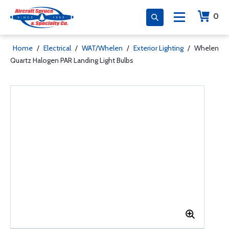
0
Home
/
Electrical
/
WAT/Whelen
/
Exterior Lighting
/
Whelen
Quartz Halogen PAR Landing Light Bulbs