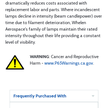
dramatically reduces costs associated with
replacement labor and parts. Where incandescent
lamps decline in intensity (beam candlepower) over
time due to filament deterioration, Whelen
Aerospace's family of lamps maintain their rated
intensity throughout their life providing a constant
level of visibility.
WARNING
: Cancer and Reproductive
Harm -
www.P65Warnings.ca.gov
.
Frequently Purchased With