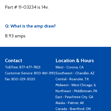
Part # 11-03234 is 14v.
Q: What is the amp draw?
8.93 amps
Contact
Location & Hours
Toll Free:
877-477-7823
West - Corona, CA
Customer Service:
800-861-3192
Southwest - Chandler, AZ
Fax: 800-329-3020
Central - Roanoke, TX
Midwest - West Chicago, IL
Northeast - Middletown, PA
East - Peachtree City, GA
Alaska - Palmer, AK
Canada - Brantford, ON