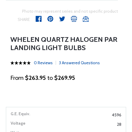
Photo may represent series and not specific product
SHARE
WHELEN QUARTZ HALOGEN PAR
LANDING LIGHT BULBS
0 Reviews
3 Answered Questions
From
$263.95
to
$269.95
4596
28