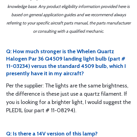
knowledge base. Any product eligibility information provided here is
based on general application guides and we recommend always
referring to your specific aircraft parts manual, the parts manufacturer
or consulting with a qualified mechanic.
Q: How much stronger is the Whelen Quartz
Halogen Par 36 Q4509 landing light bulb (part #
11-03234) versus the standard 4509 bulb, which I
presently have it in my aircraft?
Per the supplier: The lights are the same brightness,
the difference is these just use a quartz filament. If
you is looking for a brighter light, I would suggest the
PLED1L (our part # 11-08294).
Q: Is there a 14V version of this lamp?