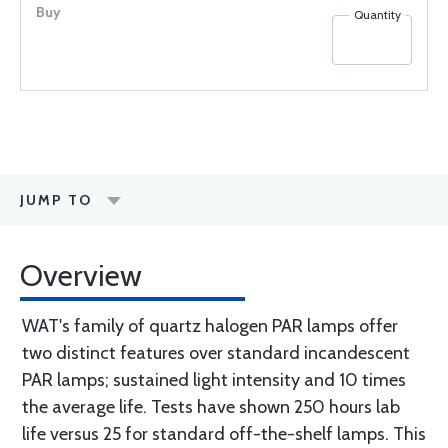
Quantity
JUMP TO
Overview
WAT's family of quartz halogen PAR lamps offer
two distinct features over standard incandescent
PAR lamps; sustained light intensity and 10 times
the average life. Tests have shown 250 hours lab
life versus 25 for standard off-the-shelf lamps. This