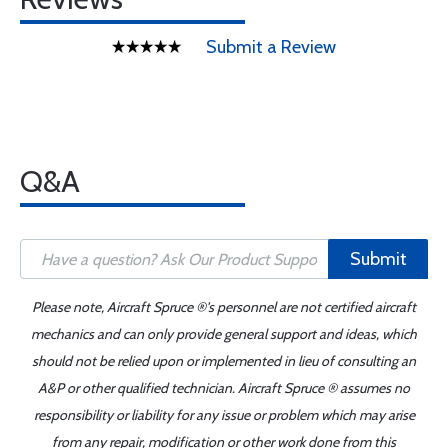
Submit a Review
Q&A
Submit
Please note, Aircraft Spruce ®'s personnel are not certified aircraft
mechanics and can only provide general support and ideas, which
should not be relied upon or implemented in lieu of consulting an
A&P or other qualified technician. Aircraft Spruce ® assumes no
responsibility or liability for any issue or problem which may arise
from any repair, modification or other work done from this