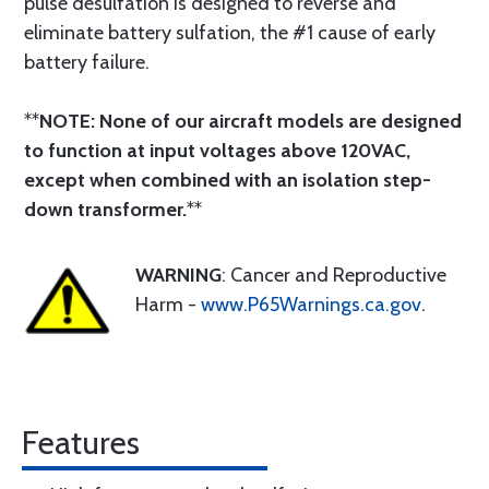
pulse desulfation is designed to reverse and
eliminate battery sulfation, the #1 cause of early
battery failure.
**
NOTE: None of our aircraft models are designed
to function at input voltages above 120VAC,
except when combined with an isolation step-
down transformer.
**
WARNING
: Cancer and Reproductive
Harm -
www.P65Warnings.ca.gov
.
Features