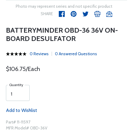
Photo may represent series and not specific product
SHARE
BATTERYMINDER OBD-36 36V ON-
BOARD DESULFATOR
0 Reviews
0 Answered Questions
$106.75/Each
Quantity
Add to Wishlist
Part# 11-11597
MFR Model# OBD-36V