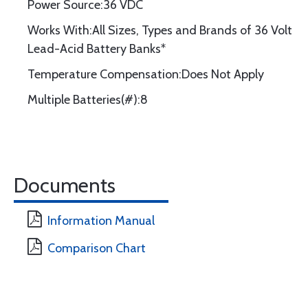
Power Source:36 VDC
Works With:All Sizes, Types and Brands of 36 Volt
Lead-Acid Battery Banks*
Temperature Compensation:Does Not Apply
Multiple Batteries(#):8
Documents
Information Manual
Comparison Chart