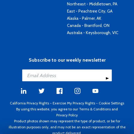
Northeast - Middletown, PA
East - Peachtree City, GA
Alaska - Palmer, AK
Canada - Brantford, ON
Australia - Keysborough, VIC
Subscribe to our weekly newsletter
California Privacy Rights
-
Exercise My Privacy Rights
-
Cookie Settings
By using this website, you agree to our
Terms & Conditions
and
Privacy Policy
Product photos shown may represent the type of product, or be for
illustration purposes only, and may not be an exact representation of the
product delivered.