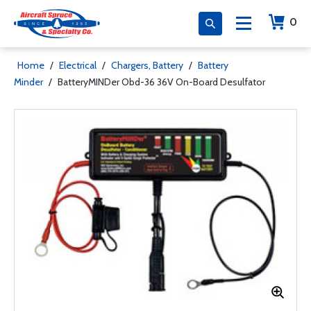
0
Home
/
Electrical
/
Chargers, Battery
/
Battery
Minder
/
BatteryMINDer Obd-36 36V On-Board Desulfator