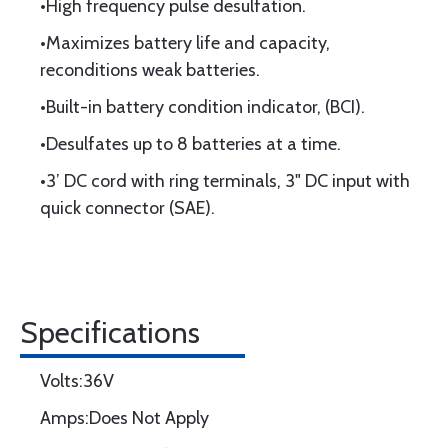
•High frequency pulse desulfation.
•Maximizes battery life and capacity,
reconditions weak batteries.
•Built-in battery condition indicator, (BCI).
•Desulfates up to 8 batteries at a time.
•3’ DC cord with ring terminals, 3" DC input with
quick connector (SAE).
Specifications
Volts:36V
Amps:Does Not Apply