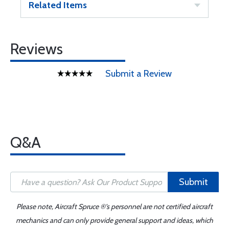
Related Items
Reviews
Submit a Review
Q&A
Submit
Please note, Aircraft Spruce ®'s personnel are not certified aircraft
mechanics and can only provide general support and ideas, which