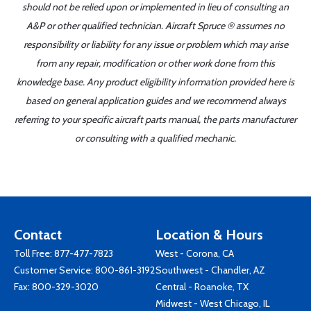
should not be relied upon or implemented in lieu of consulting an
A&P or other qualified technician. Aircraft Spruce ® assumes no
responsibility or liability for any issue or problem which may arise
from any repair, modification or other work done from this
knowledge base. Any product eligibility information provided here is
based on general application guides and we recommend always
referring to your specific aircraft parts manual, the parts manufacturer
or consulting with a qualified mechanic.
Contact
Location & Hours
Toll Free:
877-477-7823
West - Corona, CA
Customer Service:
800-861-3192
Southwest - Chandler, AZ
Fax: 800-329-3020
Central - Roanoke, TX
Midwest - West Chicago, IL