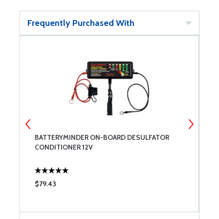
Frequently Purchased With
BATTERYMINDER ON-BOARD DESULFATOR
H
CONDITIONER 12V
R
$79.43
$