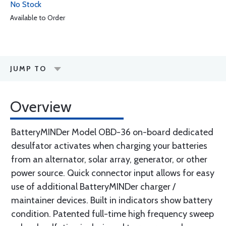
No Stock
Available to Order
JUMP TO
Overview
BatteryMINDer Model OBD-36 on-board dedicated
desulfator activates when charging your batteries
from an alternator, solar array, generator, or other
power source. Quick connector input allows for easy
use of additional BatteryMINDer charger /
maintainer devices. Built in indicators show battery
condition. Patented full-time high frequency sweep