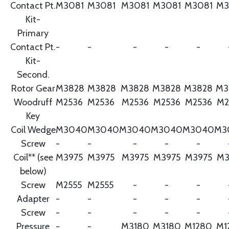
Contact Pt.
M3081
M3081
M3081
M3081
M3081
M3
Kit-
Primary
Contact Pt.
-
-
-
-
-
Kit-
Second.
Rotor Gear
M3828
M3828
M3828
M3828
M3828
M3
Woodruff
M2536
M2536
M2536
M2536
M2536
M2
Key
Coil Wedge
M3040
M3040
M3040
M3040
M3040
M3
Screw
-
-
-
-
-
Coil** (see
M3975
M3975
M3975
M3975
M3975
M3
below)
Screw
M2555
M2555
-
-
-
Adapter
-
-
-
-
-
Screw
-
-
-
-
-
Pressure
-
-
M3180
M3180
M1280
M1