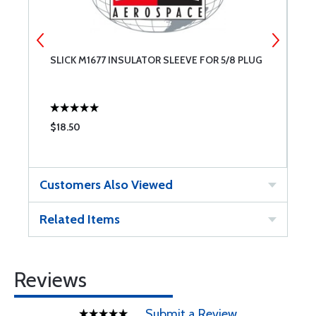
SLICK M1677 INSULATOR SLEEVE FOR 5/8 PLUG
S
$18.50
$
Customers Also Viewed
Related Items
Reviews
Submit a Review