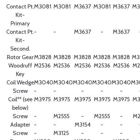
Contact Pt.
M3081
M3081
M3637
M3081
M3637
M3
Kit-
Primary
Contact Pt.
-
-
M3637
-
M3637
Kit-
Second.
Rotor Gear
M3828
M3828
M3828
M3828
M3828
M3
Woodruff
M2536
M2536
M2536
M2536
M2536
M2
Key
Coil Wedge
M3040
M3040
M3040
M3040
M3040
M3
Screw
-
-
-
-
-
Coil** (see
M3975
M3975
M3975
M3975
M3975
M3
below)
Screw
-
M2555
-
M2555
-
M2
Adapter
-
-
M3154
-
-
Screw
-
M3125
-
-
-