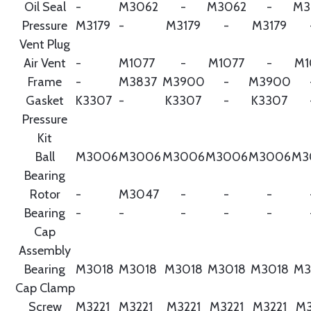
Oil Seal
-
M3062
-
M3062
-
M3
Pressure
M3179
-
M3179
-
M3179
Vent Plug
Air Vent
-
M1077
-
M1077
-
M1
Frame
-
M3837
M3900
-
M3900
Gasket
K3307
-
K3307
-
K3307
Pressure
Kit
Ball
M3006
M3006
M3006
M3006
M3006
M3
Bearing
Rotor
-
M3047
-
-
-
Bearing
-
-
-
-
-
Cap
Assembly
Bearing
M3018
M3018
M3018
M3018
M3018
M3
Cap Clamp
Screw
M3221
M3221
M3221
M3221
M3221
M3