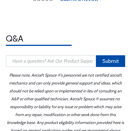
Q&A
Submit
Please note, Aircraft Spruce ®'s personnel are not certified aircraft
mechanics and can only provide general support and ideas, which
should not be relied upon or implemented in lieu of consulting an
A&P or other qualified technician. Aircraft Spruce ® assumes no
responsibility or liability for any issue or problem which may arise
from any repair, modification or other work done from this
knowledge base. Any product eligibility information provided here is
based on general application guides and we recommend always