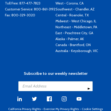
Toll Free:
877-477-7823
West - Corona, CA
Customer Service:
800-861-3192
Southwest - Chandler, AZ
Fax: 800-329-3020
Central - Roanoke, TX
Midwest - West Chicago, IL
Northeast - Middletown, PA
East - Peachtree City, GA
Alaska - Palmer, AK
Canada - Brantford, ON
Australia - Keysborough, VIC
Subscribe to our weekly newsletter
California Privacy Rights
-
Exercise My Privacy Rights
-
Cookie Settings