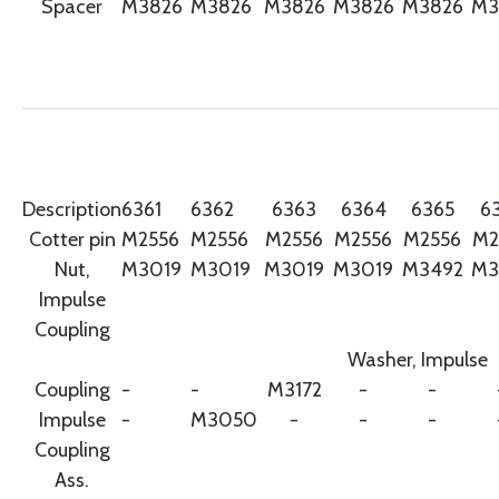
Spacer
M3826
M3826
M3826
M3826
M3826
M3
Description
6361
6362
6363
6364
6365
6
Cotter pin
M2556
M2556
M2556
M2556
M2556
M2
Nut,
M3019
M3019
M3019
M3019
M3492
M3
Impulse
Coupling
Washer, Impulse
Coupling
-
-
M3172
-
-
Impulse
-
M3050
-
-
-
Coupling
Ass.