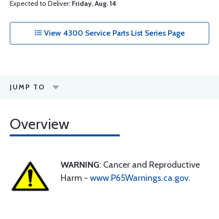
Expected to Deliver:
Friday, Aug. 14
View 4300 Service Parts List Series Page
JUMP TO
Overview
WARNING
: Cancer and Reproductive
Harm -
www.P65Warnings.ca.gov
.