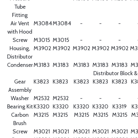
Tube
Fitting
Air Vent
M3084
M3084
-
-
-
with Hood
Screw
M3015
M3015
-
-
-
Housing,
M3902
M3902
M3902
M3902
M3902
M3
Distributor
Condenser
M3183
M3183
M3183
M3183
M3183
M3
Distributor Block &
Gear
K3823
K3823
K3823
K3823
K3823
K3
Assembly
Washer
M2532
M2532
-
-
-
Bearing Kit
K3320
K3320
K3320
K3320
K3319
K3
Carbon
M3215
M3215
M3215
M3215
M3215
M3
Brush
Screw
M3021
M3021
M3021
M3021
M3021
M3