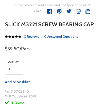
Photo may represent series and not specific product
SHARE
SLICK M3221 SCREW BEARING CAP
0 Reviews
0 Answered Questions
$39.50/Pack
Quantity
Add to Wishlist
Part# 07-26940
MFR Model# M3221-10
In Stock