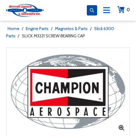
0
Home
/
Engine Parts
/
Magnetos & Parts
/
Slick 6300
Parts
/
SLICK M3221 SCREW BEARING CAP