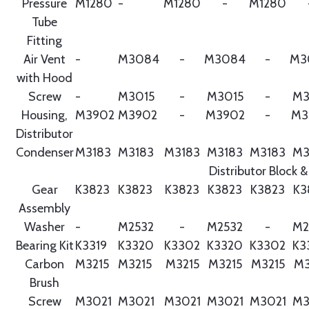
Pressure
M1280
-
M1280
-
M1280
Tube
Fitting
Air Vent
-
M3084
-
M3084
-
M3
with Hood
Screw
-
M3015
-
M3015
-
M3
Housing,
M3902
M3902
-
M3902
-
M3
Distributor
Condenser
M3183
M3183
M3183
M3183
M3183
M3
Distributor Block &
Gear
K3823
K3823
K3823
K3823
K3823
K3
Assembly
Washer
-
M2532
-
M2532
-
M2
Bearing Kit
K3319
K3320
K3302
K3320
K3302
K3
Carbon
M3215
M3215
M3215
M3215
M3215
M3
Brush
Screw
M3021
M3021
M3021
M3021
M3021
M3