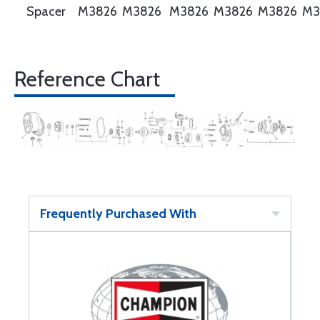
Spacer
M3826
M3826
M3826
M3826
M3826
M3
Reference Chart
Frequently Purchased With