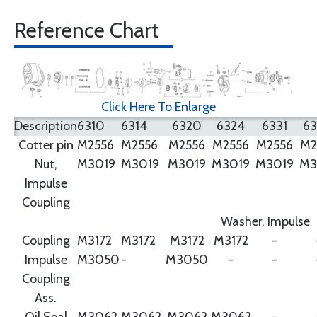
Reference Chart
Click Here To Enlarge
Description
6310
6314
6320
6324
6331
6
Cotter pin
M2556
M2556
M2556
M2556
M2556
M2
Nut,
M3019
M3019
M3019
M3019
M3019
M3
Impulse
Coupling
Washer, Impulse
Coupling
M3172
M3172
M3172
M3172
-
Impulse
M3050
-
M3050
-
-
Coupling
Ass.
Oil Seal
M3062
M3062
M3062
M3062
-