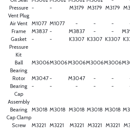
Pressure
-
-
M3179
M3179
M3179
M3
Vent Plug
Air Vent
M1077
M1077
-
-
-
Frame
M3837
-
M3837
-
-
M3
Gasket
-
-
K3307
K3307
K3307
K3
Pressure
Kit
Ball
M3006
M3006
M3006
M3006
M3006
M3
Bearing
Rotor
M3047
-
M3047
-
-
Bearing
-
-
-
-
-
Cap
Assembly
Bearing
M3018
M3018
M3018
M3018
M3018
M3
Cap Clamp
Screw
M3221
M3221
M3221
M3221
M3221
M3