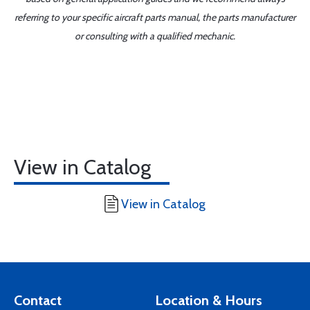
referring to your specific aircraft parts manual, the parts manufacturer
or consulting with a qualified mechanic.
View in Catalog
View in Catalog
Contact
Location & Hours