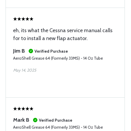
eh, its what the Cessna service manual calls
for to install a new flap actuator.
Jim B
Verified Purchase
AeroShell Grease 64 (Formerly 33MS) - 14 Oz Tube
May 14, 2025
Mark B
Verified Purchase
AeroShell Grease 64 (Formerly 33MS) - 14 Oz Tube