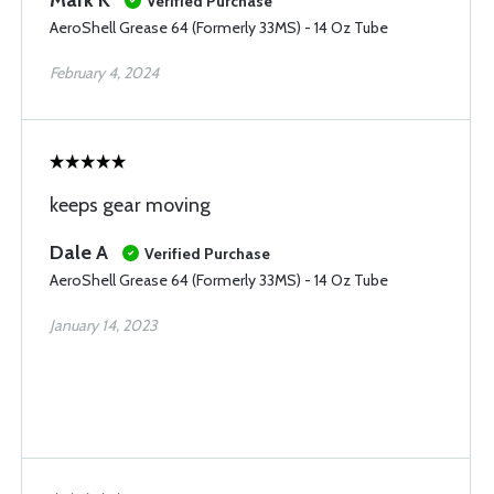
Mark K
Verified Purchase
AeroShell Grease 64 (Formerly 33MS) - 14 Oz Tube
February 4, 2024
keeps gear moving
Dale A
Verified Purchase
AeroShell Grease 64 (Formerly 33MS) - 14 Oz Tube
January 14, 2023