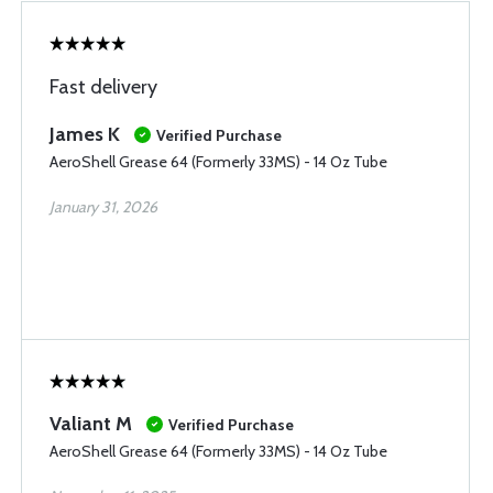
Fast delivery
James K
Verified Purchase
AeroShell Grease 64 (Formerly 33MS) - 14 Oz Tube
January 31, 2026
Valiant M
Verified Purchase
AeroShell Grease 64 (Formerly 33MS) - 14 Oz Tube