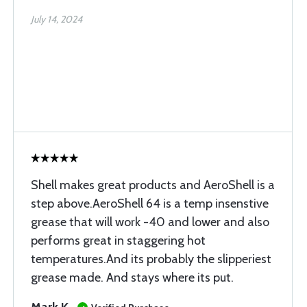
July 14, 2024
Shell makes great products and AeroShell is a
step above.AeroShell 64 is a temp insenstive
grease that will work -40 and lower and also
performs great in staggering hot
temperatures.And its probably the slipperiest
grease made. And stays where its put.