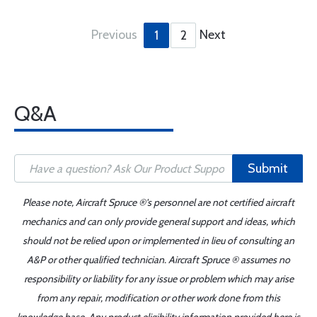
Previous
Next
1
2
Q&A
Submit
Please note, Aircraft Spruce ®'s personnel are not certified aircraft
mechanics and can only provide general support and ideas, which
should not be relied upon or implemented in lieu of consulting an
A&P or other qualified technician. Aircraft Spruce ® assumes no
responsibility or liability for any issue or problem which may arise
from any repair, modification or other work done from this