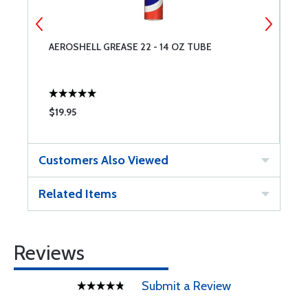
AEROSHELL GREASE 22 - 14 OZ TUBE
A
$19.95
$
Customers Also Viewed
Related Items
Reviews
Submit a Review