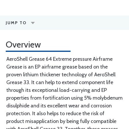
JUMP TO
Overview
AeroShell Grease 64 Extreme pressure Airframe
Grease is an EP airframe grease based on the
proven lithium thickener technology of AeroShell
Grease 33. It can help to extend component life
through its exceptional load-carrying and EP
properties from fortification using 5% molybdenum
disulphide and its excellent wear and corrosion
protection. It also helps to reduce the risk of
product misapplication by being fully compatible