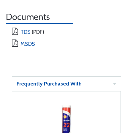
Documents
TDS
(PDF)
MSDS
Frequently Purchased With