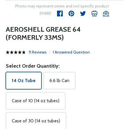
Photo may represent series and not specific product
SHARE
AEROSHELL GREASE 64
(FORMERLY 33MS)
11 Reviews
1 Answered Question
Select Order Quantitiy:
14 Oz Tube
6.6 lb Can
Case of 10 (14 oz tubes)
Case of 30 (14 oz tubes)