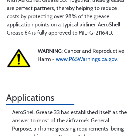
with AeroShell Grease 33. Together, these greases
are perfect partners, thereby helping to reduce
costs by protecting over 98% of the grease
application points on a typical airliner. AeroShell
Grease 64 is fully approved to MIL-G-21164D.
WARNING
: Cancer and Reproductive
Harm -
www.P65Warnings.ca.gov
.
Applications
AeroShell Grease 33 has established itself as the
answer to most of the airframe’s General
Purpose, airframe greasing requirements, being