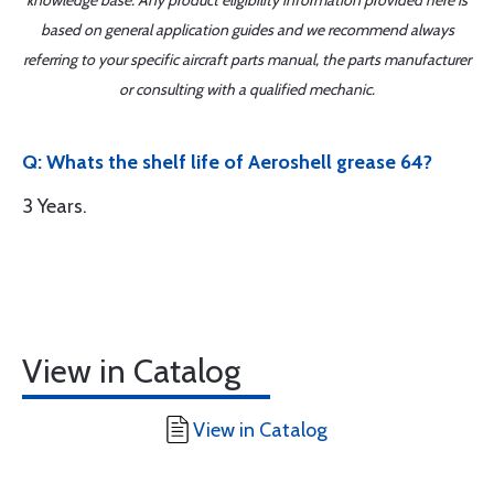
knowledge base. Any product eligibility information provided here is
based on general application guides and we recommend always
referring to your specific aircraft parts manual, the parts manufacturer
or consulting with a qualified mechanic.
Q: Whats the shelf life of Aeroshell grease 64?
3 Years.
View in Catalog
View in Catalog