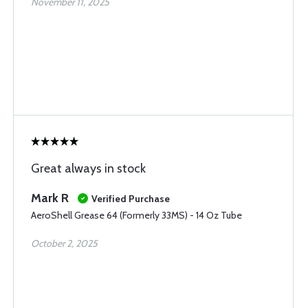
November 11, 2025
Great always in stock
Mark R
Verified Purchase
AeroShell Grease 64 (Formerly 33MS) - 14 Oz Tube
October 2, 2025