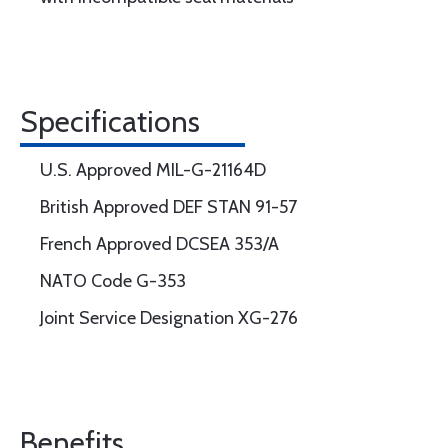
Specifications
U.S. Approved MIL-G-21164D
British Approved DEF STAN 91-57
French Approved DCSEA 353/A
NATO Code G-353
Joint Service Designation XG-276
Benefits