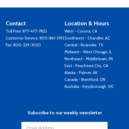
Contact
Location & Hours
Toll Free:
877-477-7823
West - Corona, CA
Customer Service:
800-861-3192
Southwest - Chandler, AZ
Fax: 800-329-3020
Central - Roanoke, TX
Midwest - West Chicago, IL
Northeast - Middletown, PA
East - Peachtree City, GA
Alaska - Palmer, AK
Canada - Brantford, ON
Australia - Keysborough, VIC
Subscribe to our weekly newsletter