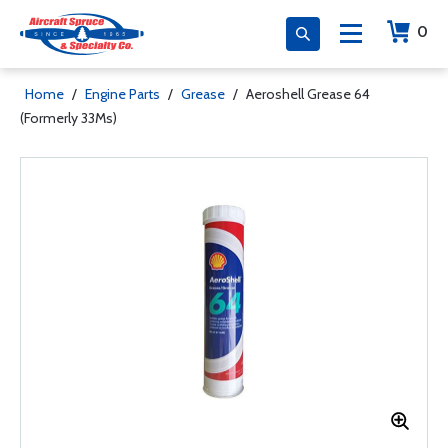
0
Home
/
Engine Parts
/
Grease
/
Aeroshell Grease 64
(Formerly 33Ms)