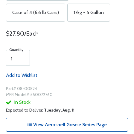
Case of 4 (6.6 lb Cans)
17kg - 5 Gallon
$27.80/Each
Quantity
Add to Wishlist
Part# 08-00824
MFR Model# 550072760
In Stock
Expected to Deliver:
Tuesday, Aug. 11
View Aeroshell Grease Series Page