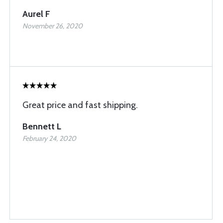
Aurel F
November 26, 2020
Great price and fast shipping.
Bennett L
February 24, 2020