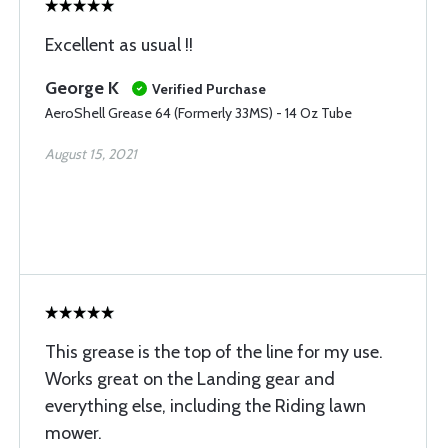
Excellent as usual !!
George K
Verified Purchase
AeroShell Grease 64 (Formerly 33MS) - 14 Oz Tube
August 15, 2021
This grease is the top of the line for my use.
Works great on the Landing gear and
everything else, including the Riding lawn
mower.