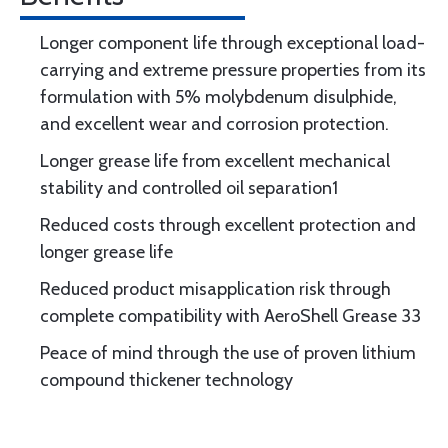
Longer component life through exceptional load-
carrying and extreme pressure properties from its
formulation with 5% molybdenum disulphide,
and excellent wear and corrosion protection.
Longer grease life from excellent mechanical
stability and controlled oil separation1
Reduced costs through excellent protection and
longer grease life
Reduced product misapplication risk through
complete compatibility with AeroShell Grease 33
Peace of mind through the use of proven lithium
compound thickener technology