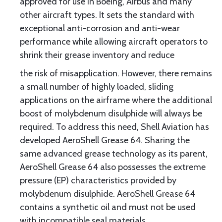
approved for use in Boeing, Airbus and many
other aircraft types. It sets the standard with
exceptional anti-corrosion and anti-wear
performance while allowing aircraft operators to
shrink their grease inventory and reduce
the risk of misapplication. However, there remains
a small number of highly loaded, sliding
applications on the airframe where the additional
boost of molybdenum disulphide will always be
required. To address this need, Shell Aviation has
developed AeroShell Grease 64. Sharing the
same advanced grease technology as its parent,
AeroShell Grease 64 also possesses the extreme
pressure (EP) characteristics provided by
molybdenum disulphide. AeroShell Grease 64
contains a synthetic oil and must not be used
with incompatible seal materials