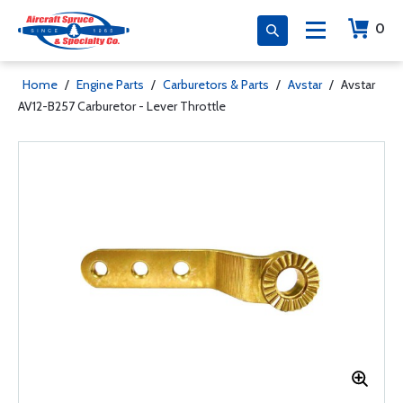
0
Home
/
Engine Parts
/
Carburetors & Parts
/
Avstar
/
Avstar
AV12-B257 Carburetor - Lever Throttle