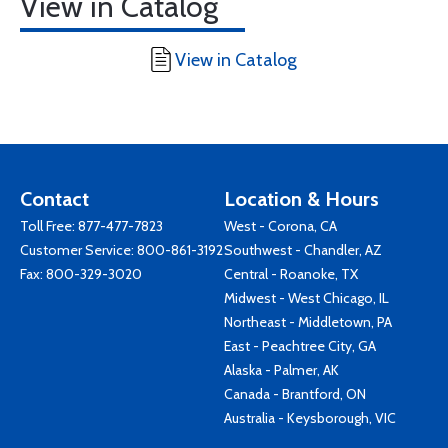
View in Catalog
View in Catalog
Contact
Location & Hours
Toll Free:
877-477-7823
West - Corona, CA
Customer Service:
800-861-3192
Southwest - Chandler, AZ
Fax: 800-329-3020
Central - Roanoke, TX
Midwest - West Chicago, IL
Northeast - Middletown, PA
East - Peachtree City, GA
Alaska - Palmer, AK
Canada - Brantford, ON
Australia - Keysborough, VIC