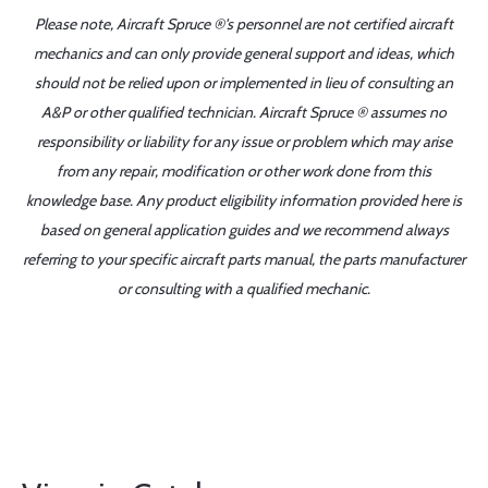
Please note, Aircraft Spruce ®'s personnel are not certified aircraft
mechanics and can only provide general support and ideas, which
should not be relied upon or implemented in lieu of consulting an
A&P or other qualified technician. Aircraft Spruce ® assumes no
responsibility or liability for any issue or problem which may arise
from any repair, modification or other work done from this
knowledge base. Any product eligibility information provided here is
based on general application guides and we recommend always
referring to your specific aircraft parts manual, the parts manufacturer
or consulting with a qualified mechanic.