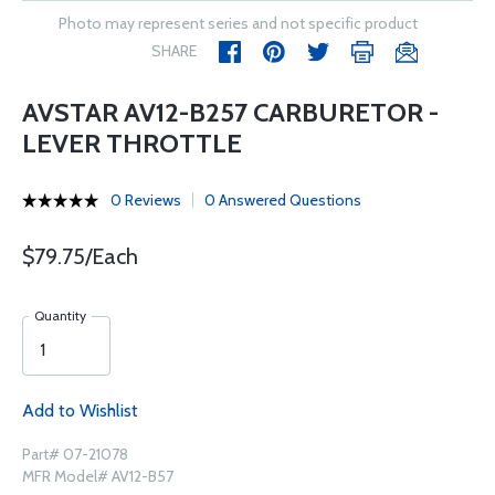
Photo may represent series and not specific product
SHARE
AVSTAR AV12-B257 CARBURETOR -
LEVER THROTTLE
0 Reviews
0 Answered Questions
$79.75/Each
Quantity
Add to Wishlist
Part# 07-21078
MFR Model# AV12-B57