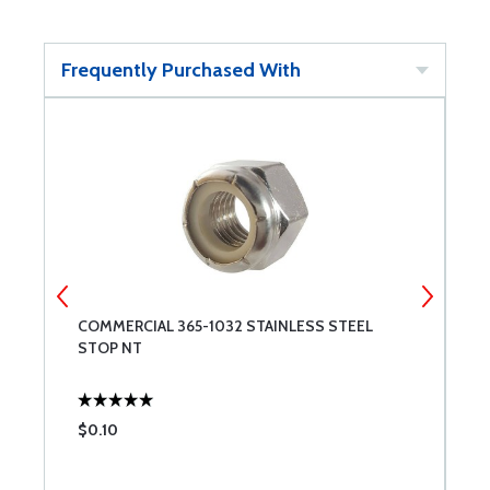
Frequently Purchased With
COMMERCIAL 365-1032 STAINLESS STEEL
B
STOP NT
$0.10
$