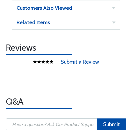
Customers Also Viewed
Related Items
Reviews
Submit a Review
Q&A
Submit