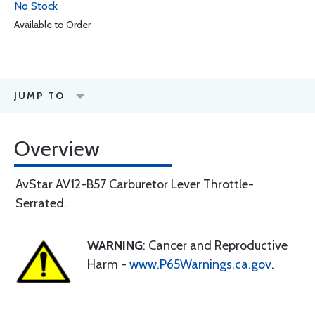
No Stock
Available to Order
JUMP TO
Overview
AvStar AV12-B57 Carburetor Lever Throttle-
Serrated.
WARNING
: Cancer and Reproductive
Harm -
www.P65Warnings.ca.gov
.