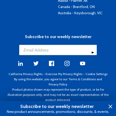
Alaska - Palmer, AK
Canada - Brantford, ON
Australia - Keysborough, VIC
Subscribe to our weekly newsletter
California Privacy Rights
-
Exercise My Privacy Rights
-
Cookie Settings
By using this website, you agree to our
Terms & Conditions
and
Privacy Policy
Product photos shown may represent the type of product, or be for
illustration purposes only, and may not be an exact representation of the
product delivered.
Copyright ©1995 - 2026 Aircraft Spruce ®. All rights reserved. Prices subject
Subscribe to our weekly newsletter
to change without notice. Invoice currency USD.
New product announcements, promotions, discounts, & events.