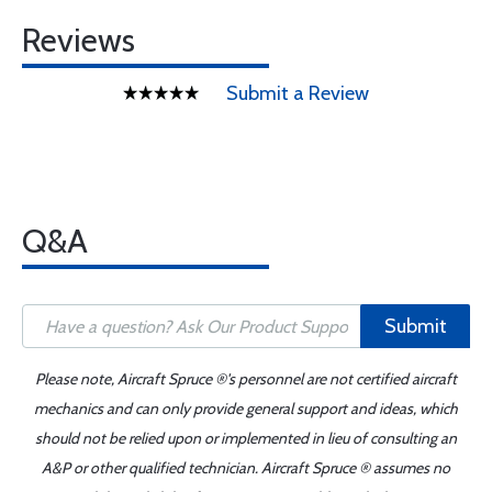
Reviews
Submit a Review
Q&A
Submit
Please note, Aircraft Spruce ®'s personnel are not certified aircraft
mechanics and can only provide general support and ideas, which
should not be relied upon or implemented in lieu of consulting an
A&P or other qualified technician. Aircraft Spruce ® assumes no