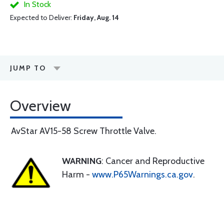
In Stock
Expected to Deliver:
Friday, Aug. 14
JUMP TO
Overview
AvStar AV15-58 Screw Throttle Valve.
WARNING
: Cancer and Reproductive
Harm -
www.P65Warnings.ca.gov
.