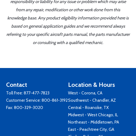
responsibility or liability for any issue or problem which may arise
from any repair, modification or other work done from this
knowledge base. Any product eligibility information provided here is
based on general application guides and we recommend always
referring to your specific aircraft parts manual, the parts manufacturer
or consulting with a qualified mechanic.
Contact
Location & Hours
Toll Free:
877-477-7823
West - Corona, CA
Customer Service:
800-861-3192
Southwest - Chandler, AZ
Fax: 800-329-3020
Central - Roanoke, TX
Midwest - West Chicago, IL
Northeast - Middletown, PA
East - Peachtree City, GA