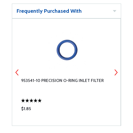
Frequently Purchased With
953541-10 PRECISION O-RING INLET FILTER
M
$1.85
$