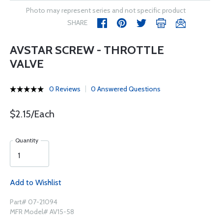
Photo may represent series and not specific product
SHARE
AVSTAR SCREW - THROTTLE
VALVE
0 Reviews
0 Answered Questions
$2.15/Each
Quantity
Add to Wishlist
Part# 07-21094
MFR Model# AV15-58