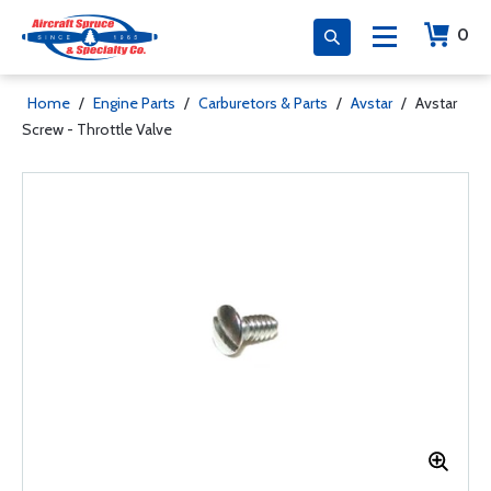
0
Home
/
Engine Parts
/
Carburetors & Parts
/
Avstar
/
Avstar
Screw - Throttle Valve