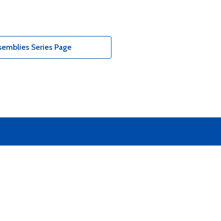
emblies Series Page