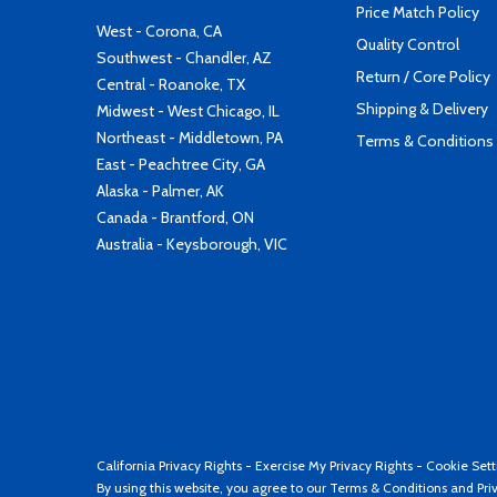
Price Match Policy
West - Corona, CA
Quality Control
Southwest - Chandler, AZ
Return / Core Policy
Central - Roanoke, TX
Shipping & Delivery
Midwest - West Chicago, IL
Northeast - Middletown, PA
Terms & Conditions
East - Peachtree City, GA
Alaska - Palmer, AK
Canada - Brantford, ON
Australia - Keysborough, VIC
California Privacy Rights
-
Exercise My Privacy Rights
-
Cookie Sett
By using this website, you agree to our
Terms & Conditions
and
Pri