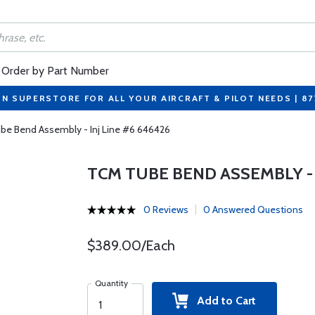
Order by Part Number
ON SUPERSTORE FOR ALL YOUR AIRCRAFT & PILOT NEEDS | 8
be Bend Assembly - Inj Line #6 646426
TCM TUBE BEND ASSEMBLY - I
0 Reviews
0 Answered Questions
$389.00/Each
Quantity
Add to Cart