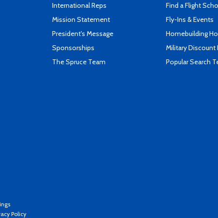
International Reps
Find a Flight Sch
Mission Statement
Fly-Ins & Events
President's Message
Homebuilding How
Sponsorships
Military Discount
The Spruce Team
Popular Search 
ings
vacy Policy