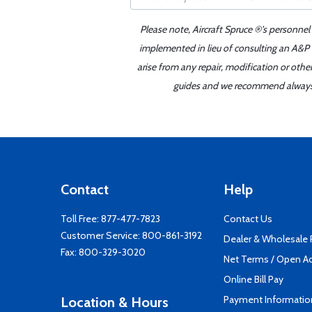
Please note, Aircraft Spruce ®'s personnel
implemented in lieu of consulting an A&P o
arise from any repair, modification or oth
guides and we recommend always re
Contact
Help
Toll Free:
877-477-7823
Contact Us
Customer Service:
800-861-3192
Dealer & Wholesale
Fax: 800-329-3020
Net Terms / Open A
Online Bill Pay
Payment Informatio
Location & Hours