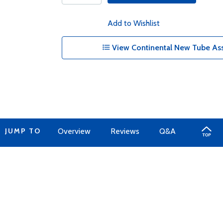
Add to Wishlist
View Continental New Tube Ass
JUMP TO
Overview
Reviews
Q&A