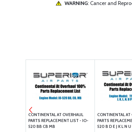
WARNING
: Cancer and Repr
AUL PARTS
CONTINENTAL AT OVERHAUL
CONTINENTAL AT
 SL10303-
PARTS REPLACEMENT LIST - IO-
PARTS REPLACEME
C2 E H (LOW
520 BB CB MB
520 B D E J K L N