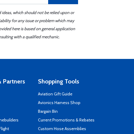
d ideas, which should not be relied upon or
iability for any issue or problem which may
ovided here is based on general application
sulting with a qualified mechanic.
 Partners
Shopping Tools
Aviation Gift Guide
s
Avionics Harness Shop
Bargain Bin
mebuilders
Current Promotions & Rebates
Flight
Custom Hose Assemblies