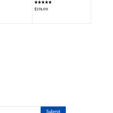
$276.00
$1571.00
Submit