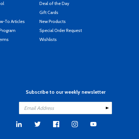
ool
Deal of the Day
Gift Cards
-To Articles
New Products
 Program
Special Order Request
Terms
Wishlists
Subscribe to our weekly newsletter