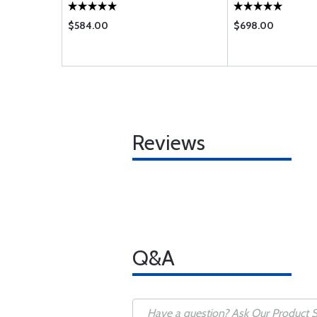
$584.00
$698.00
Reviews
Q&A