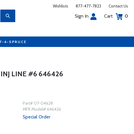
Wishlists
877-477-7823
Contact Us
Sign In
Cart
0
77-4-SPRUCE
NJ LINE #6 646426
Part# 07-04628
MFR Model# 646426
Special Order