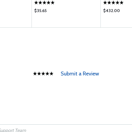
$35.65
$432.00
Submit a Review