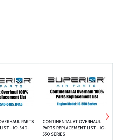
OVERHAUL PARTS
CONTINENTAL AT OVERHAUL
MARVEL-SCH
IST - IO-540-
PARTS REPLACEMENT LIST - IO-
OVERHAULE
550 SERIES