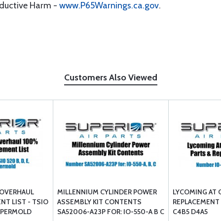
oductive Harm -
www.P65Warnings.ca.gov
.
Customers Also Viewed
 OVERHAUL
MILLENNIUM CYLINDER POWER
LYCOMING AT 
NT LIST - TSIO
ASSEMBLY KIT CONTENTS
REPLACEMENT L
 U PERMOLD
SA52006-A23P FOR: IO-550-A B C
C4B5 D4A5