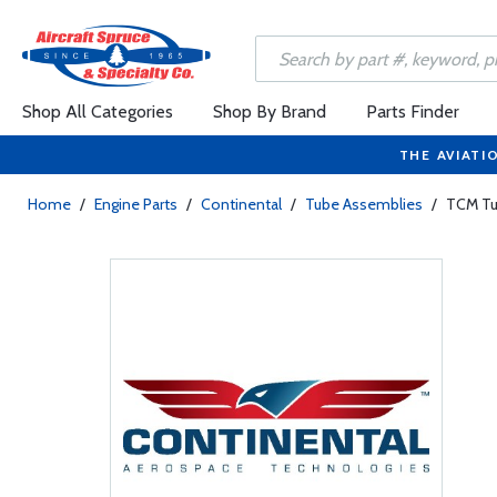
Shop All Categories
Shop By Brand
Parts Finder
THE AVIATI
Home
/
Engine Parts
/
Continental
/
Tube Assemblies
/
TCM Tu