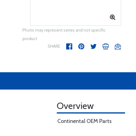
Photo may represent series and not specific
product
SHARE
Overview
Continental OEM Parts