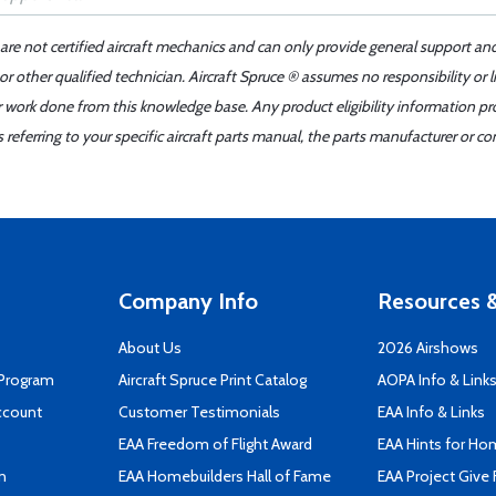
 are not certified aircraft mechanics and can only provide general support an
r other qualified technician. Aircraft Spruce ® assumes no responsibility or l
er work done from this knowledge base. Any product eligibility information pr
ferring to your specific aircraft parts manual, the parts manufacturer or con
Company Info
Resources &
About Us
2026 Airshows
 Program
Aircraft Spruce Print Catalog
AOPA Info & Link
ccount
Customer Testimonials
EAA Info & Links
EAA Freedom of Flight Award
EAA Hints for Ho
n
EAA Homebuilders Hall of Fame
EAA Project Give 