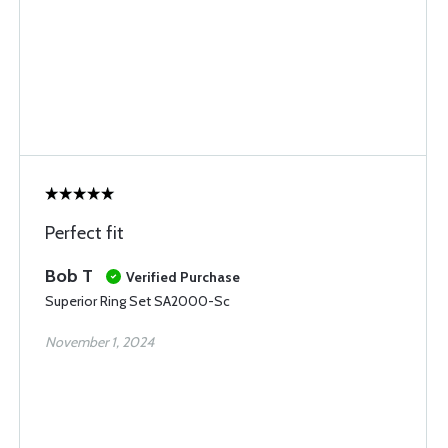
Perfect fit
Bob T
Verified Purchase
Superior Ring Set SA2000-Sc
November 1, 2024