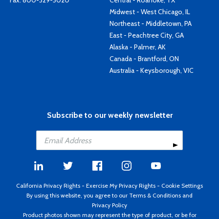
Fax: 800-329-3020
Central - Roanoke, TX
Midwest - West Chicago, IL
Northeast - Middletown, PA
East - Peachtree City, GA
Alaska - Palmer, AK
Canada - Brantford, ON
Australia - Keysborough, VIC
Subscribe to our weekly newsletter
California Privacy Rights
-
Exercise My Privacy Rights
-
Cookie Settings
By using this website, you agree to our
Terms & Conditions
and
Privacy Policy
Product photos shown may represent the type of product, or be for