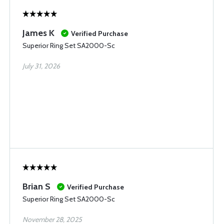
James K
Verified Purchase
Superior Ring Set SA2000-Sc
July 31, 2026
Brian S
Verified Purchase
Superior Ring Set SA2000-Sc
November 28, 2025