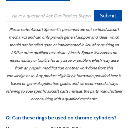
Submit
Please note, Aircraft Spruce ®'s personnel are not certified aircraft
mechanics and can only provide general support and ideas, which
should not be relied upon or implemented in lieu of consulting an
A&P or other qualified technician. Aircraft Spruce ® assumes no
responsibility or liability for any issue or problem which may arise
from any repair, modification or other work done from this
knowledge base. Any product eligibility information provided here is
based on general application guides and we recommend always
referring to your specific aircraft parts manual, the parts manufacturer
or consulting with a qualified mechanic.
Q: Can these rings be used on chrome cylinders?