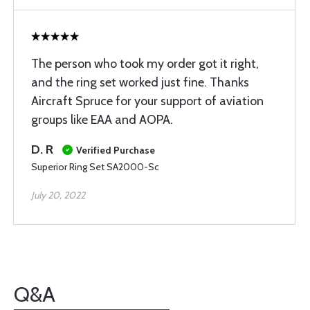
The person who took my order got it right,
and the ring set worked just fine. Thanks
Aircraft Spruce for your support of aviation
groups like EAA and AOPA.
D. R
Verified Purchase
Superior Ring Set SA2000-Sc
July 20, 2022
Q&A