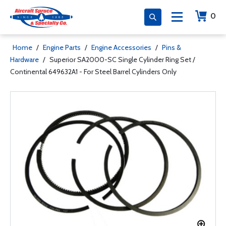
0
Home
/
Engine Parts
/
Engine Accessories
/
Pins &
Hardware
/
Superior SA2000-SC Single Cylinder Ring Set /
Continental 649632A1 - For Steel Barrel Cylinders Only