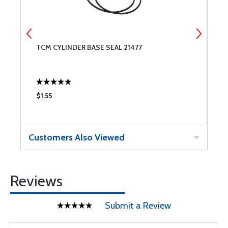
8
TCM CYLINDER BASE SEAL 21477
S
C
$1.55
$
Customers Also Viewed
Reviews
Submit a Review