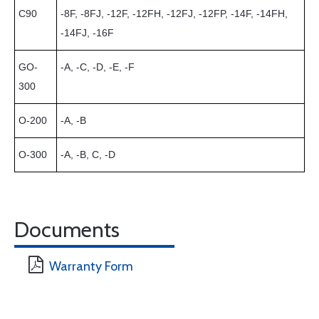
C90
-8F, -8FJ, -12F, -12FH, -12FJ, -12FP, -14F, -14FH,
-14FJ, -16F
GO-
-A, -C, -D, -E, -F
300
O-200
-A, -B
O-300
-A, -B, C, -D
Documents
Warranty Form