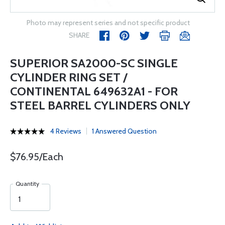
Photo may represent series and not specific product
SHARE
SUPERIOR SA2000-SC SINGLE
CYLINDER RING SET /
CONTINENTAL 649632A1 - FOR
STEEL BARREL CYLINDERS ONLY
4 Reviews
1 Answered Question
$76.95/Each
Quantity