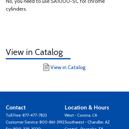
No, you need to use SA1000-SC for chrome
cylinders.
View in Catalog
View in Catalog
Contact
Location & Hours
Toll Free:
877-477-7823
West - Corona, CA
Customer Service:
800-861-3192
Southwest - Chandler, AZ