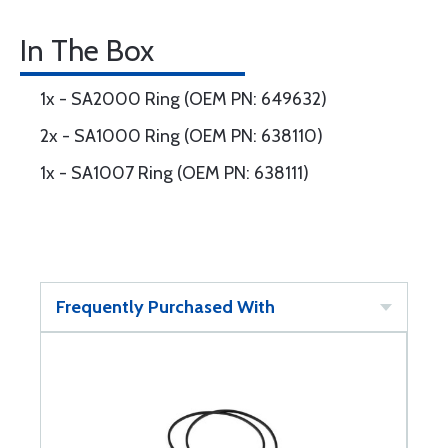
In The Box
1x - SA2000 Ring (OEM PN: 649632)
2x - SA1000 Ring (OEM PN: 638110)
1x - SA1007 Ring (OEM PN: 638111)
Frequently Purchased With