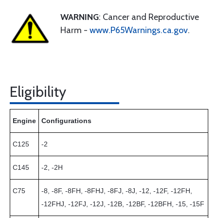
WARNING
: Cancer and Reproductive
Harm -
www.P65Warnings.ca.gov
.
Eligibility
Engine
Configurations
C125
-2
C145
-2, -2H
C75
-8, -8F, -8FH, -8FHJ, -8FJ, -8J, -12, -12F, -12FH,
-12FHJ, -12FJ, -12J, -12B, -12BF, -12BFH, -15, -15F