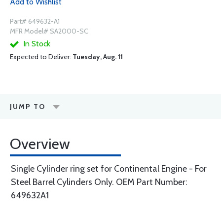
Add to Wishlist
Part# 649632-A1
MFR Model# SA2000-SC
In Stock
Expected to Deliver:
Tuesday, Aug. 11
JUMP TO
Overview
Single Cylinder ring set for Continental Engine - For
Steel Barrel Cylinders Only. OEM Part Number:
649632A1