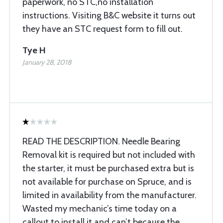
paperwork, no STC,no installation
instructions. Visiting B&C website it turns out
they have an STC request form to fill out.
Tye H
January 28, 2018
READ THE DESCRIPTION. Needle Bearing
Removal kit is required but not included with
the starter, it must be purchased extra but is
not available for purchase on Spruce, and is
limited in availability from the manufacturer.
Wasted my mechanic’s time today on a
callout to install it and can’t because the