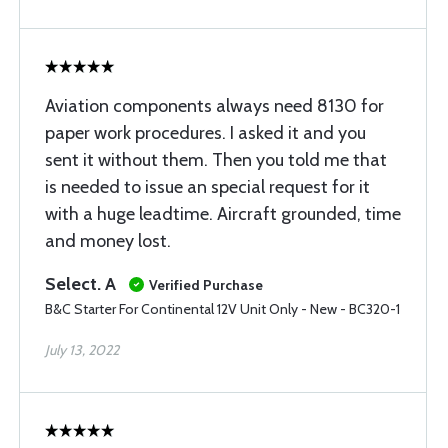
Aviation components always need 8130 for
paper work procedures. I asked it and you
sent it without them. Then you told me that
is needed to issue an special request for it
with a huge leadtime. Aircraft grounded, time
and money lost.
Select. A
Verified Purchase
B&C Starter For Continental 12V Unit Only - New - BC320-1
July 13, 2022