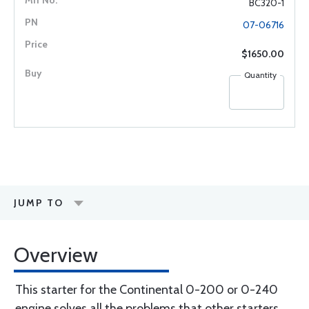
BC320-1
07-06716
$1650.00
Quantity
JUMP TO
Overview
This starter for the Continental 0-200 or 0-240
engine solves all the problems that other starters