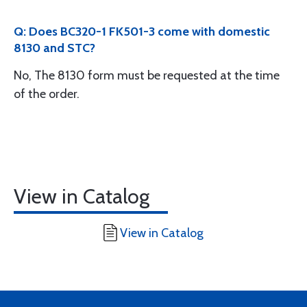
Q: Does BC320-1 FK501-3 come with domestic
8130 and STC?
No, The 8130 form must be requested at the time
of the order.
View in Catalog
View in Catalog