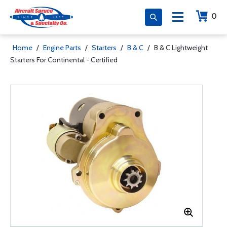
0
Home
/
Engine Parts
/
Starters
/
B & C
/
B & C Lightweight
Starters For Continental - Certified