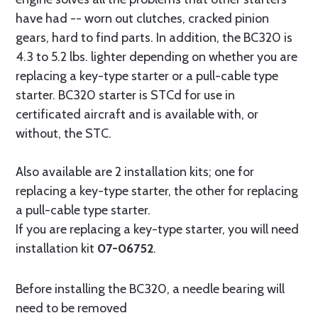
have had -- worn out clutches, cracked pinion
gears, hard to find parts. In addition, the BC320 is
4.3 to 5.2 lbs. lighter depending on whether you are
replacing a key-type starter or a pull-cable type
starter. BC320 starter is STCd for use in
certificated aircraft and is available with, or
without, the STC.
Also available are 2 installation kits; one for
replacing a key-type starter, the other for replacing
a pull-cable type starter.
If you are replacing a key-type starter, you will need
installation kit
07-06752
.
Before installing the BC320, a needle bearing will
need to be removed