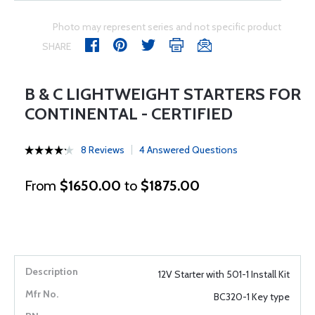
Photo may represent series and not specific product
SHARE
B & C LIGHTWEIGHT STARTERS FOR
CONTINENTAL - CERTIFIED
8 Reviews
4 Answered Questions
From
$1650.00
to
$1875.00
12V Starter with 501-1 Install Kit
BC320-1 Key type