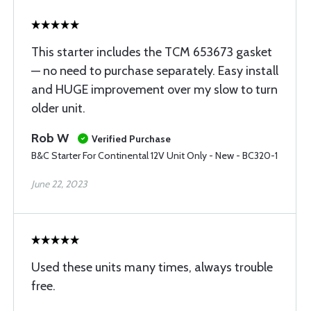
This starter includes the TCM 653673 gasket
— no need to purchase separately. Easy install
and HUGE improvement over my slow to turn
older unit.
Rob W
Verified Purchase
B&C Starter For Continental 12V Unit Only - New - BC320-1
June 22, 2023
Used these units many times, always trouble
free.