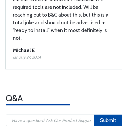
required tools are not included. Will be
reaching out to B&C about this, but this is a
total joke and should not be advertised as
“ready to install” when it most definitely is
not.
Michael E
January 27, 2024
Q&A
Submit