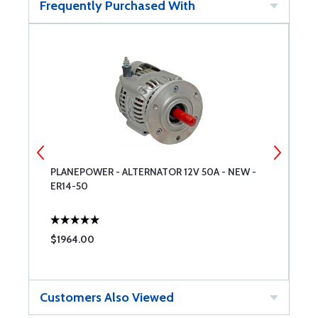
Frequently Purchased With
PLANEPOWER - ALTERNATOR 12V 50A - NEW -
E
ER14-50
$1964.00
$
Customers Also Viewed