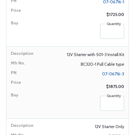
07-06716-1
$1725.00
Quantity
12V Starter with 501-3 Install Kit
BC320-1 Pull Cable type
07-06716-3
$1875.00
Quantity
12V Starter Only