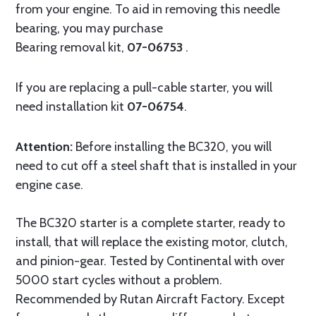
from your engine. To aid in removing this needle
bearing, you may purchase
Bearing removal kit,
07-06753
.
If you are replacing a pull-cable starter, you will
need installation kit
07-06754
.
Attention:
Before installing the BC320, you will
need to cut off a steel shaft that is installed in your
engine case.
The BC320 starter is a complete starter, ready to
install, that will replace the existing motor, clutch,
and pinion-gear. Tested by Continental with over
5000 start cycles without a problem.
Recommended by Rutan Aircraft Factory. Except