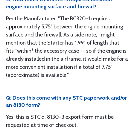
engine mounting surface and firewal?
Per the Manufacturer: "The BC320-1 requires
approximately 5.75" between the engine mounting
surface and the firewall. As a side note, I might
mention that the Starter has 1.99" of length that
fits *within* the accessory case -- so if the engine is
already installed in the airframe, it would make for a
more convenient installation if a total of 7.75"
(approximate) is available."
Q: Does this come with any STC paperwork and/or
an 8130 form?
Yes, this is STC'd. 8130-3 export form must be
requested at time of checkout.