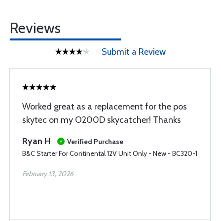
Reviews
Submit a Review
Worked great as a replacement for the pos
skytec on my O200D skycatcher! Thanks
Ryan H
Verified Purchase
B&C Starter For Continental 12V Unit Only - New - BC320-1
February 13, 2026