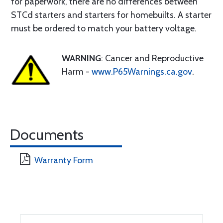
for paperwork, there are no differences between
STCd starters and starters for homebuilts. A starter
must be ordered to match your battery voltage.
WARNING
: Cancer and Reproductive
Harm -
www.P65Warnings.ca.gov
.
Documents
Warranty Form