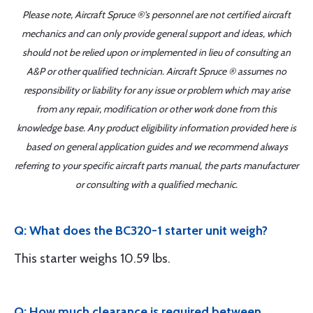
Please note, Aircraft Spruce ®'s personnel are not certified aircraft
mechanics and can only provide general support and ideas, which
should not be relied upon or implemented in lieu of consulting an
A&P or other qualified technician. Aircraft Spruce ® assumes no
responsibility or liability for any issue or problem which may arise
from any repair, modification or other work done from this
knowledge base. Any product eligibility information provided here is
based on general application guides and we recommend always
referring to your specific aircraft parts manual, the parts manufacturer
or consulting with a qualified mechanic.
Q: What does the BC320-1 starter unit weigh?
This starter weighs 10.59 lbs.
Q: How much clearance is required between