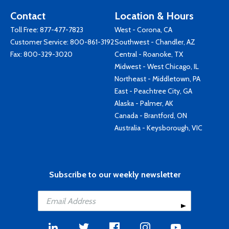
Contact
Location & Hours
Toll Free:
877-477-7823
West - Corona, CA
Customer Service:
800-861-3192
Southwest - Chandler, AZ
Fax: 800-329-3020
Central - Roanoke, TX
Midwest - West Chicago, IL
Northeast - Middletown, PA
East - Peachtree City, GA
Alaska - Palmer, AK
Canada - Brantford, ON
Australia - Keysborough, VIC
Subscribe to our weekly newsletter