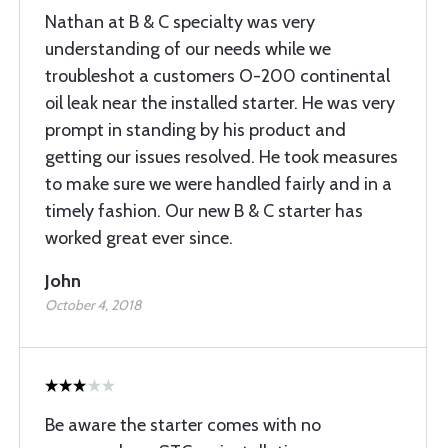
Nathan at B & C specialty was very
understanding of our needs while we
troubleshot a customers O-200 continental
oil leak near the installed starter. He was very
prompt in standing by his product and
getting our issues resolved. He took measures
to make sure we were handled fairly and in a
timely fashion. Our new B & C starter has
worked great ever since.
John
October 4, 2018
Be aware the starter comes with no