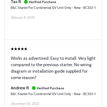
Tas R
Verified Purchase
B&C Starter For Continental 12V Unit Only - New - BC320-1
February 8, 2023
Works as advertised. Easy to install. Very light
compared to the previous starter. No wiring
diagram or installation guide supplied for
some reason?
Andrew R
Verified Purchase
B&C Starter For Continental 12V Unit Only - New - BC320-1
December 20, 2022