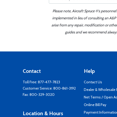
Please note, Aircraft Spruce ®'s personnel
implemented in lieu of consulting an A&P o
arise from any repair, modification or oth
guides and we recommend always re
Contact
Help
Toll Free:
877-477-7823
Contact Us
Customer Service:
800-861-3192
Dealer & Wholesale
Fax: 800-329-3020
Net Terms / Open A
Online Bill Pay
Payment Informatio
Location & Hours