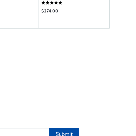
$274.00
$276.00
Submit