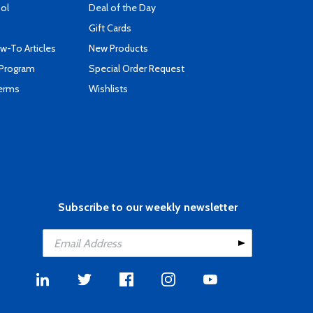
ool
Deal of the Day
Gift Cards
-To Articles
New Products
 Program
Special Order Request
Terms
Wishlists
Subscribe to our weekly newsletter