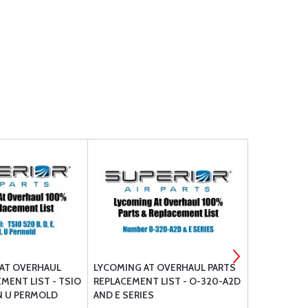
AT OVERHAUL
LYCOMING AT OVERHAUL PARTS
CONTINENT
MENT LIST - TSIO
REPLACEMENT LIST - O-320-A2D
PARTS REPL
L N U PERMOLD
AND E SERIES
550 SERIES