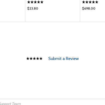
WB
$23.80
$698.00
Submit a Review