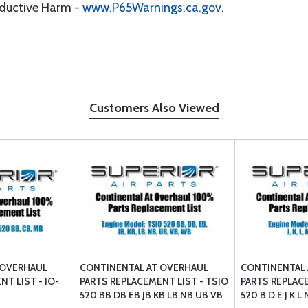
oductive Harm -
www.P65Warnings.ca.gov
.
Customers Also Viewed
 OVERHAUL
CONTINENTAL AT OVERHAUL
CONTINENTAL 
T LIST - IO-
PARTS REPLACEMENT LIST - TSIO
PARTS REPLACE
520 BB DB EB JB KB LB NB UB VB
520 B D E J K 