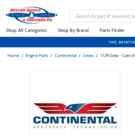
Shop All Categories
Shop By Brand
Parts Finder
THE AVIATI
Home
/
Engine Parts
/
Continental
/
Gears
/
TCM Gear - Cam 6