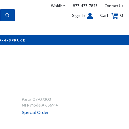
Wishlists
877-477-7823
Contact Us
Sign In
Cart
0
77-4-SPRUCE
Part# 07-07303
MFR Model# 656914
Special Order