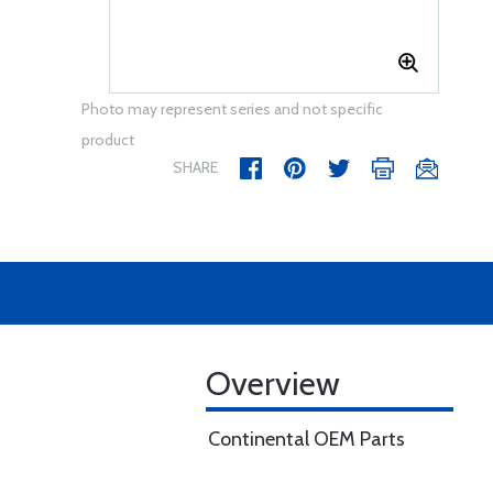
Photo may represent series and not specific
product
SHARE
Overview
Continental OEM Parts