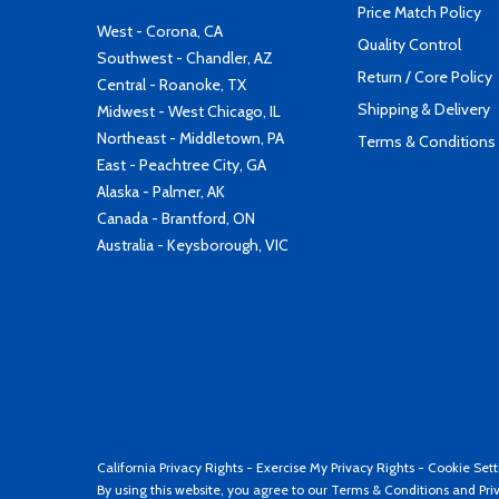
Price Match Policy
West - Corona, CA
Quality Control
Southwest - Chandler, AZ
Return / Core Policy
Central - Roanoke, TX
Shipping & Delivery
Midwest - West Chicago, IL
Northeast - Middletown, PA
Terms & Conditions
East - Peachtree City, GA
Alaska - Palmer, AK
Canada - Brantford, ON
Australia - Keysborough, VIC
California Privacy Rights
-
Exercise My Privacy Rights
-
Cookie Sett
By using this website, you agree to our
Terms & Conditions
and
Pri