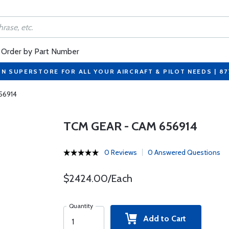
Order by Part Number
ON SUPERSTORE FOR ALL YOUR AIRCRAFT & PILOT NEEDS | 8
56914
TCM GEAR - CAM 656914
0 Reviews
0 Answered Questions
$2424.00/Each
Quantity
Add to Cart