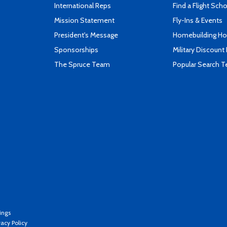
International Reps
Find a Flight Sch
Mission Statement
Fly-Ins & Events
President's Message
Homebuilding How
Sponsorships
Military Discount
The Spruce Team
Popular Search 
ings
vacy Policy