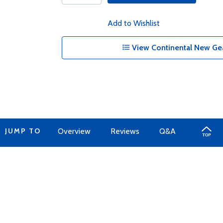
Add to Wishlist
View Continental New Gea
JUMP TO
Overview
Reviews
Q&A