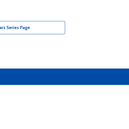
rs Series Page