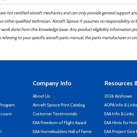
 are not certified aircraft mechanics and can only provide general support an
r other qualified technician. Aircraft Spruce ® assumes no responsibility or l
er work done from this knowledge base. Any product eligibility information pr
ferring to your specific aircraft parts manual, the parts manufacturer or con
Company Info
Resources &
About Us
2026 Airshows
 Program
Aircraft Spruce Print Catalog
AOPA Info & Link
ccount
Customer Testimonials
EAA Info & Links
EAA Freedom of Flight Award
EAA Hints for Ho
n
EAA Homebuilders Hall of Fame
EAA Project Give 