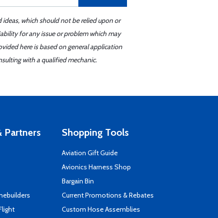
d ideas, which should not be relied upon or
iability for any issue or problem which may
ovided here is based on general application
sulting with a qualified mechanic.
 Partners
Shopping Tools
Aviation Gift Guide
s
Avionics Harness Shop
Bargain Bin
mebuilders
Current Promotions & Rebates
Flight
Custom Hose Assemblies