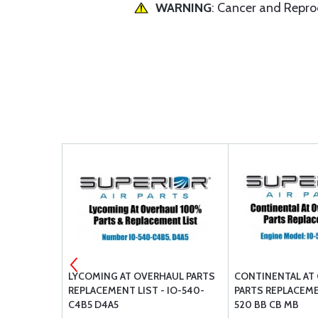
WARNING
: Cancer and Repr
ER POWER
LYCOMING AT OVERHAUL PARTS
CONTINENTAL AT
TENTS
REPLACEMENT LIST - IO-540-
PARTS REPLACEMEN
O-550-A B C
C4B5 D4A5
520 BB CB MB