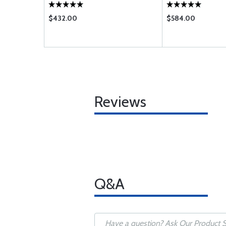
$432.00
$584.00
Reviews
Q&A