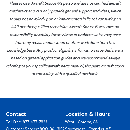
Please note, Aircraft Spruce ®'s personnel are not certified aircraft
mechanics and can only provide general support and ideas, which
should not be relied upon or implemented in lieu of consulting an
A&P or other qualified technician. Aircraft Spruce ® assumes no
responsibility or liability for any issue or problem which may arise
from any repair, modification or other work done from this
knowledge base. Any product eligibility information provided here is
based on general application guides and we recommend always
referring to your specific aircraft parts manual, the parts manufacturer
or consulting with a qualified mechanic.
Contact
Location & Hours
Toll Free:
877-477-7823
West - Corona, CA
Customer Service:
800-861-3192
Southwest - Chandler, AZ