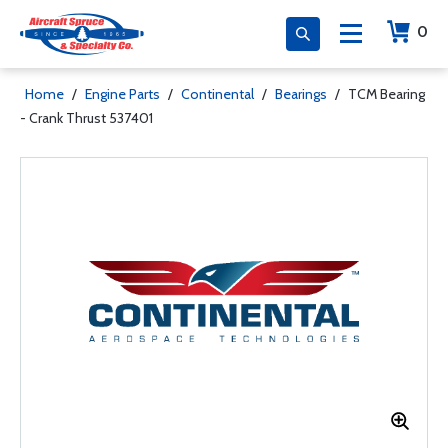
0
Home
/
Engine Parts
/
Continental
/
Bearings
/
TCM Bearing
- Crank Thrust 537401