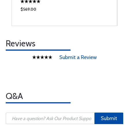
$569.00
$
Reviews
Submit a Review
Q&A
Submit