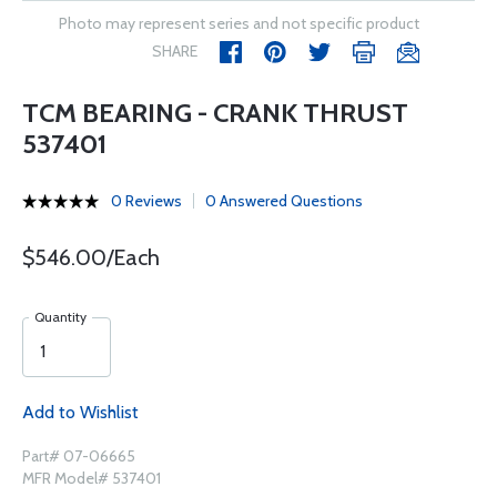
Photo may represent series and not specific product
SHARE
TCM BEARING - CRANK THRUST
537401
0 Reviews
0 Answered Questions
$546.00/Each
Quantity
Add to Wishlist
Part# 07-06665
MFR Model# 537401