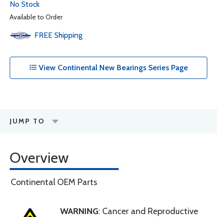
No Stock
Available to Order
FREE
Shipping
View Continental New Bearings Series Page
JUMP TO
Overview
Continental OEM Parts
WARNING
: Cancer and Reproductive