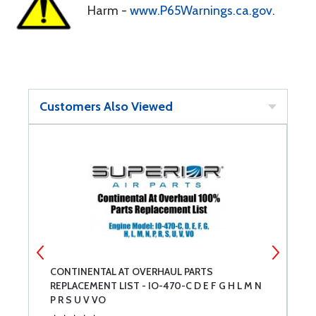
Harm -
www.P65Warnings.ca.gov
.
Customers Also Viewed
CONTINENTAL AT OVERHAUL PARTS
C
REPLACEMENT LIST - IO-470-C D E F G H L M N
R
P R S U V VO