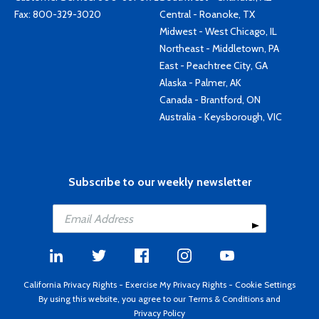
Fax: 800-329-3020
Central - Roanoke, TX
Midwest - West Chicago, IL
Northeast - Middletown, PA
East - Peachtree City, GA
Alaska - Palmer, AK
Canada - Brantford, ON
Australia - Keysborough, VIC
Subscribe to our weekly newsletter
California Privacy Rights
-
Exercise My Privacy Rights
-
Cookie Settings
By using this website, you agree to our
Terms & Conditions
and
Privacy Policy