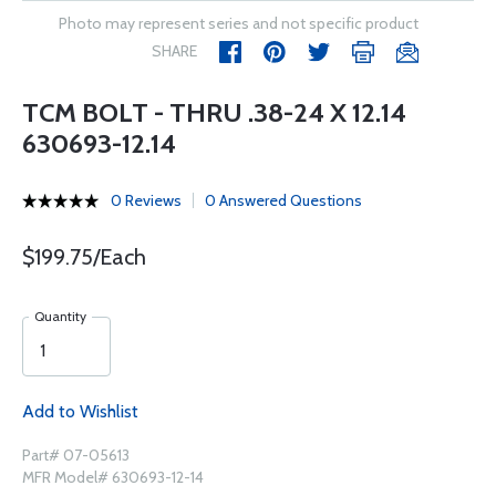
Photo may represent series and not specific product
SHARE
TCM BOLT - THRU .38-24 X 12.14
630693-12.14
0 Reviews
0 Answered Questions
$199.75/Each
Quantity
Add to Wishlist
Part# 07-05613
MFR Model# 630693-12-14