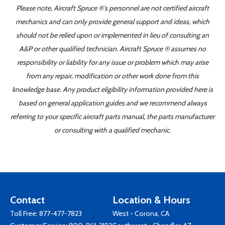
Please note, Aircraft Spruce ®'s personnel are not certified aircraft
mechanics and can only provide general support and ideas, which
should not be relied upon or implemented in lieu of consulting an
A&P or other qualified technician. Aircraft Spruce ® assumes no
responsibility or liability for any issue or problem which may arise
from any repair, modification or other work done from this
knowledge base. Any product eligibility information provided here is
based on general application guides and we recommend always
referring to your specific aircraft parts manual, the parts manufacturer
or consulting with a qualified mechanic.
Contact
Location & Hours
Toll Free:
877-477-7823
West - Corona, CA