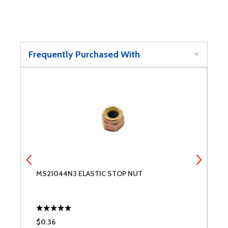
Frequently Purchased With
MS21044N3 ELASTIC STOP NUT
N
$0.36
$