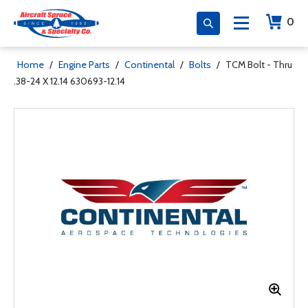
0
Home
/
Engine Parts
/
Continental
/
Bolts
/
TCM Bolt - Thru
.38-24 X 12.14 630693-12.14