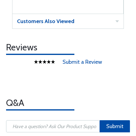
Customers Also Viewed
Reviews
Submit a Review
Q&A
Submit