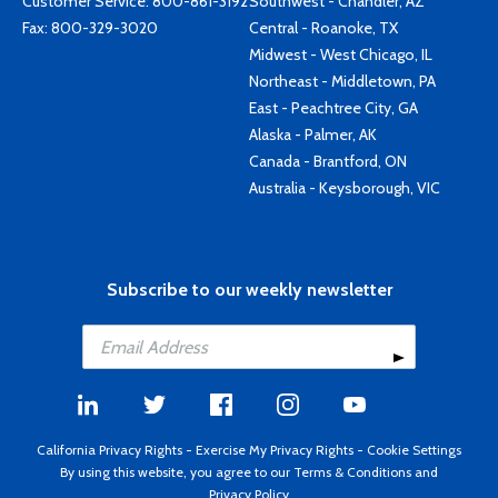
Customer Service:
800-861-3192
Southwest - Chandler, AZ
Fax: 800-329-3020
Central - Roanoke, TX
Midwest - West Chicago, IL
Northeast - Middletown, PA
East - Peachtree City, GA
Alaska - Palmer, AK
Canada - Brantford, ON
Australia - Keysborough, VIC
Subscribe to our weekly newsletter
California Privacy Rights
-
Exercise My Privacy Rights
-
Cookie Settings
By using this website, you agree to our
Terms & Conditions
and
Privacy Policy