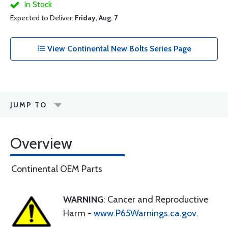
In Stock
Expected to Deliver:
Friday, Aug. 7
View Continental New Bolts Series Page
JUMP TO
Overview
Continental OEM Parts
WARNING
: Cancer and Reproductive
Harm -
www.P65Warnings.ca.gov
.