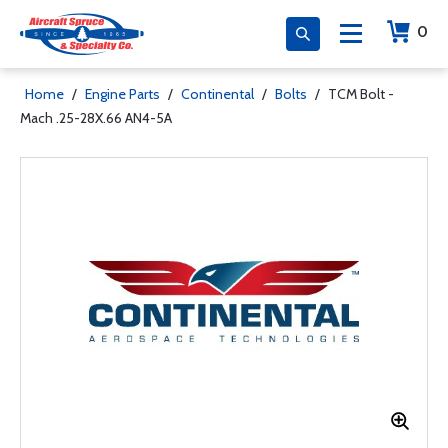
0
Home
/
Engine Parts
/
Continental
/
Bolts
/
TCM Bolt -
Mach .25-28X.66 AN4-5A