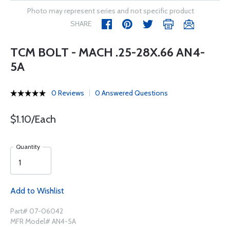
Photo may represent series and not specific product
SHARE
TCM BOLT - MACH .25-28X.66 AN4-
5A
0 Reviews
0 Answered Questions
$1.10/Each
Quantity
Add to Wishlist
Part# 07-06042
MFR Model# AN4-5A