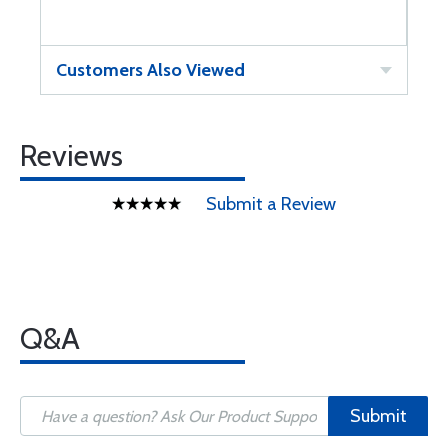
Customers Also Viewed
Reviews
Submit a Review
Q&A
Submit