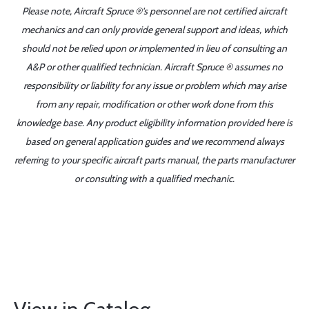
Please note, Aircraft Spruce ®'s personnel are not certified aircraft
mechanics and can only provide general support and ideas, which
should not be relied upon or implemented in lieu of consulting an
A&P or other qualified technician. Aircraft Spruce ® assumes no
responsibility or liability for any issue or problem which may arise
from any repair, modification or other work done from this
knowledge base. Any product eligibility information provided here is
based on general application guides and we recommend always
referring to your specific aircraft parts manual, the parts manufacturer
or consulting with a qualified mechanic.