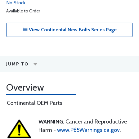
No Stock
Available to Order
View Continental New Bolts Series Page
JUMP TO
Overview
Continental OEM Parts
WARNING
: Cancer and Reproductive
Harm -
www.P65Warnings.ca.gov
.