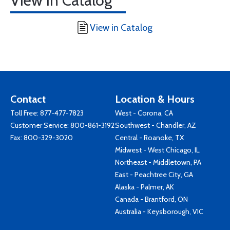
View in Catalog
View in Catalog
Contact
Location & Hours
Toll Free:
877-477-7823
West - Corona, CA
Customer Service:
800-861-3192
Southwest - Chandler, AZ
Fax: 800-329-3020
Central - Roanoke, TX
Midwest - West Chicago, IL
Northeast - Middletown, PA
East - Peachtree City, GA
Alaska - Palmer, AK
Canada - Brantford, ON
Australia - Keysborough, VIC