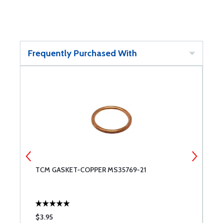
Frequently Purchased With
TCM GASKET-COPPER MS35769-21
B
$3.95
$