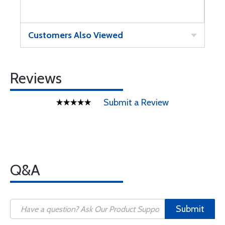
Customers Also Viewed
Reviews
Submit a Review
Q&A
Submit