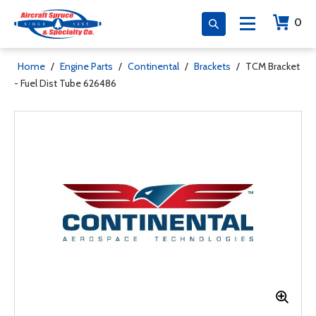
0
Home
/
Engine Parts
/
Continental
/
Brackets
/
TCM Bracket
- Fuel Dist Tube 626486