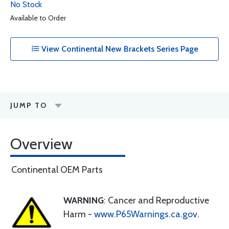
No Stock
Available to Order
View Continental New Brackets Series Page
JUMP TO
Overview
Continental OEM Parts
WARNING
: Cancer and Reproductive
Harm -
www.P65Warnings.ca.gov
.