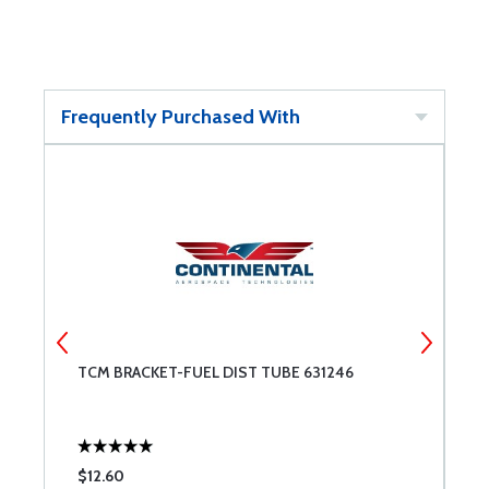
Frequently Purchased With
TCM BRACKET-FUEL DIST TUBE 631246
P
$12.60
$