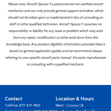
Please note, Aircraft Spruce ®'s personnel are not certified aircraft
mechanics and can only provide general support and ideas, which
should not be relied upon or implemented in lieu of consulting an
A&P or other qualified technician. Aircraft Spruce ® assumes no
responsibility or liability for any issue or problem which may arise
from any repair, modification or other work done from this
knowledge base. Any product eligibility information provided here is
based on general application guides and we recommend always
referring to your specific aircraft parts manual, the parts manufacturer
or consulting with a qualified mechanic.
Contact
Location & Hours
Toll Free:
877-477-7823
West - Corona, CA