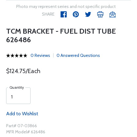
Photo may represent series and not specific product
SHARE
TCM BRACKET - FUEL DIST TUBE
626486
0 Reviews
0 Answered Questions
$124.75/Each
Quantity
Add to Wishlist
Part# 07-03866
MFR Model# 626486