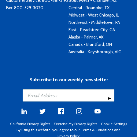
Customer Service:
800-861-3192
Southwest - Chandler, AZ
Fax: 800-329-3020
Central - Roanoke, TX
Midwest - West Chicago, IL
Northeast - Middletown, PA
East - Peachtree City, GA
Alaska - Palmer, AK
Canada - Brantford, ON
Australia - Keysborough, VIC
Subscribe to our weekly newsletter
California Privacy Rights
-
Exercise My Privacy Rights
-
Cookie Settings
By using this website, you agree to our
Terms & Conditions
and
Privacy Policy