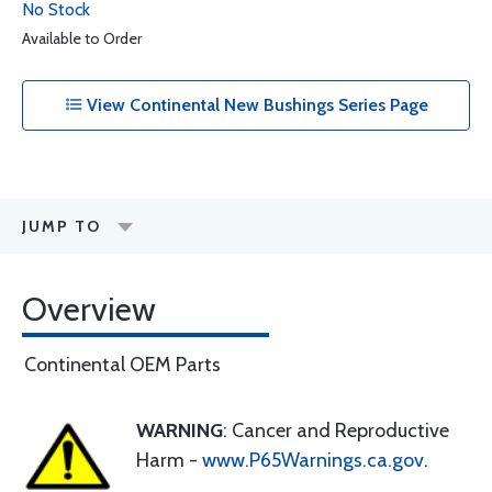
No Stock
Available to Order
View Continental New Bushings Series Page
JUMP TO
Overview
Continental OEM Parts
WARNING
: Cancer and Reproductive
Harm -
www.P65Warnings.ca.gov
.