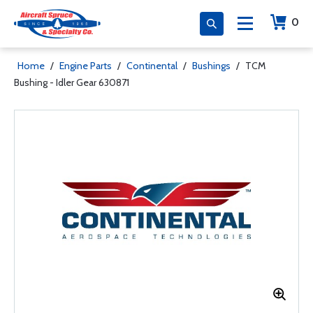
0
Home
/
Engine Parts
/
Continental
/
Bushings
/
TCM
Bushing - Idler Gear 630871