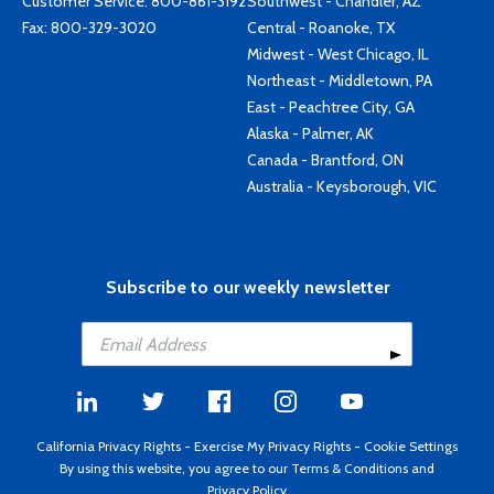
Customer Service:
800-861-3192
Southwest - Chandler, AZ
Fax: 800-329-3020
Central - Roanoke, TX
Midwest - West Chicago, IL
Northeast - Middletown, PA
East - Peachtree City, GA
Alaska - Palmer, AK
Canada - Brantford, ON
Australia - Keysborough, VIC
Subscribe to our weekly newsletter
California Privacy Rights
-
Exercise My Privacy Rights
-
Cookie Settings
By using this website, you agree to our
Terms & Conditions
and
Privacy Policy