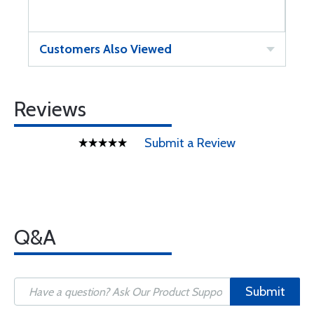
Customers Also Viewed
Reviews
Submit a Review
Q&A
Submit