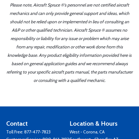
Please note, Aircraft Spruce ®'s personnel are not certified aircraft
mechanics and can only provide general support and ideas, which
should not be relied upon or implemented in lieu of consulting an
A&P or other qualified technician. Aircraft Spruce ® assumes no
responsibility or liability for any issue or problem which may arise
from any repair, modification or other work done from this
knowledge base. Any product eligibility information provided here is
based on general application guides and we recommend always
referring to your specific aircraft parts manual, the parts manufacturer
or consulting with a qualified mechanic.
Contact
Location & Hours
Toll Free:
877-477-7823
West - Corona, CA