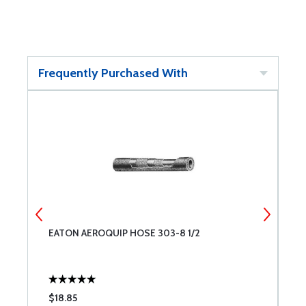
Frequently Purchased With
EATON AEROQUIP HOSE 303-8 1/2
E
$18.85
$