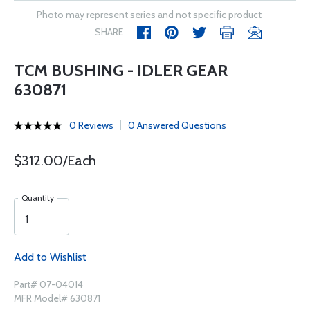
Photo may represent series and not specific product
SHARE
TCM BUSHING - IDLER GEAR
630871
0 Reviews
0 Answered Questions
$312.00/Each
Quantity
Add to Wishlist
Part# 07-04014
MFR Model# 630871