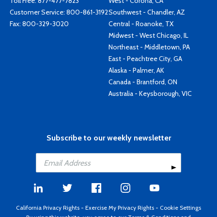
Toll Free:
877-477-7823
West - Corona, CA
Customer Service:
800-861-3192
Southwest - Chandler, AZ
Fax: 800-329-3020
Central - Roanoke, TX
Midwest - West Chicago, IL
Northeast - Middletown, PA
East - Peachtree City, GA
Alaska - Palmer, AK
Canada - Brantford, ON
Australia - Keysborough, VIC
Subscribe to our weekly newsletter
California Privacy Rights
-
Exercise My Privacy Rights
-
Cookie Settings