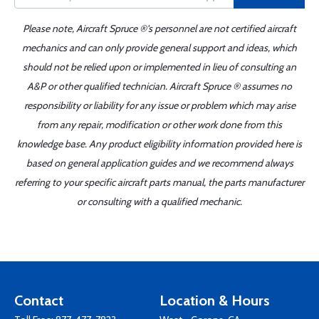
Please note, Aircraft Spruce ®'s personnel are not certified aircraft
mechanics and can only provide general support and ideas, which
should not be relied upon or implemented in lieu of consulting an
A&P or other qualified technician. Aircraft Spruce ® assumes no
responsibility or liability for any issue or problem which may arise
from any repair, modification or other work done from this
knowledge base. Any product eligibility information provided here is
based on general application guides and we recommend always
referring to your specific aircraft parts manual, the parts manufacturer
or consulting with a qualified mechanic.
Contact
Location & Hours