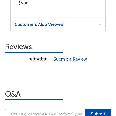
$6.80
$
Customers Also Viewed
Reviews
Submit a Review
Q&A
Submit