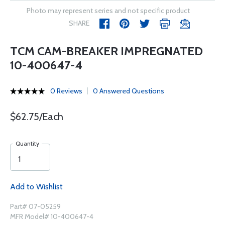
Photo may represent series and not specific product
SHARE
TCM CAM-BREAKER IMPREGNATED
10-400647-4
0 Reviews
0 Answered Questions
$62.75/Each
Quantity
Add to Wishlist
Part# 07-05259
MFR Model# 10-400647-4