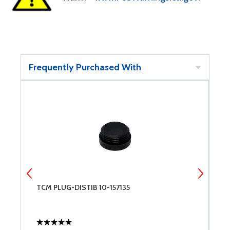
Frequently Purchased With
TCM PLUG-DISTIB 10-157135
1