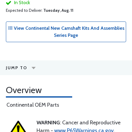
In Stock
Expected to Deliver:
Tuesday, Aug. 11
View Continental New Camshaft Kits And Assemblies
Series Page
JUMP TO
Overview
Continental OEM Parts
WARNING
: Cancer and Reproductive
Harm -
www.P65Warnings.ca.gov
.