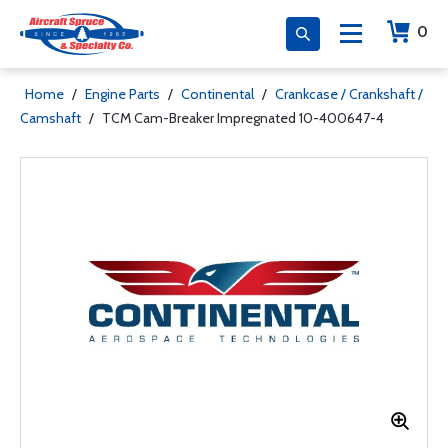
0
Home
/
Engine Parts
/
Continental
/
Crankcase / Crankshaft /
Camshaft
/
TCM Cam-Breaker Impregnated 10-400647-4