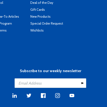
ool
Deal of the Day
Gift Cards
-To Articles
New Products
 Program
Special Order Request
Terms
Wishlists
Subscribe to our weekly newsletter