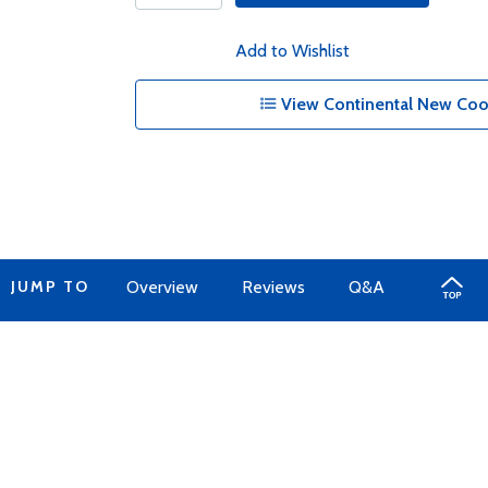
Add to Wishlist
View Continental New Cool
JUMP TO
Overview
Reviews
Q&A