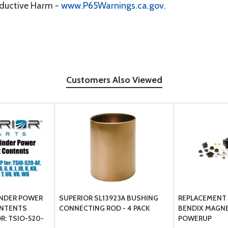
oductive Harm -
www.P65Warnings.ca.gov
.
Customers Also Viewed
INDER POWER
SUPERIOR SL13923A BUSHING
REPLACEMENT 
ONTENTS
CONNECTING ROD - 4 PACK
BENDIX MAGN
R: TSIO-520-
POWERUP