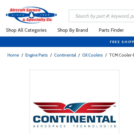
Shop All Categories
Shop By Brand
Parts Finder
FREE SHIP
Home
/
Engine Parts
/
Continental
/
Oil Coolers
/
TCM Cooler-E