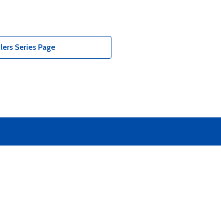
ers Series Page