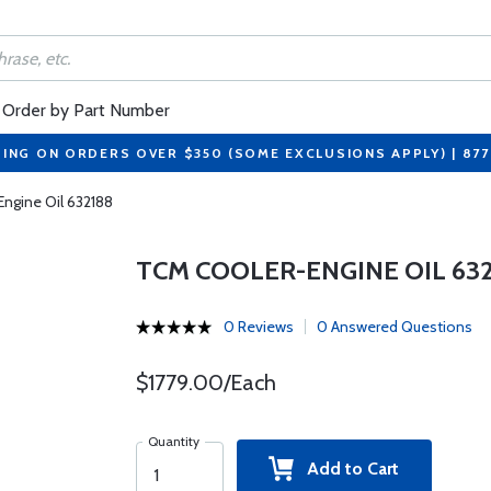
Order by Part Number
PING ON ORDERS OVER $350 (SOME EXCLUSIONS APPLY) | 87
ngine Oil 632188
TCM COOLER-ENGINE OIL 632
0 Reviews
0 Answered Questions
$1779.00/Each
Quantity
Add to Cart