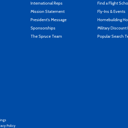
International Reps
Find a Flight Sch
Mission Statement
Fly-Ins & Events
President's Message
Homebuilding How
Sponsorships
Military Discount
The Spruce Team
Popular Search 
ings
vacy Policy