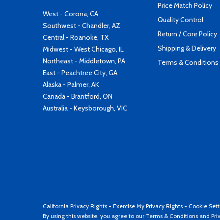
Price Match Policy
West - Corona, CA
Quality Control
Southwest - Chandler, AZ
Return / Core Policy
Central - Roanoke, TX
Shipping & Delivery
Midwest - West Chicago, IL
Northeast - Middletown, PA
Terms & Conditions
East - Peachtree City, GA
Alaska - Palmer, AK
Canada - Brantford, ON
Australia - Keysborough, VIC
California Privacy Rights
-
Exercise My Privacy Rights
-
Cookie Sett
By using this website, you agree to our
Terms & Conditions
and
Pri