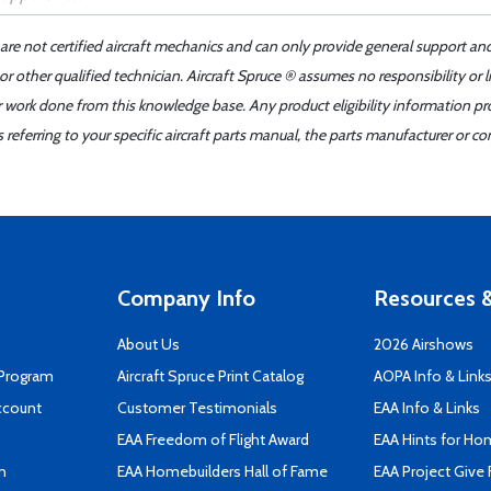
 are not certified aircraft mechanics and can only provide general support an
r other qualified technician. Aircraft Spruce ® assumes no responsibility or l
er work done from this knowledge base. Any product eligibility information pr
ferring to your specific aircraft parts manual, the parts manufacturer or con
Company Info
Resources &
About Us
2026 Airshows
 Program
Aircraft Spruce Print Catalog
AOPA Info & Link
ccount
Customer Testimonials
EAA Info & Links
EAA Freedom of Flight Award
EAA Hints for Ho
n
EAA Homebuilders Hall of Fame
EAA Project Give 