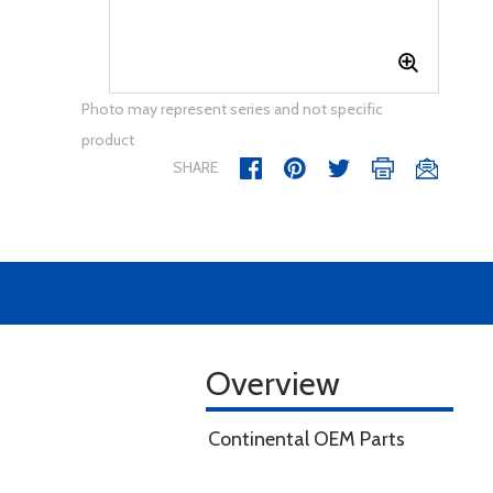
Photo may represent series and not specific
product
SHARE
Overview
Continental OEM Parts