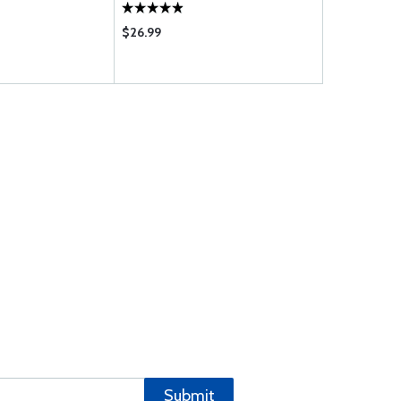
M1B5D M1C5 U1A5D U1B5D; IO-
720-B1B BIBD
$26.99
$927.00
Submit