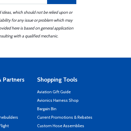
d ideas, which should not be relied upon or
iability for any issue or problem which may
ovided here is based on general application
sulting with a qualified mechanic.
 Partners
Shopping Tools
Aviation Gift Guide
s
Avionics Harness Shop
Bargain Bin
mebuilders
Current Promotions & Rebates
Flight
Custom Hose Assemblies