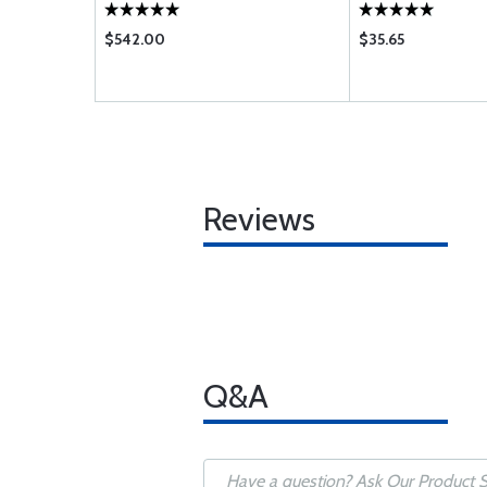
AF B BB C CE D DB 
KB L LB M N NB P 
$542.00
$35.65
Reviews
Q&A