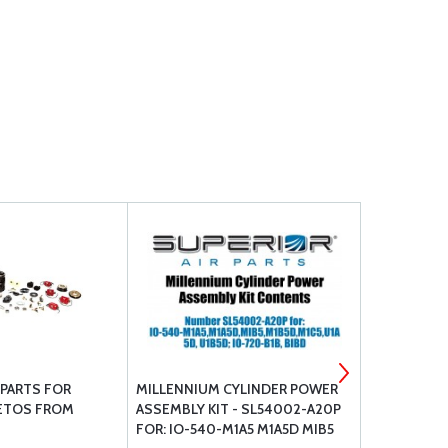
PARTS FOR
MILLENNIUM CYLINDER POWER
TEMPEST L
ETOS FROM
ASSEMBLY KIT - SL54002-A20P
PUMPS NE
FOR: IO-540-M1A5 M1A5D MIB5