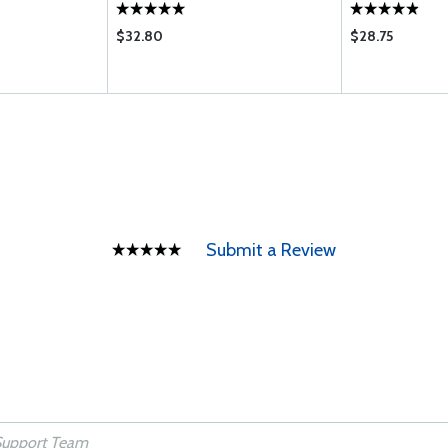
E EB G H J JB K
R T UB VB WB
$32.80
$28.75
Submit a Review