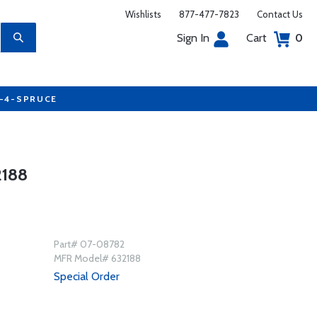
Wishlists
877-477-7823
Contact Us
Sign In
Cart
0
7-4-SPRUCE
188
Part# 07-08782
MFR Model# 632188
Special Order