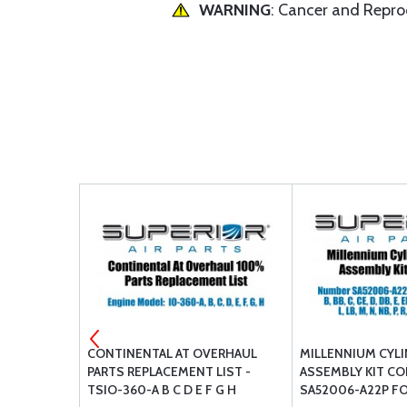
WARNING
: Cancer and Repr
OX COVER
CONTINENTAL AT OVERHAUL
MILLENNIUM CYL
PARTS REPLACEMENT LIST -
ASSEMBLY KIT C
TSIO-360-A B C D E F G H
SA52006-A22P FO