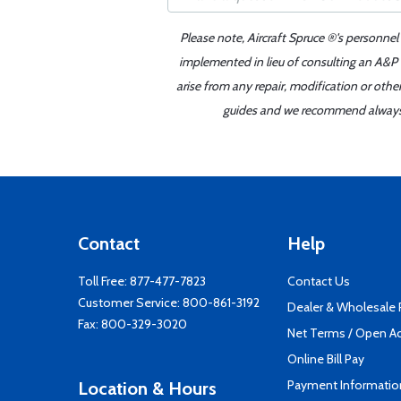
Please note, Aircraft Spruce ®'s personnel
implemented in lieu of consulting an A&P o
arise from any repair, modification or oth
guides and we recommend always re
Contact
Help
Toll Free:
877-477-7823
Contact Us
Customer Service:
800-861-3192
Dealer & Wholesale
Fax: 800-329-3020
Net Terms / Open A
Online Bill Pay
Payment Informatio
Location & Hours