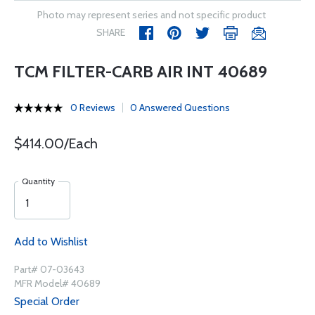
Photo may represent series and not specific product
SHARE
TCM FILTER-CARB AIR INT 40689
0 Reviews
0 Answered Questions
$414.00/Each
Quantity
Add to Wishlist
Part# 07-03643
MFR Model# 40689
Special Order