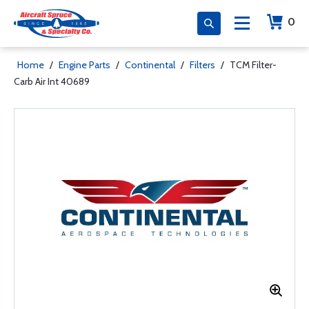
0
Home
/
Engine Parts
/
Continental
/
Filters
/
TCM Filter-
Carb Air Int 40689