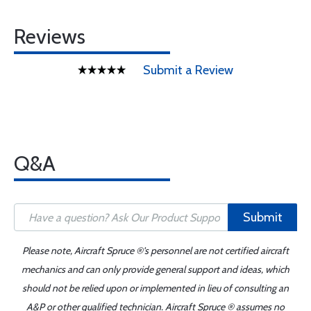
Reviews
Submit a Review
Q&A
Submit
Please note, Aircraft Spruce ®'s personnel are not certified aircraft
mechanics and can only provide general support and ideas, which
should not be relied upon or implemented in lieu of consulting an
A&P or other qualified technician. Aircraft Spruce ® assumes no