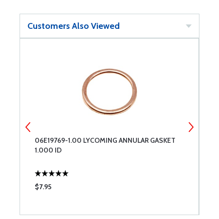
Customers Also Viewed
06E19769-1.00 LYCOMING ANNULAR GASKET
8
1.000 ID
$7.95
$