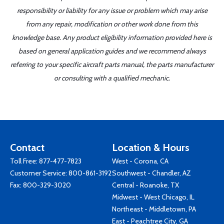
responsibility or liability for any issue or problem which may arise
from any repair, modification or other work done from this
knowledge base. Any product eligibility information provided here is
based on general application guides and we recommend always
referring to your specific aircraft parts manual, the parts manufacturer
or consulting with a qualified mechanic.
Contact
Location & Hours
Toll Free:
877-477-7823
West - Corona, CA
Customer Service:
800-861-3192
Southwest - Chandler, AZ
Fax: 800-329-3020
Central - Roanoke, TX
Midwest - West Chicago, IL
Northeast - Middletown, PA
East - Peachtree City, GA