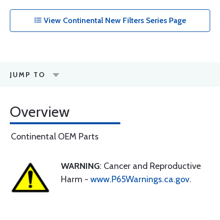
View Continental New Filters Series Page
JUMP TO
Overview
Continental OEM Parts
WARNING
: Cancer and Reproductive
Harm -
www.P65Warnings.ca.gov
.