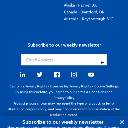
Alaska - Palmer, AK
Canada - Brantford, ON
Australia - Keysborough, VIC
Subscribe to our weekly newsletter
California Privacy Rights
-
Exercise My Privacy Rights
-
Cookie Settings
By using this website, you agree to our
Terms & Conditions
and
Privacy Policy
Product photos shown may represent the type of product, or be for
illustration purposes only, and may not be an exact representation of the
product delivered.
Copyright ©1995 - 2026 Aircraft Spruce ®. All rights reserved. Prices subject
Subscribe to our weekly newsletter
to change without notice. Invoice currency USD.
New product announcements, promotions, discounts, & events.