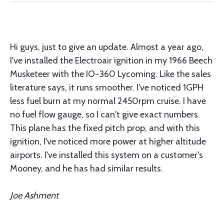
Hi guys, just to give an update. Almost a year ago,
I've installed the Electroair ignition in my 1966 Beech
Musketeer with the IO-360 Lycoming. Like the sales
literature says, it runs smoother. I've noticed 1GPH
less fuel burn at my normal 2450rpm cruise. I have
no fuel flow gauge, so I can't give exact numbers.
This plane has the fixed pitch prop, and with this
ignition, I've noticed more power at higher altitude
airports. I've installed this system on a customer's
Mooney, and he has had similar results.
Joe Ashment