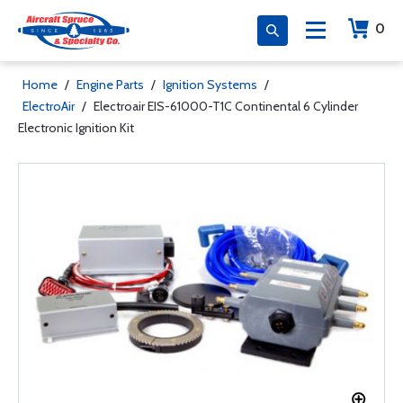
0
Home
/
Engine Parts
/
Ignition Systems
/
ElectroAir
/
Electroair EIS-61000-T1C Continental 6 Cylinder
Electronic Ignition Kit