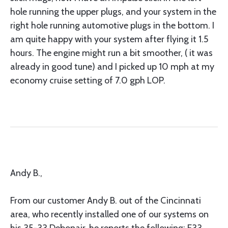
hole running the upper plugs, and your system in the
right hole running automotive plugs in the bottom. I
am quite happy with your system after flying it 1.5
hours. The engine might run a bit smoother, ( it was
already in good tune) and I picked up 10 mph at my
economy cruise setting of 7.0 gph LOP.
Andy B.,
From our customer Andy B. out of the Cincinnati
area, who recently installed one of our systems on