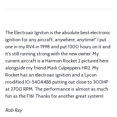
The Electroair Igniton is the absolute best electronic
ignition for any aircraft, anywhere, anytime!" I put
one in my RV4 in 1998 and put 1300 hours on it and
it's still running strong with the new owner. My
current aircraft is a Harmon Rocket 2 pictured here
alongside my friend Mark Culpeppers HR2. My
Rocket has an electroair ignition and a Lycon
modified IO-540A4B5 putting out close to 300HP
at 2700 RPM. The performance is almost as much
fun as the F16! Thanks for another great system!
Rob Ray