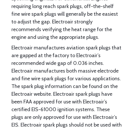
requiring long reach spark plugs, off-the-shelf
fine wire spark plugs will generally be the easiest
to adjust the gap. Electroair strongly
recommends verifying the heat range for the
engine and using the appropriate plugs.
Electroair manufactures aviation spark plugs that
are gapped at the factory to Electroair’s
recommended wide gap of 0.036 inches.
Electroair manufactures both massive electrode
and fine wire spark plugs for various applications.
The spark plug information can be found on the
Electroair website. Electroair spark plugs have
been FAA approved for use with Electroair’s
certified EIS-61000 ignition systems. These
plugs are only approved for use with Electroair’s
EIS. Electroair spark plugs should not be used with