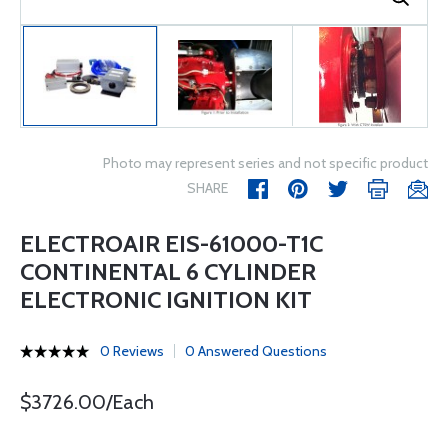
Photo may represent series and not specific product
SHARE
ELECTROAIR EIS-61000-T1C
CONTINENTAL 6 CYLINDER
ELECTRONIC IGNITION KIT
0 Reviews
0 Answered Questions
$3726.00/Each