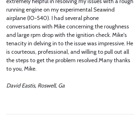
extremely helpful in resolving my issues with a rough
running engine on my experimental Seawind
airplane (IO-540). I had several phone
conversations with Mike concerning the roughness
and large rpm drop with the ignition check. Mike's
tenacity in delving in to the issue was impressive. He
is courteous, professional, and willing to pull out all
the steps to get the problem resolved.Many thanks
to you, Mike.
David Eastis, Roswell, Ga