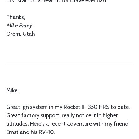
first start on a new motor I have ever had.
Thanks,
Mike Patey
Orem, Utah
Mike,
Great ign system in my Rocket II . 350 HRS to date.
Great factory support, really notice it in higher
altitudes. Here's a recent adventure with my friend
Ernst and his RV-10.