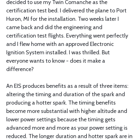
decided to use my Twin Comanche as the
certification test bed. I delivered the plane to Port
Huron, MI for the installation. Two weeks later I
came back and did the engineering and
certification test flights. Everything went perfectly
and I flew home with an approved Electronic
Ignition System installed. I was thrilled. But
everyone wants to know - does it make a
difference?
An EIS produces benefits as a result of three items:
altering the timing and duration of the spark and
producing a hotter spark. The timing benefits
become more substantial with higher altitude and
lower power settings because the timing gets
advanced more and more as your power setting is
reduced. The longer duration and hotter spark are in