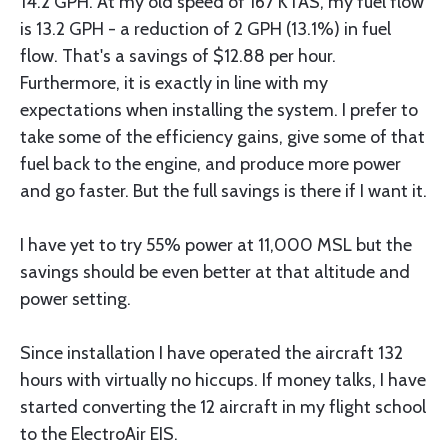
14.2 GPH. At my old speed of 167 KTAS, my fuel flow
is 13.2 GPH - a reduction of 2 GPH (13.1%) in fuel
flow. That's a savings of $12.88 per hour.
Furthermore, it is exactly in line with my
expectations when installing the system. I prefer to
take some of the efficiency gains, give some of that
fuel back to the engine, and produce more power
and go faster. But the full savings is there if I want it.
I have yet to try 55% power at 11,000 MSL but the
savings should be even better at that altitude and
power setting.
Since installation I have operated the aircraft 132
hours with virtually no hiccups. If money talks, I have
started converting the 12 aircraft in my flight school
to the ElectroAir EIS.