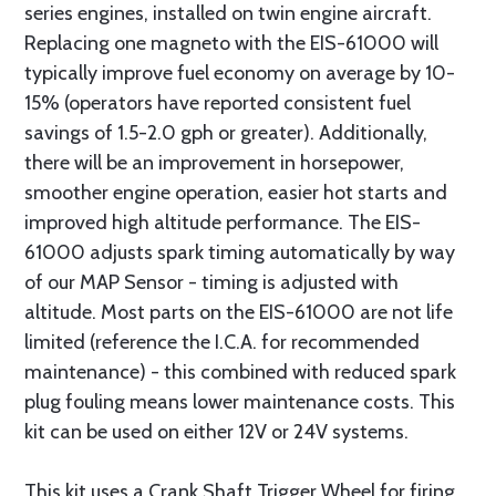
series engines, installed on twin engine aircraft.
Replacing one magneto with the EIS-61000 will
typically improve fuel economy on average by 10-
15% (operators have reported consistent fuel
savings of 1.5-2.0 gph or greater). Additionally,
there will be an improvement in horsepower,
smoother engine operation, easier hot starts and
improved high altitude performance. The EIS-
61000 adjusts spark timing automatically by way
of our MAP Sensor - timing is adjusted with
altitude. Most parts on the EIS-61000 are not life
limited (reference the I.C.A. for recommended
maintenance) - this combined with reduced spark
plug fouling means lower maintenance costs. This
kit can be used on either 12V or 24V systems.
This kit uses a Crank Shaft Trigger Wheel for firing