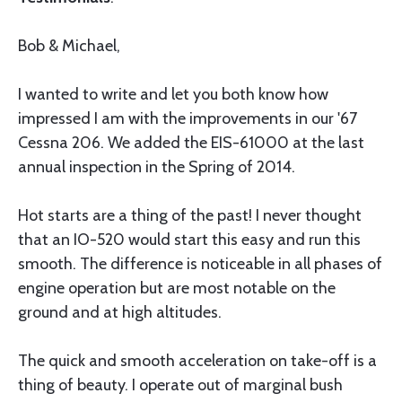
Bob & Michael,
I wanted to write and let you both know how
impressed I am with the improvements in our '67
Cessna 206. We added the EIS-61000 at the last
annual inspection in the Spring of 2014.
Hot starts are a thing of the past! I never thought
that an IO-520 would start this easy and run this
smooth. The difference is noticeable in all phases of
engine operation but are most notable on the
ground and at high altitudes.
The quick and smooth acceleration on take-off is a
thing of beauty. I operate out of marginal bush