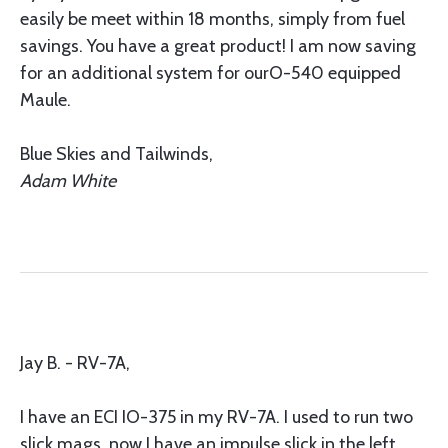
easily be meet within 18 months, simply from fuel
savings. You have a great product! I am now saving
for an additional system for ourO-540 equipped
Maule.
Blue Skies and Tailwinds,
Adam White
Jay B. - RV-7A,
I have an ECI IO-375 in my RV-7A. I used to run two
slick mags, now I have an impulse slick in the left