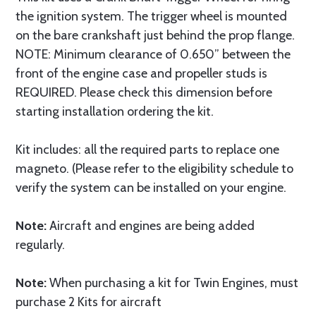
the ignition system. The trigger wheel is mounted
on the bare crankshaft just behind the prop flange.
NOTE: Minimum clearance of 0.650” between the
front of the engine case and propeller studs is
REQUIRED. Please check this dimension before
starting installation ordering the kit.
Kit includes: all the required parts to replace one
magneto. (Please refer to the eligibility schedule to
verify the system can be installed on your engine.
Note:
Aircraft and engines are being added
regularly.
Note:
When purchasing a kit for Twin Engines, must
purchase 2 Kits for aircraft