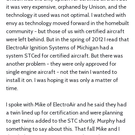
it was very expensive, orphaned by Unison, and the
technology it used was not optimal. I watched with
envy as technology moved forward in the homebuilt
community - but those of us with certified aircraft
were left behind. But in the spring of 2012 I read that
ElectroAir Ignition Systems of Michigan had a
system STCed for certified aircraft. But there was
another problem - they were only approved for
single engine aircraft - not the twin I wanted to
install it on. I was hoping it was only a matter of
time.
I spoke with Mike of ElectroAir and he said they had
a twin lined up for certification and were planning
to get twins added to the STC shortly. Murphy had
something to say about this. That fall Mike and I