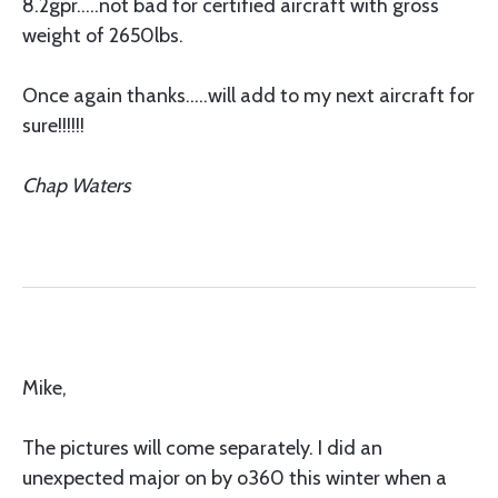
8.2gpr.....not bad for certified aircraft with gross
weight of 2650lbs.
Once again thanks.....will add to my next aircraft for
sure!!!!!!
Chap Waters
Mike,
The pictures will come separately. I did an
unexpected major on by o360 this winter when a