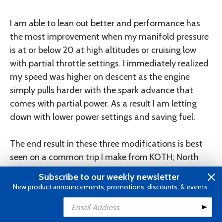
I am able to lean out better and performance has
the most improvement when my manifold pressure
is at or below 20 at high altitudes or cruising low
with partial throttle settings. I immediately realized
my speed was higher on descent as the engine
simply pulls harder with the spark advance that
comes with partial power. As a result I am letting
down with lower power settings and saving fuel.
The end result in these three modifications is best
seen on a common trip I make from KOTH; North
Bend Oregon to KEUL; Caldwell Idaho. Previously I
Subscribe to our weekly newsletter
made this trip on 22 gallons of fuel flying in the
New product announcements, promotions, discounts, & events.
13,000 foot range. Now I am using 18 gallons and
Add to Cart
getting there about 10 minutes sooner under similar