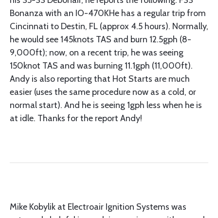
his 35-33 Debonair, he reports the following: F33
Bonanza with an IO-470KHe has a regular trip from
Cincinnati to Destin, FL (approx 4.5 hours). Normally,
he would see 145knots TAS and burn 12.5gph (8-
9,000ft); now, on a recent trip, he was seeing
150knot TAS and was burning 11.1gph (11,000ft).
Andy is also reporting that Hot Starts are much
easier (uses the same procedure now as a cold, or
normal start). And he is seeing 1gph less when he is
at idle. Thanks for the report Andy!
Mike Kobylik at Electroair Ignition Systems was