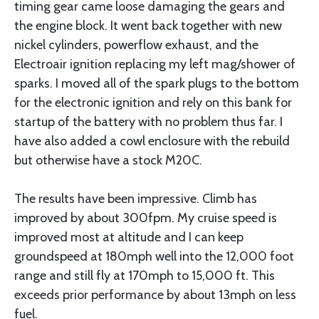
timing gear came loose damaging the gears and
the engine block. It went back together with new
nickel cylinders, powerflow exhaust, and the
Electroair ignition replacing my left mag/shower of
sparks. I moved all of the spark plugs to the bottom
for the electronic ignition and rely on this bank for
startup of the battery with no problem thus far. I
have also added a cowl enclosure with the rebuild
but otherwise have a stock M20C.
The results have been impressive. Climb has
improved by about 300fpm. My cruise speed is
improved most at altitude and I can keep
groundspeed at 180mph well into the 12,000 foot
range and still fly at 170mph to 15,000 ft. This
exceeds prior performance by about 13mph on less
fuel.