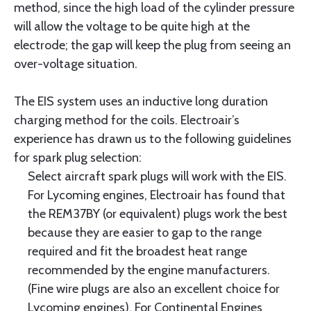
method, since the high load of the cylinder pressure
will allow the voltage to be quite high at the
electrode; the gap will keep the plug from seeing an
over-voltage situation.
The EIS system uses an inductive long duration
charging method for the coils. Electroair’s
experience has drawn us to the following guidelines
for spark plug selection:
Select aircraft spark plugs will work with the EIS.
For Lycoming engines, Electroair has found that
the REM37BY (or equivalent) plugs work the best
because they are easier to gap to the range
required and fit the broadest heat range
recommended by the engine manufacturers.
(Fine wire plugs are also an excellent choice for
Lycoming engines). For Continental Engines