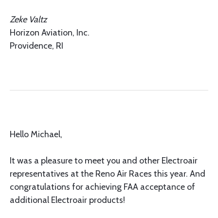
Zeke Valtz
Horizon Aviation, Inc.
Providence, RI
Hello Michael,
It was a pleasure to meet you and other Electroair
representatives at the Reno Air Races this year. And
congratulations for achieving FAA acceptance of
additional Electroair products!