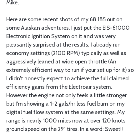
Mike,
Here are some recent shots of my 68 185 out on
some Alaskan adventures. I just put the EIS-61000
Electronic Ignition System on it and was very
pleasantly surprised at the results. I already run
economy settings (2100 RPM) typically as well as
aggressively leaned at wide open throttle (An
extremely efficient way to run if your set up for it) so
I didn't honestly expect to achieve the full claimed
efficiency gains from the Electroair system.
However the engine not only feels a little stronger
but I'm showing a 1-2 gals/hr less fuel burn on my
digital fuel flow system at the same settings. My
range is nearly 1000 miles now at over 120 knots
ground speed on the 29" tires. In a word: Sweet!!