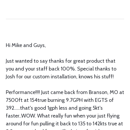
Hi Mike and Guys,
Just wanted to say thanks for great product that
you and your staff back 100%. Special thanks to
Josh for our custom installation, knows his stuff!
Performance!!!! Just came back from Branson, MO at
7500ft at 154true burning 9.7GPH with EGTS of
392.....that's good 1gph less and going 5kt's
faster..WOW. What really fun when your just flying
around for fun pulling it back to 135 to 142kts true at