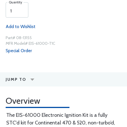
Quantity
Add to Wishlist
Part# 08-13155
MFR Model# EIS-61000-T1C
Special Order
JUMP TO
Overview
The EIS-61000 Electronic Ignition Kit is a fully
STC'd kit for Continental 470 & 520, non-turbo’d,