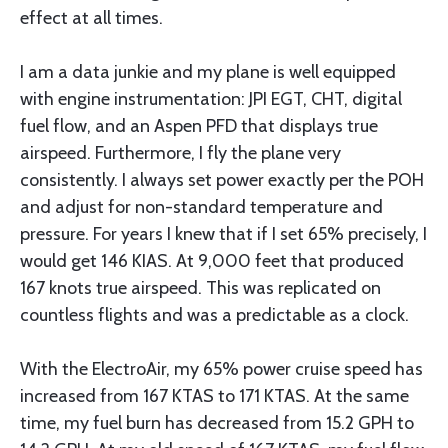
effect at all times.
I am a data junkie and my plane is well equipped
with engine instrumentation: JPI EGT, CHT, digital
fuel flow, and an Aspen PFD that displays true
airspeed. Furthermore, I fly the plane very
consistently. I always set power exactly per the POH
and adjust for non-standard temperature and
pressure. For years I knew that if I set 65% precisely, I
would get 146 KIAS. At 9,000 feet that produced
167 knots true airspeed. This was replicated on
countless flights and was a predictable as a clock.
With the ElectroAir, my 65% power cruise speed has
increased from 167 KTAS to 171 KTAS. At the same
time, my fuel burn has decreased from 15.2 GPH to