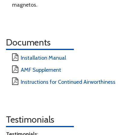
magnetos.
Documents
Installation Manual
AMF Supplement
Instructions for Continued Airworthiness
Testimonials
Testimonials
: