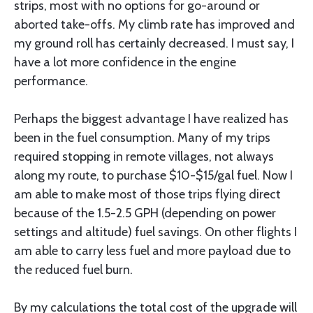
strips, most with no options for go-around or
aborted take-offs. My climb rate has improved and
my ground roll has certainly decreased. I must say, I
have a lot more confidence in the engine
performance.
Perhaps the biggest advantage I have realized has
been in the fuel consumption. Many of my trips
required stopping in remote villages, not always
along my route, to purchase $10-$15/gal fuel. Now I
am able to make most of those trips flying direct
because of the 1.5-2.5 GPH (depending on power
settings and altitude) fuel savings. On other flights I
am able to carry less fuel and more payload due to
the reduced fuel burn.
By my calculations the total cost of the upgrade will