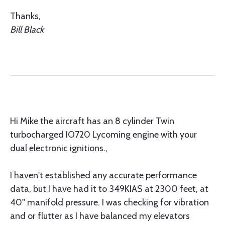
Thanks,
Bill Black
Hi Mike the aircraft has an 8 cylinder Twin
turbocharged IO720 Lycoming engine with your
dual electronic ignitions.,
I haven't established any accurate performance
data, but I have had it to 349KIAS at 2300 feet, at
40" manifold pressure. I was checking for vibration
and or flutter as I have balanced my elevators