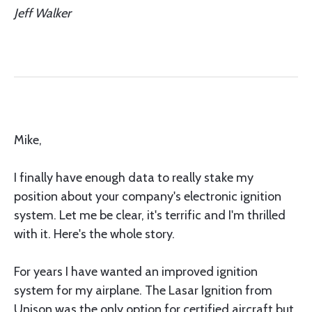
Jeff Walker
Mike,
I finally have enough data to really stake my
position about your company's electronic ignition
system. Let me be clear, it's terrific and I'm thrilled
with it. Here's the whole story.
For years I have wanted an improved ignition
system for my airplane. The Lasar Ignition from
Unison was the only option for certified aircraft but