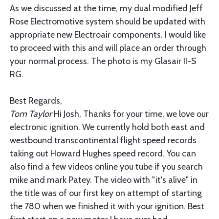
As we discussed at the time, my dual modified Jeff
Rose Electromotive system should be updated with
appropriate new Electroair components. I would like
to proceed with this and will place an order through
your normal process. The photo is my Glasair II-S
RG.
Best Regards,
Tom Taylor
Hi Josh, Thanks for your time, we love our
electronic ignition. We currently hold both east and
westbound transcontinental flight speed records
taking out Howard Hughes speed record. You can
also find a few videos online you tube if you search
mike and mark Patey. The video with "it's alive" in
the title was of our first key on attempt of starting
the 780 when we finished it with your ignition. Best