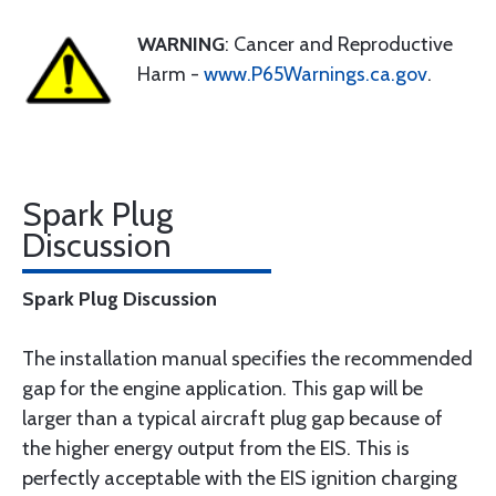
WARNING
: Cancer and Reproductive
Harm -
www.P65Warnings.ca.gov
.
Spark Plug
Discussion
Spark Plug Discussion
The installation manual specifies the recommended
gap for the engine application. This gap will be
larger than a typical aircraft plug gap because of
the higher energy output from the EIS. This is
perfectly acceptable with the EIS ignition charging