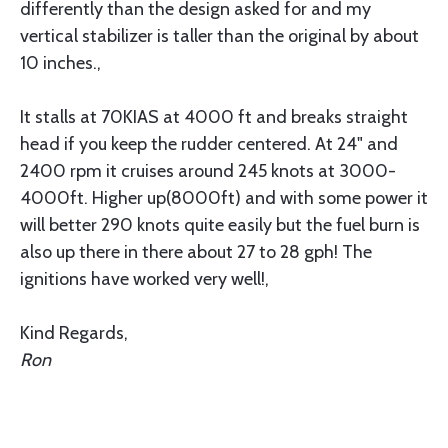
differently than the design asked for and my
vertical stabilizer is taller than the original by about
10 inches.,
It stalls at 70KIAS at 4000 ft and breaks straight
head if you keep the rudder centered. At 24" and
2400 rpm it cruises around 245 knots at 3000-
4000ft. Higher up(8000ft) and with some power it
will better 290 knots quite easily but the fuel burn is
also up there in there about 27 to 28 gph! The
ignitions have worked very well!,
Kind Regards,
Ron