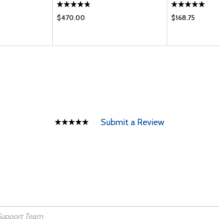
$470.00
$168.75
Submit a Review