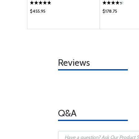
$455.95
$178.75
Reviews
Q&A