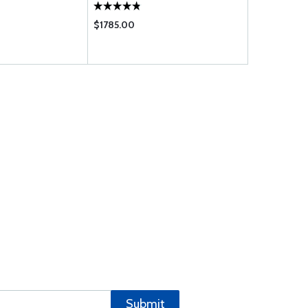
$1785.00
$25.50
Submit