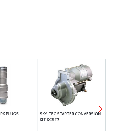
RK PLUGS -
SKY-TEC STARTER CONVERSION
BRACKETT 
KIT KCST2