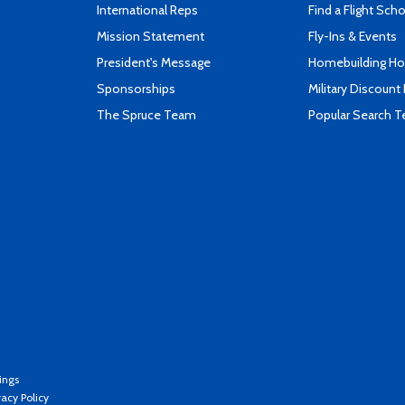
International Reps
Find a Flight Sch
Mission Statement
Fly-Ins & Events
President's Message
Homebuilding How
Sponsorships
Military Discount
The Spruce Team
Popular Search 
ings
vacy Policy