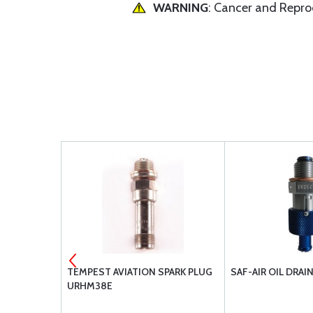
WARNING
: Cancer and Repr
ULED
TEMPEST AVIATION SPARK PLUG
SAF-AIR OIL DRAI
2
URHM38E