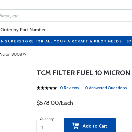
Order by Part Number
ON SUPERSTORE FOR ALL YOUR AIRCRAFT & PILOT NEEDS | 8
0 Micron 800879
TCM FILTER FUEL 10 MICRON
0 Reviews
0 Answered Questions
$578.00/Each
Quantity
Add to Cart