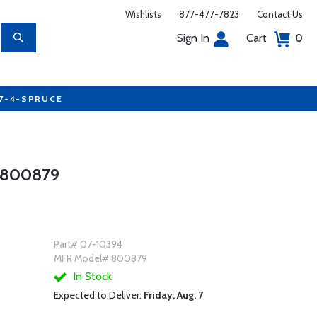
Wishlists
877-477-7823
Contact Us
Sign In
Cart
0
77-4-SPRUCE
 800879
Part# 07-10394
MFR Model# 800879
In Stock
Expected to Deliver:
Friday, Aug. 7