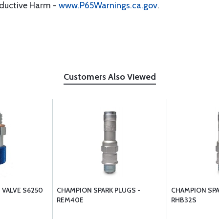
oductive Harm -
www.P65Warnings.ca.gov
.
Customers Also Viewed
N VALVE S6250
CHAMPION SPARK PLUGS -
CHAMPION SPA
REM40E
RHB32S