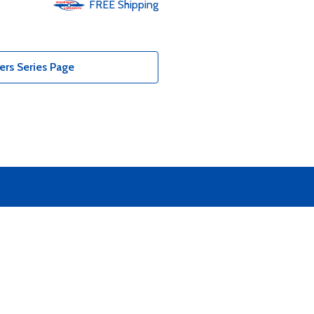
FREE
Shipping
ers Series Page