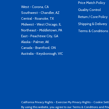
Price Match Policy
West - Corona, CA
Quality Control
Southwest - Chandler, AZ
Return / Core Policy
Central - Roanoke, TX
Shipping & Delivery
Midwest - West Chicago, IL
Northeast - Middletown, PA
Terms & Conditions
East - Peachtree City, GA
Alaska - Palmer, AK
Canada - Brantford, ON
Australia - Keysborough, VIC
California Privacy Rights
-
Exercise My Privacy Rights
-
Cookie Sett
By using this website, you agree to our
Terms & Conditions
and
Pri