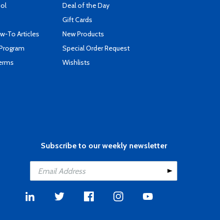
ool
Deal of the Day
Gift Cards
-To Articles
New Products
 Program
Special Order Request
Terms
Wishlists
Subscribe to our weekly newsletter