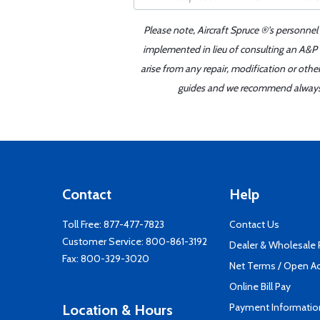
Please note, Aircraft Spruce ®'s personnel
implemented in lieu of consulting an A&P o
arise from any repair, modification or oth
guides and we recommend always re
Contact
Help
Toll Free:
877-477-7823
Contact Us
Customer Service:
800-861-3192
Dealer & Wholesale
Fax: 800-329-3020
Net Terms / Open A
Online Bill Pay
Payment Informatio
Location & Hours