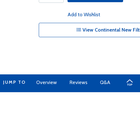
Add to Wishlist
View Continental New Filt
JUMP TO
Overview
Reviews
Q&A