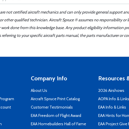
 are not certified aircraft mechanics and can only provide general support an
r other qualified technician. Aircraft Spruce ® assumes no responsibility or l
er work done from this knowledge base. Any product eligibility information pr
ferring to your specific aircraft parts manual, the parts manufacturer or con
Company Info
Resources &
About Us
2026 Airshows
 Program
Aircraft Spruce Print Catalog
AOPA Info & Link
ccount
Customer Testimonials
EAA Info & Links
EAA Freedom of Flight Award
EAA Hints for Ho
n
EAA Homebuilders Hall of Fame
EAA Project Give 