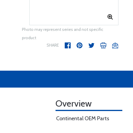
Photo may represent series and not specific
product
SHARE
Overview
Continental OEM Parts