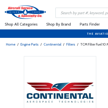
Shop All Categories
Shop By Brand
Parts Finder
THE AVIATI
Home
/
Engine Parts
/
Continental
/
Filters
/
TCM Filter Fuel 1