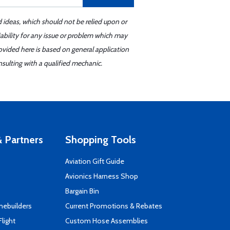
d ideas, which should not be relied upon or
iability for any issue or problem which may
ovided here is based on general application
sulting with a qualified mechanic.
 Partners
Shopping Tools
Aviation Gift Guide
s
Avionics Harness Shop
Bargain Bin
mebuilders
Current Promotions & Rebates
Flight
Custom Hose Assemblies