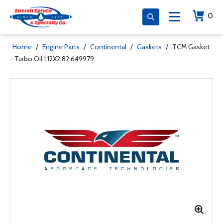
0
Home
/
Engine Parts
/
Continental
/
Gaskets
/
TCM Gasket
- Turbo Oil 1.12X2.82 649979