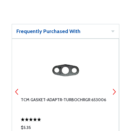
Frequently Purchased With
TCM GASKET-ADAPTR-TURBOCHRGR 653006
T
$5.35
$