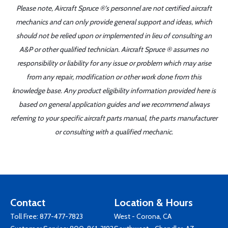
Please note, Aircraft Spruce ®'s personnel are not certified aircraft
mechanics and can only provide general support and ideas, which
should not be relied upon or implemented in lieu of consulting an
A&P or other qualified technician. Aircraft Spruce ® assumes no
responsibility or liability for any issue or problem which may arise
from any repair, modification or other work done from this
knowledge base. Any product eligibility information provided here is
based on general application guides and we recommend always
referring to your specific aircraft parts manual, the parts manufacturer
or consulting with a qualified mechanic.
Contact
Location & Hours
Toll Free:
877-477-7823
West - Corona, CA