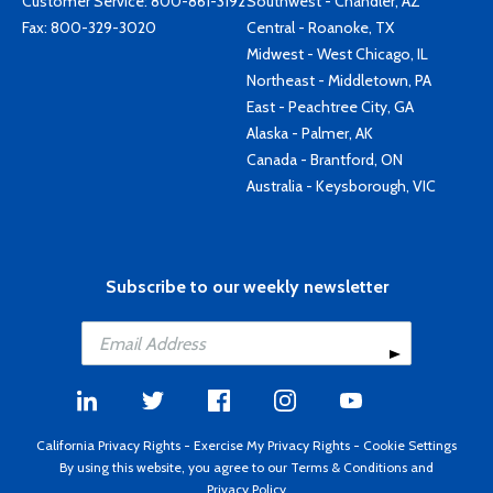
Customer Service:
800-861-3192
Southwest - Chandler, AZ
Fax: 800-329-3020
Central - Roanoke, TX
Midwest - West Chicago, IL
Northeast - Middletown, PA
East - Peachtree City, GA
Alaska - Palmer, AK
Canada - Brantford, ON
Australia - Keysborough, VIC
Subscribe to our weekly newsletter
California Privacy Rights
-
Exercise My Privacy Rights
-
Cookie Settings
By using this website, you agree to our
Terms & Conditions
and
Privacy Policy