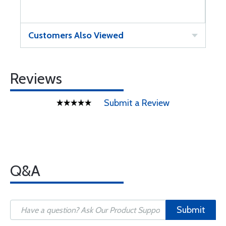
Customers Also Viewed
Reviews
Submit a Review
Q&A
Submit