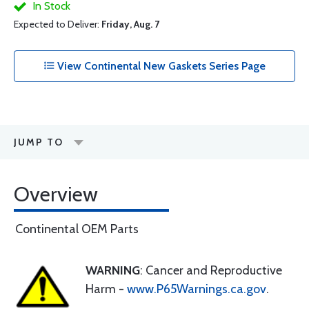
In Stock
Expected to Deliver:
Friday, Aug. 7
View Continental New Gaskets Series Page
JUMP TO
Overview
Continental OEM Parts
WARNING
: Cancer and Reproductive
Harm -
www.P65Warnings.ca.gov
.