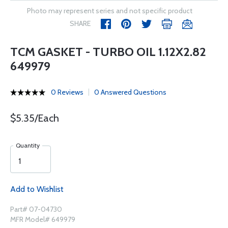
Photo may represent series and not specific product
SHARE
TCM GASKET - TURBO OIL 1.12X2.82
649979
0 Reviews
0 Answered Questions
$5.35/Each
Quantity
Add to Wishlist
Part# 07-04730
MFR Model# 649979