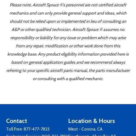
Please note, Aircraft Spruce ®'s personnel are not certified aircraft
mechanics and can only provide general support and ideas, which
should not be relied upon or implemented in lieu of consulting an
A&P or other qualified technician. Aircraft Spruce ® assumes no
responsibility or liability for any issue or problem which may arise
from any repair, modification or other work done from this
knowledge base. Any product eligibility information provided here is
based on general application guides and we recommend always
referring to your specific aircraft parts manual, the parts manufacturer
or consulting with a qualified mechanic.
Contact
Location & Hours
Toll Free:
877-477-7823
West - Corona, CA