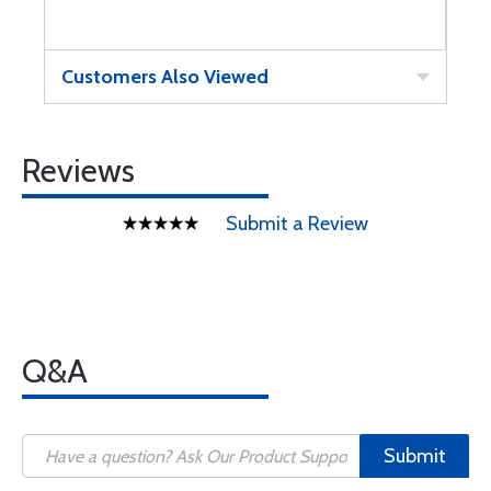
Customers Also Viewed
Reviews
Submit a Review
Q&A
Submit