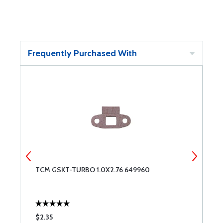
Frequently Purchased With
TCM GSKT-TURBO 1.0X2.76 649960
T
$2.35
$