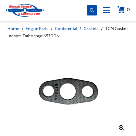
0
Home
/
Engine Parts
/
Continental
/
Gaskets
/
TCM Gasket
- Adaptr-Turbochrgr 653006