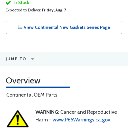
In Stock
Expected to Deliver:
Friday, Aug. 7
View Continental New Gaskets Series Page
JUMP TO
Overview
Continental OEM Parts
WARNING
: Cancer and Reproductive
Harm -
www.P65Warnings.ca.gov
.