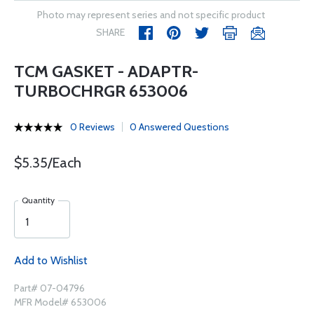
Photo may represent series and not specific product
SHARE
TCM GASKET - ADAPTR-
TURBOCHRGR 653006
0 Reviews
0 Answered Questions
$5.35/Each
Quantity
Add to Wishlist
Part# 07-04796
MFR Model# 653006