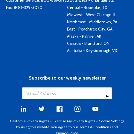
Customer Service:
800-861-3192
Southwest - Chandler, AZ
Fax: 800-329-3020
Central - Roanoke, TX
Midwest - West Chicago, IL
Northeast - Middletown, PA
East - Peachtree City, GA
Alaska - Palmer, AK
Canada - Brantford, ON
Australia - Keysborough, VIC
Subscribe to our weekly newsletter
California Privacy Rights
-
Exercise My Privacy Rights
-
Cookie Settings
By using this website, you agree to our
Terms & Conditions
and
Privacy Policy