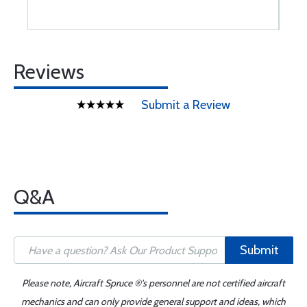
Reviews
Submit a Review
Q&A
Submit
Please note, Aircraft Spruce ®'s personnel are not certified aircraft
mechanics and can only provide general support and ideas, which