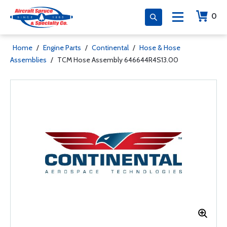
0
Home
/
Engine Parts
/
Continental
/
Hose & Hose
Assemblies
/
TCM Hose Assembly 646644R4S13.00