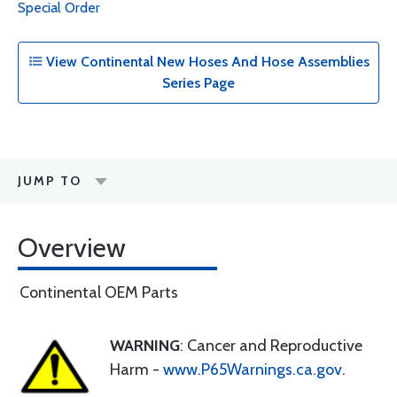
Special Order
View Continental New Hoses And Hose Assemblies
Series Page
JUMP TO
Overview
Continental OEM Parts
WARNING
: Cancer and Reproductive
Harm -
www.P65Warnings.ca.gov
.