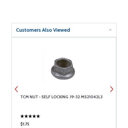
Customers Also Viewed
TCM NUT - SELF LOCKING .19-32 MS21042L3
T
$1.75
$