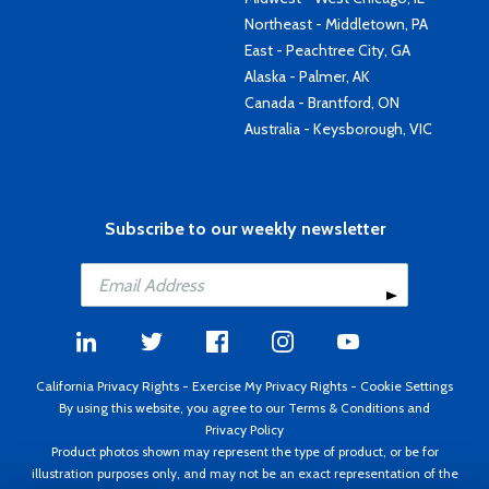
Northeast - Middletown, PA
East - Peachtree City, GA
Alaska - Palmer, AK
Canada - Brantford, ON
Australia - Keysborough, VIC
Subscribe to our weekly newsletter
California Privacy Rights
-
Exercise My Privacy Rights
-
Cookie Settings
By using this website, you agree to our
Terms & Conditions
and
Privacy Policy
Product photos shown may represent the type of product, or be for
illustration purposes only, and may not be an exact representation of the