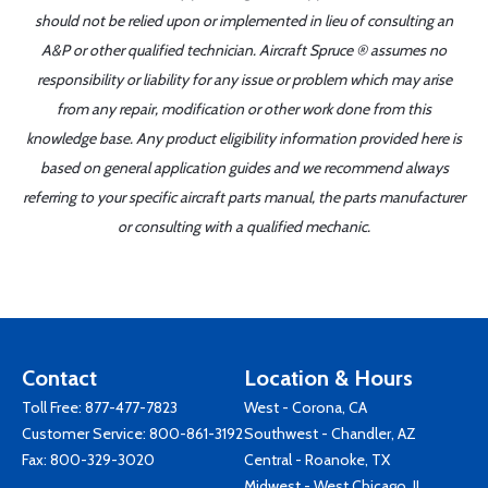
should not be relied upon or implemented in lieu of consulting an
A&P or other qualified technician. Aircraft Spruce ® assumes no
responsibility or liability for any issue or problem which may arise
from any repair, modification or other work done from this
knowledge base. Any product eligibility information provided here is
based on general application guides and we recommend always
referring to your specific aircraft parts manual, the parts manufacturer
or consulting with a qualified mechanic.
Contact
Location & Hours
Toll Free:
877-477-7823
West - Corona, CA
Customer Service:
800-861-3192
Southwest - Chandler, AZ
Fax: 800-329-3020
Central - Roanoke, TX
Midwest - West Chicago, IL