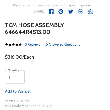
Photo may represent series and not specific product
SHARE
TCM HOSE ASSEMBLY
646644R4S13.00
0 Reviews
0 Answered Questions
$316.00/Each
Quantity
Add to Wishlist
Part# 07-05785
MFR Model# 646644R4S13-00