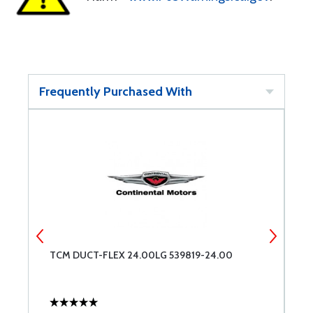
Frequently Purchased With
TCM DUCT-FLEX 24.00LG 539819-24.00
T