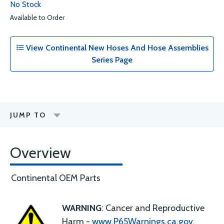
No Stock
Available to Order
View Continental New Hoses And Hose Assemblies
Series Page
JUMP TO
Overview
Continental OEM Parts
WARNING
: Cancer and Reproductive
Harm -
www.P65Warnings.ca.gov
.