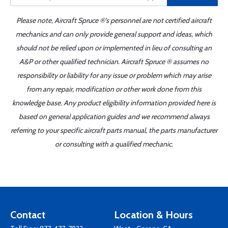
Please note, Aircraft Spruce ®'s personnel are not certified aircraft
mechanics and can only provide general support and ideas, which
should not be relied upon or implemented in lieu of consulting an
A&P or other qualified technician. Aircraft Spruce ® assumes no
responsibility or liability for any issue or problem which may arise
from any repair, modification or other work done from this
knowledge base. Any product eligibility information provided here is
based on general application guides and we recommend always
referring to your specific aircraft parts manual, the parts manufacturer
or consulting with a qualified mechanic.
Contact
Location & Hours