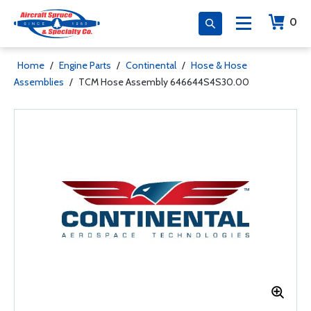
0
Home
/
Engine Parts
/
Continental
/
Hose & Hose
Assemblies
/
TCM Hose Assembly 646644S4S30.00