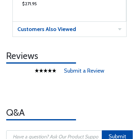
$271.95
$
Customers Also Viewed
Reviews
Submit a Review
Q&A
Submit