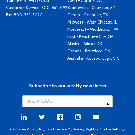
Toll Free:
877-477-7823
West - Corona, CA
Customer Service:
800-861-3192
Southwest - Chandler, AZ
Fax: 800-329-3020
Central - Roanoke, TX
Midwest - West Chicago, IL
Northeast - Middletown, PA
East - Peachtree City, GA
Alaska - Palmer, AK
Canada - Brantford, ON
Australia - Keysborough, VIC
Subscribe to our weekly newsletter
California Privacy Rights
-
Exercise My Privacy Rights
-
Cookie Settings