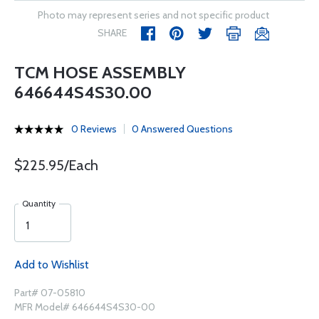
Photo may represent series and not specific product
SHARE
TCM HOSE ASSEMBLY
646644S4S30.00
0 Reviews
0 Answered Questions
$225.95/Each
Quantity
Add to Wishlist
Part# 07-05810
MFR Model# 646644S4S30-00