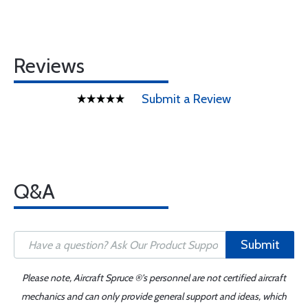
Reviews
Submit a Review
Q&A
Submit
Please note, Aircraft Spruce ®'s personnel are not certified aircraft
mechanics and can only provide general support and ideas, which