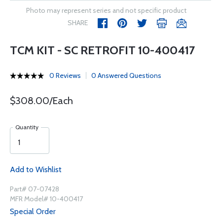
Photo may represent series and not specific product
SHARE
TCM KIT - SC RETROFIT 10-400417
0 Reviews
0 Answered Questions
$308.00/Each
Quantity
Add to Wishlist
Part# 07-07428
MFR Model# 10-400417
Special Order