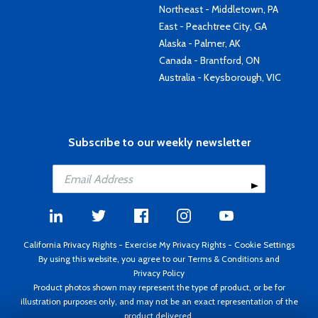
Northeast - Middletown, PA
East - Peachtree City, GA
Alaska - Palmer, AK
Canada - Brantford, ON
Australia - Keysborough, VIC
Subscribe to our weekly newsletter
California Privacy Rights
-
Exercise My Privacy Rights
-
Cookie Settings
By using this website, you agree to our
Terms & Conditions
and
Privacy Policy
Product photos shown may represent the type of product, or be for
illustration purposes only, and may not be an exact representation of the
product delivered.