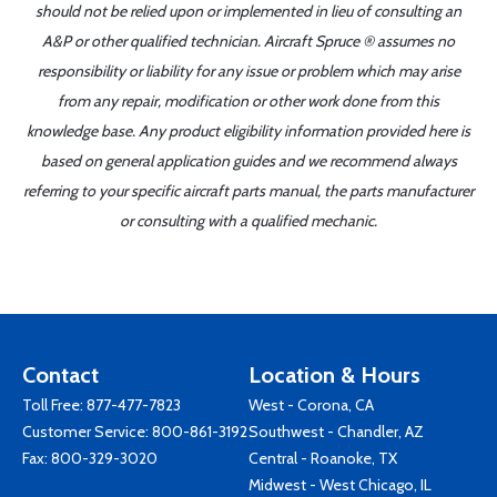
should not be relied upon or implemented in lieu of consulting an
A&P or other qualified technician. Aircraft Spruce ® assumes no
responsibility or liability for any issue or problem which may arise
from any repair, modification or other work done from this
knowledge base. Any product eligibility information provided here is
based on general application guides and we recommend always
referring to your specific aircraft parts manual, the parts manufacturer
or consulting with a qualified mechanic.
Contact
Location & Hours
Toll Free:
877-477-7823
West - Corona, CA
Customer Service:
800-861-3192
Southwest - Chandler, AZ
Fax: 800-329-3020
Central - Roanoke, TX
Midwest - West Chicago, IL