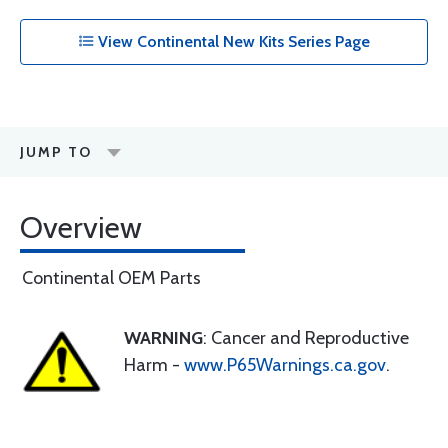
View Continental New Kits Series Page
JUMP TO
Overview
Continental OEM Parts
WARNING
: Cancer and Reproductive
Harm -
www.P65Warnings.ca.gov
.