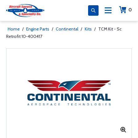
0
Home
/
Engine Parts
/
Continental
/
Kits
/
TCM Kit - Sc
Retrofit 10-400417