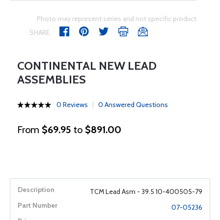
Photo may represent series and not specific product
SHARE
CONTINENTAL NEW LEAD
ASSEMBLIES
0 Reviews
0 Answered Questions
From
$69.95
to
$891.00
TCM Lead Asm - 39.5 10-400505-79
07-05236