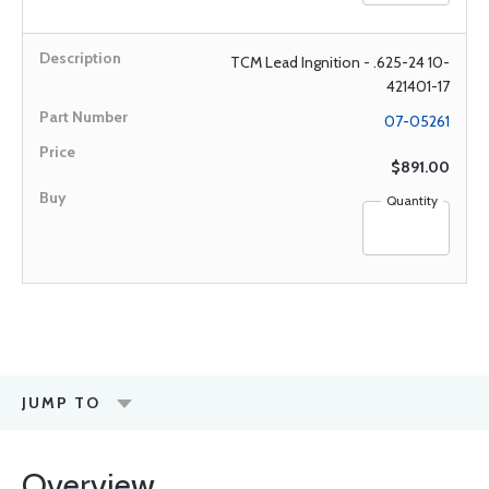
TCM Lead Ingnition - .625-24 10-
421401-17
07-05261
$891.00
Quantity
JUMP TO
Overview