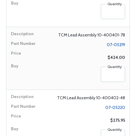
Quantity
TCM Lead Assembly 10-400401-78
07-05219
$424.00
Quantity
TCM Lead Assembly 10-400402-48
07-05220
$275.95
Quantity