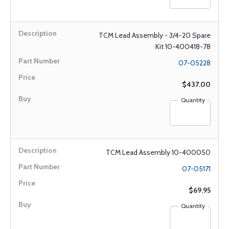
TCM Lead Assembly - 3/4-20 Spare
Kit 10-400418-78
07-05228
$437.00
Quantity
TCM Lead Assembly 10-400050
07-05171
$69.95
Quantity