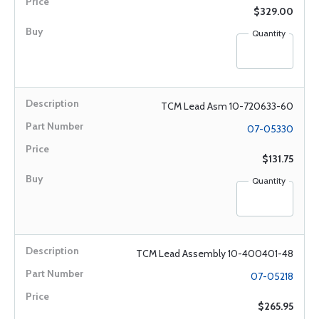
$329.00
Quantity
TCM Lead Asm 10-720633-60
07-05330
$131.75
Quantity
TCM Lead Assembly 10-400401-48
07-05218
$265.95