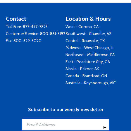
Contact
Location & Hours
Toll Free:
877-477-7823
West - Corona, CA
Customer Service:
800-861-3192
Southwest - Chandler, AZ
Fax: 800-329-3020
Central - Roanoke, TX
Midwest - West Chicago, IL
Northeast - Middletown, PA
East - Peachtree City, GA
Alaska - Palmer, AK
Canada - Brantford, ON
Australia - Keysborough, VIC
Subscribe to our weekly newsletter