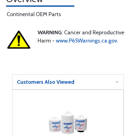
Continental OEM Parts
WARNING
: Cancer and Reproductive
Harm -
www.P65Warnings.ca.gov
.
Customers Also Viewed