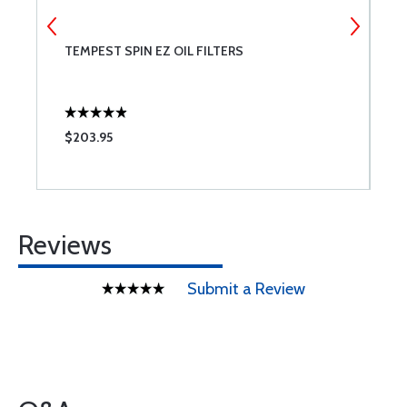
IX
TEMPEST SPIN EZ OIL FILTERS
C
$203.95
$
Reviews
Submit a Review