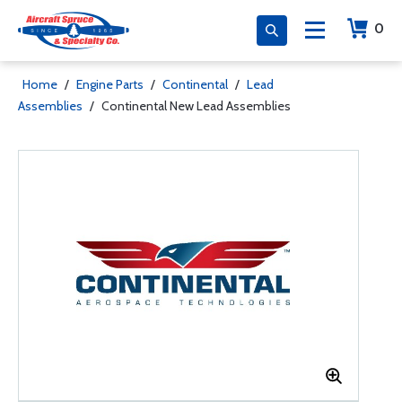
0
Home
/
Engine Parts
/
Continental
/
Lead
Assemblies
/
Continental New Lead Assemblies