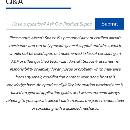
Q&A
Submit
Please note, Aircraft Spruce ®'s personnel are not certified aircraft
mechanics and can only provide general support and ideas, which
should not be relied upon or implemented in lieu of consulting an
A&P or other qualified technician. Aircraft Spruce ® assumes no
responsibility or liability for any issue or problem which may arise
from any repair, modification or other work done from this
knowledge base. Any product eligibility information provided here is
based on general application guides and we recommend always
referring to your specific aircraft parts manual, the parts manufacturer
or consulting with a qualified mechanic.