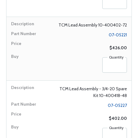
TCM Lead Assembly 10-400402-72
07-05221
$426.00
Quantity
TCM Lead Assembly - 3/4-20 Spare
Kit 10-400418-48
07-05227
$402.00
Quantity