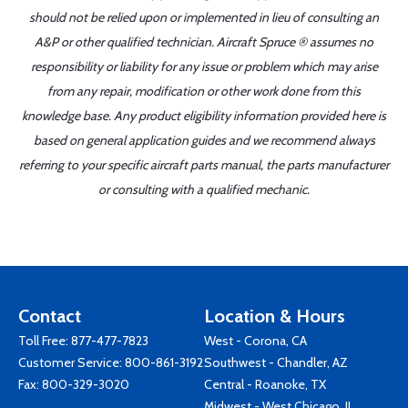
should not be relied upon or implemented in lieu of consulting an
A&P or other qualified technician. Aircraft Spruce ® assumes no
responsibility or liability for any issue or problem which may arise
from any repair, modification or other work done from this
knowledge base. Any product eligibility information provided here is
based on general application guides and we recommend always
referring to your specific aircraft parts manual, the parts manufacturer
or consulting with a qualified mechanic.
Contact
Location & Hours
Toll Free:
877-477-7823
West - Corona, CA
Customer Service:
800-861-3192
Southwest - Chandler, AZ
Fax: 800-329-3020
Central - Roanoke, TX
Midwest - West Chicago, IL