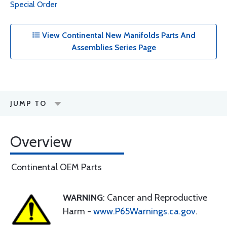
Special Order
View Continental New Manifolds Parts And
Assemblies Series Page
JUMP TO
Overview
Continental OEM Parts
WARNING
: Cancer and Reproductive
Harm -
www.P65Warnings.ca.gov
.