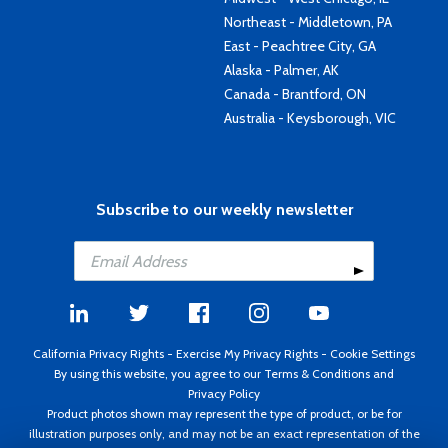
Northeast - Middletown, PA
East - Peachtree City, GA
Alaska - Palmer, AK
Canada - Brantford, ON
Australia - Keysborough, VIC
Subscribe to our weekly newsletter
California Privacy Rights
-
Exercise My Privacy Rights
-
Cookie Settings
By using this website, you agree to our
Terms & Conditions
and
Privacy Policy
Product photos shown may represent the type of product, or be for
illustration purposes only, and may not be an exact representation of the