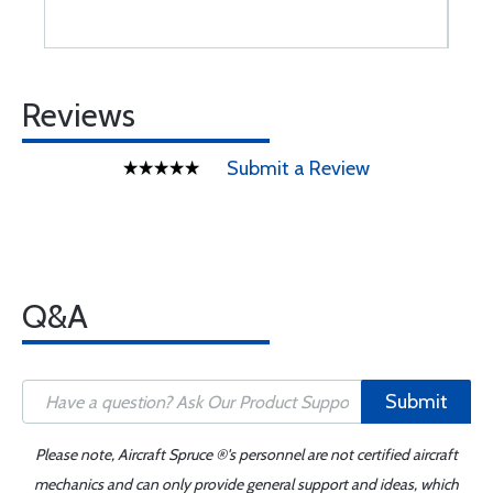
Reviews
Submit a Review
Q&A
Submit
Please note, Aircraft Spruce ®'s personnel are not certified aircraft
mechanics and can only provide general support and ideas, which