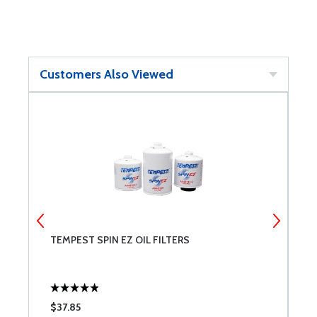
Customers Also Viewed
TEMPEST SPIN EZ OIL FILTERS
L
$37.85
$