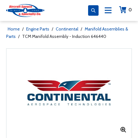
0
Home
/
Engine Parts
/
Continental
/
Manifold Assemblies &
Parts
/
TCM Manifold Assembly - Induction 646440