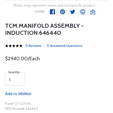
Photo may represent series and not specific product
SHARE
TCM MANIFOLD ASSEMBLY -
INDUCTION 646440
0 Reviews
0 Answered Questions
$2940.00/Each
Quantity
Add to Wishlist
Part# 07-07043
MFR Model# 646440